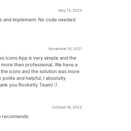
May 15, 2025
use and implement. No code needed
November 16, 2021
s Icons App is very simple and the
s more then professional. We have a
the icons and the solution was more
polite and helpful. I absolutly
ank you Rocketly Team! :)
October 18, 2023
lo recomiendo