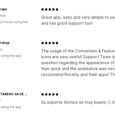
scape
pines
Great app, easy and very simple to 
23 hours using the
and has good support too!
orshop
ry
The usage of the Conversion & Feature
 using the app
icons are very useful! Support Team i
question regarding the appearance of 
than quick and the assistance was very 
reccomend Rocetly and their apps! Th
IMPORTARENO SA DE CV
o
Su soporte técnico es muy bueno :), 
 using the app