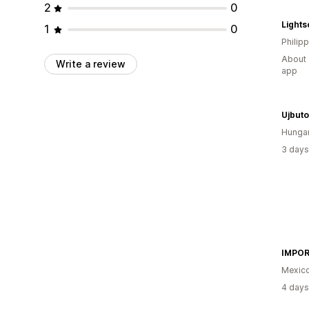
2
0
Light
1
0
Philip
About 
Write a review
app
Ujbut
Hunga
3 days
Mexic
4 days