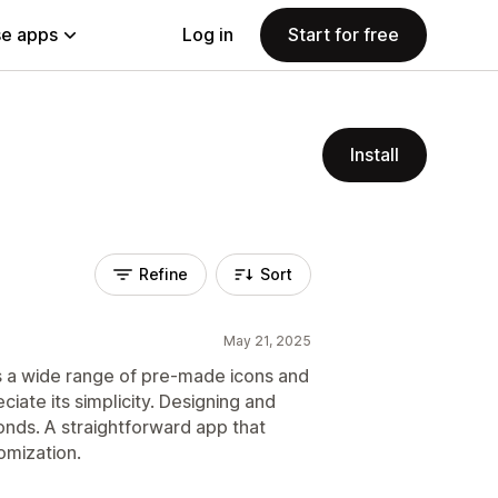
e apps
Log in
Start for free
Install
Refine
Sort
May 21, 2025
ers a wide range of pre-made icons and
iate its simplicity. Designing and
onds. A straightforward app that
omization.