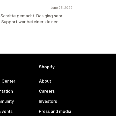
June 25, 2022
e Schritte gemacht. Das ging sehr
r Support war bei einer kleinen
Shopify
p Center
About
tation
Careers
mmunity
Investors
Events
Press and media