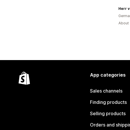
Herr v
Germa
About 
App categories
Sales channels
Finding products
Selling products
Orders and shippi