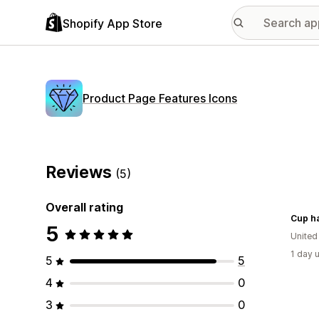
Shopify App Store
Product Page Features Icons
Reviews
(5)
Overall rating
Cup h
5
United
1 day 
5
5
4
0
3
0