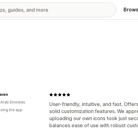
Brows
aven
 Arab Emirates
User-friendly, intuitive, and fast. Off
using the app
solid customization features. We apprec
uploading our own icons took just sec
balances ease of use with robust cust