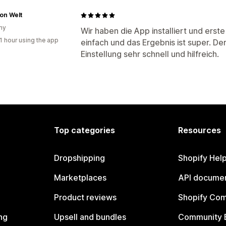
on Welt
ny
Wir haben die App installiert und erst
1 hour using the app
einfach und das Ergebnis ist super. De
Einstellung sehr schnell und hilfreich.
Top categories
Resources
Dropshipping
Shopify Hel
Marketplaces
API documen
Product reviews
Shopify Co
ng
Upsell and bundles
Community 