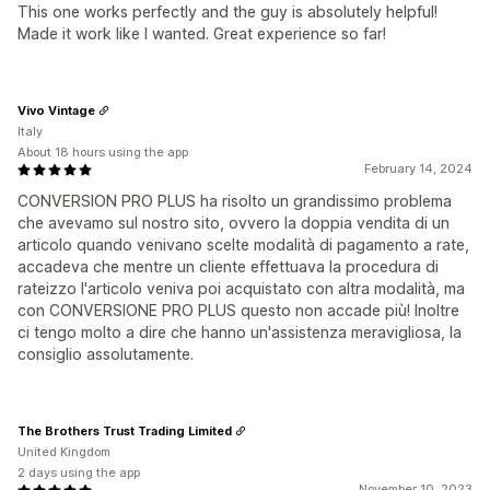
This one works perfectly and the guy is absolutely helpful!
Made it work like I wanted. Great experience so far!
Vivo Vintage
Italy
About 18 hours using the app
February 14, 2024
CONVERSION PRO PLUS ha risolto un grandissimo problema
che avevamo sul nostro sito, ovvero la doppia vendita di un
articolo quando venivano scelte modalità di pagamento a rate,
accadeva che mentre un cliente effettuava la procedura di
rateizzo l'articolo veniva poi acquistato con altra modalità, ma
con CONVERSIONE PRO PLUS questo non accade più! Inoltre
ci tengo molto a dire che hanno un'assistenza meravigliosa, la
consiglio assolutamente.
The Brothers Trust Trading Limited
United Kingdom
2 days using the app
November 10, 2023