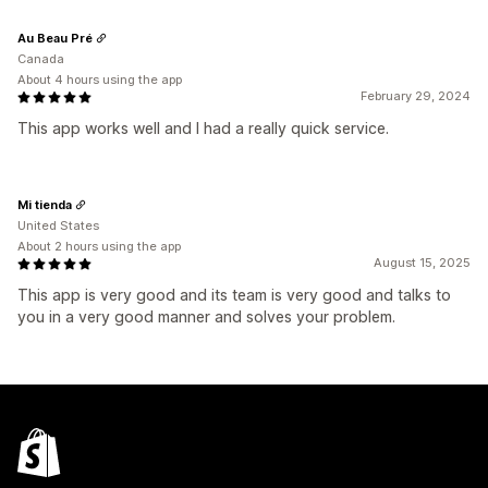
Au Beau Pré
Canada
About 4 hours using the app
February 29, 2024
This app works well and I had a really quick service.
Mi tienda
United States
About 2 hours using the app
August 15, 2025
This app is very good and its team is very good and talks to
you in a very good manner and solves your problem.