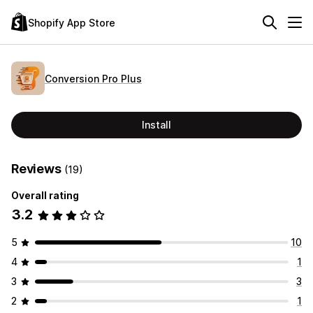
Shopify App Store
Conversion Pro Plus
Install
Reviews
(19)
Overall rating
3.2
5
10
4
1
3
3
2
1