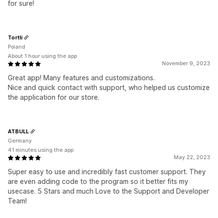
for sure!
Tortli
Poland
About 1 hour using the app
November 9, 2023
Great app! Many features and customizations.
Nice and quick contact with support, who helped us customize
the application for our store.
ATBULL
Germany
41 minutes using the app
May 22, 2023
Super easy to use and incredibly fast customer support. They
are even adding code to the program so it better fits my
usecase. 5 Stars and much Love to the Support and Developer
Team!