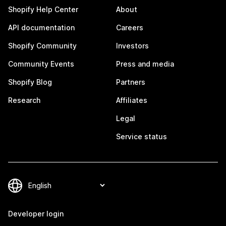
Shopify Help Center
About
API documentation
Careers
Shopify Community
Investors
Community Events
Press and media
Shopify Blog
Partners
Research
Affiliates
Legal
Service status
Developer login