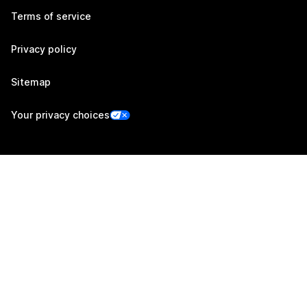
Terms of service
Privacy policy
Sitemap
Your privacy choices