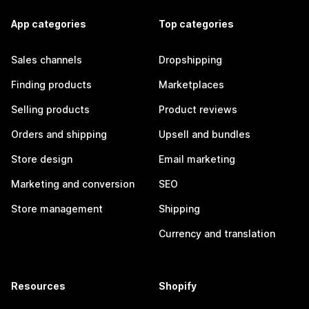
App categories
Top categories
Sales channels
Dropshipping
Finding products
Marketplaces
Selling products
Product reviews
Orders and shipping
Upsell and bundles
Store design
Email marketing
Marketing and conversion
SEO
Store management
Shipping
Currency and translation
Resources
Shopify