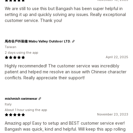
We are still to use this but Bangash has been super helpful in
setting it up and quickly solving any issues. Really exceptional
customer service. Thank you!
馬布谷戶外裝備 Mabu Valley Outdoor LTD.
Taiwan
2 days using the app
April 22, 2025
Highly recommended! The customer service was incredibly
patient and helped me resolve an issue with Chinese character
conflicts. Really appreciate their support!
mishmish swimwear
Italy
About 1 hour using the app
November 23, 2023
Amazing app! Easy to setup and BEST customer service ever!
Bangash was quick, kind and helpful. Will keep this app rolling