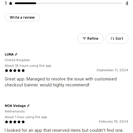
1
4
Write a review
Refine
Sort
LUNA
United Kingdom
About 18 hours using the app
September 11, 2024
Great app. Managed to resolve the issue with customised
checkout banner. would highly recommend!
NOA Vintage
Netherlands
About 1 hour using the app
February 19, 2024
I looked for an app that reserved items but couldn't find one.