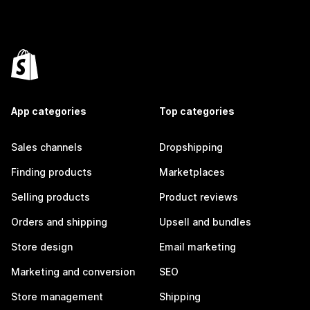
App categories
Top categories
Sales channels
Dropshipping
Finding products
Marketplaces
Selling products
Product reviews
Orders and shipping
Upsell and bundles
Store design
Email marketing
Marketing and conversion
SEO
Store management
Shipping