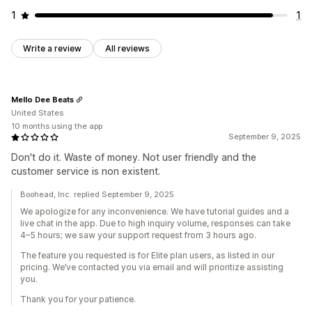
1
1
Write a review
All reviews
Mello Dee Beats
United States
10 months using the app
September 9, 2025
Don't do it. Waste of money. Not user friendly and the
customer service is non existent.
Boohead, Inc. replied September 9, 2025
We apologize for any inconvenience. We have tutorial guides and a
live chat in the app. Due to high inquiry volume, responses can take
4–5 hours; we saw your support request from 3 hours ago.
The feature you requested is for Elite plan users, as listed in our
pricing. We’ve contacted you via email and will prioritize assisting
you.
Thank you for your patience.