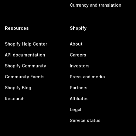
Currency and translation
Resources
Shopify
Shopify Help Center
About
API documentation
Careers
Shopify Community
Investors
Community Events
Press and media
Shopify Blog
Partners
Research
Affiliates
Legal
Service status