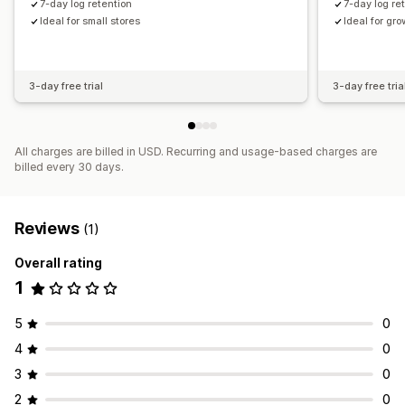
7-day log retention
7-day log re
Ideal for small stores
Ideal for gr
3-day free trial
3-day free tria
All charges are billed in USD. Recurring and usage-based charges are
billed every 30 days.
Reviews
(1)
Overall rating
1
5
0
4
0
3
0
2
0