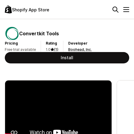
Shopify App Store
Convertkit Tools
Pricing
Rating
Developer
Free trial available
1.0
(1)
Boohead, Inc.
Install