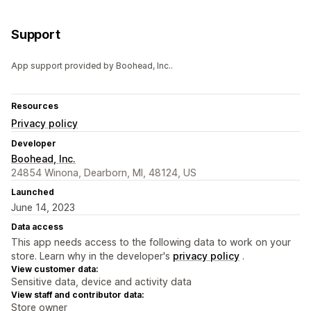
Support
App support provided by Boohead, Inc..
Resources
Privacy policy
Developer
Boohead, Inc.
24854 Winona, Dearborn, MI, 48124, US
Launched
June 14, 2023
Data access
This app needs access to the following data to work on your
store. Learn why in the developer's
privacy policy
.
View customer data:
Sensitive data, device and activity data
View staff and contributor data:
Store owner