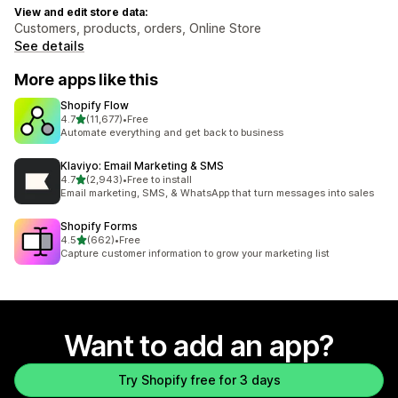
View and edit store data:
Customers, products, orders, Online Store
See details
More apps like this
Shopify Flow
out of 5 stars
4.7
(11,677)
•
Free
11677 total reviews
Automate everything and get back to business
Klaviyo: Email Marketing & SMS
out of 5 stars
4.7
(2,943)
•
Free to install
2943 total reviews
Email marketing, SMS, & WhatsApp that turn messages into sales
Shopify Forms
out of 5 stars
4.5
(662)
•
Free
662 total reviews
Capture customer information to grow your marketing list
Want to add an app?
Try Shopify free for 3 days