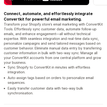
Connect, automate, and effortlessly integrate
Convertkit for powerful email marketing.
Transform your Shopify store’s email marketing with ConvertKit
Tools. Effortlessly sync customer data, automate follow-up
emails, and enhance engagement—all without technical
expertise. With seamless integration and real-time data sync,
personalize campaigns and send tailored messages based on
customer behavior. Eliminate manual data entry by transferring
customer information in bulk with two-way sync. Manage all
your ConvertKit accounts from one central platform and grow
your business.
Sync Shopify to ConvertKit in minutes with effortless
integration.
Auto-assign tags based on orders to personalize email
sequences.
Easily transfer customer data with two-way bulk
synchronisation.