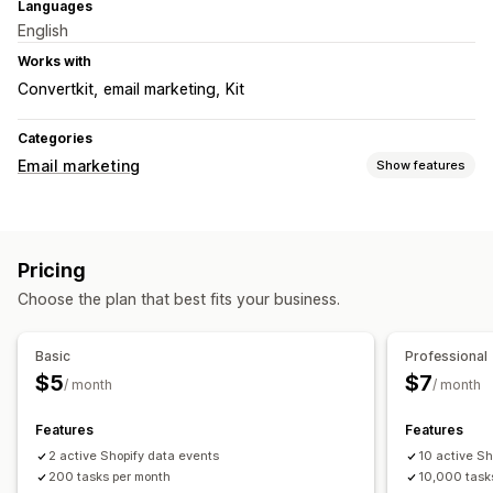
Languages
English
Works with
Convertkit
email marketing
Kit
Categories
Email marketing
Show features
Campaign types
Email campaigns
Newsletters
Forms
Upsell emails
Pricing
Cross-sell emails
Cart emails
Checkout emails
Choose the plan that best fits your business.
Welcome emails
Win-back emails
Custom campaigns
Managing campaigns
Basic
Professional
Email domains
Triggers and rules
Automations
$5
$7
/ month
/ month
Features
Features
2 active Shopify data events
10 active Sh
200 tasks per month
10,000 task