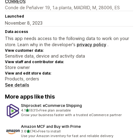
CORREOS
Conde de Peñalver 19, 1.a planta, MADRID, M, 28006, ES
Launched
November 8, 2023
Data access
This app needs access to the following data to work on your
store. Learn why in the developer's
privacy policy
.
View customer data:
Sensitive data, device and activity data
View staff and contributor data:
Store owner
View and edit store data:
Products, orders
See details
More apps like this
Shiprocket: eCommerce Shipping
out of 5 stars
4.1
(631)
•
Free plan available
631 total reviews
Grow your business faster with a trusted eCommerce partner
Amazon MCF and Buy with Prime
out of 5 stars
3.6
(74)
•
Free to install
74 total reviews
Use your Amazon inventory for fast and reliable delivery