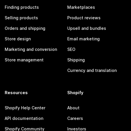
Finding products
Marketplaces
Selling products
Product reviews
Orders and shipping
Upsell and bundles
Store design
Email marketing
Marketing and conversion
SEO
Store management
Shipping
Currency and translation
Resources
Shopify
Shopify Help Center
About
API documentation
Careers
Shopify Community
Investors