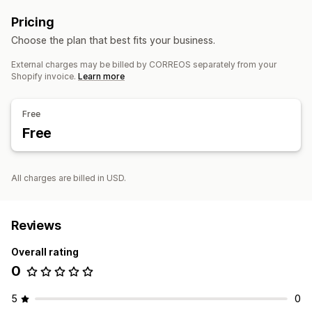
Pricing
Choose the plan that best fits your business.
External charges may be billed by CORREOS separately from your
Shopify invoice.
Learn more
Free
Free
All charges are billed in USD.
Reviews
Overall rating
0
5
0