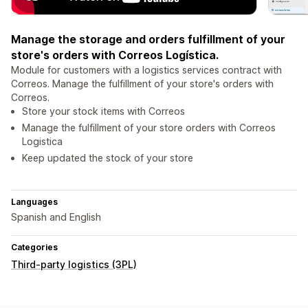
Manage the storage and orders fulfillment of your
store's orders with Correos Logística.
Module for customers with a logistics services contract with
Correos. Manage the fulfillment of your store's orders with
Correos.
Store your stock items with Correos
Manage the fulfillment of your store orders with Correos
Logistica
Keep updated the stock of your store
Languages
Spanish and English
Categories
Third-party logistics (3PL)