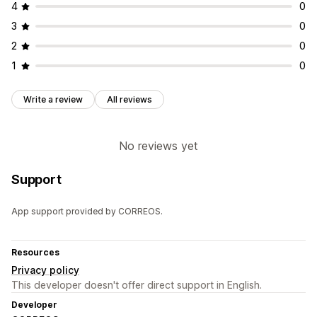
4
0
3
0
2
0
1
0
Write a review
All reviews
No reviews yet
Support
App support provided by CORREOS.
Resources
Privacy policy
This developer doesn't offer direct support in English.
Developer