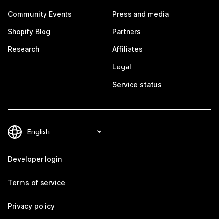
Community Events
Press and media
Shopify Blog
Partners
Research
Affiliates
Legal
Service status
Developer login
Terms of service
Privacy policy