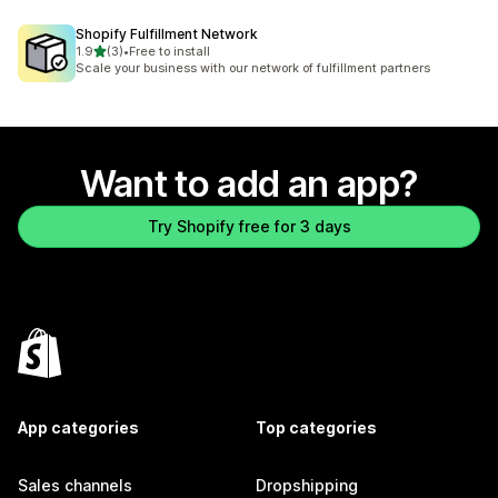
Shopify Fulfillment Network
out of 5 stars
1.9
(3)
•
Free to install
3 total reviews
Scale your business with our network of fulfillment partners
Want to add an app?
Try Shopify free for 3 days
App categories
Top categories
Sales channels
Dropshipping