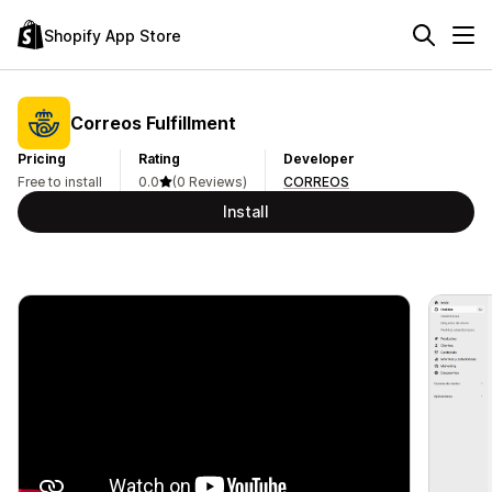
Shopify App Store
Correos Fulfillment
Pricing
Rating
Developer
Free to install
0.0
(0 Reviews)
CORREOS
Install