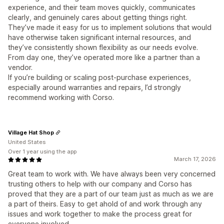
experience, and their team moves quickly, communicates
clearly, and genuinely cares about getting things right.
They’ve made it easy for us to implement solutions that would
have otherwise taken significant internal resources, and
they’ve consistently shown flexibility as our needs evolve.
From day one, they’ve operated more like a partner than a
vendor.
If you’re building or scaling post-purchase experiences,
especially around warranties and repairs, I’d strongly
recommend working with Corso.
Village Hat Shop
United States
Over 1 year using the app
March 17, 2026
Great team to work with. We have always been very concerned
trusting others to help with our company and Corso has
proved that they are a part of our team just as much as we are
a part of theirs. Easy to get ahold of and work through any
issues and work together to make the process great for
everyone involved.