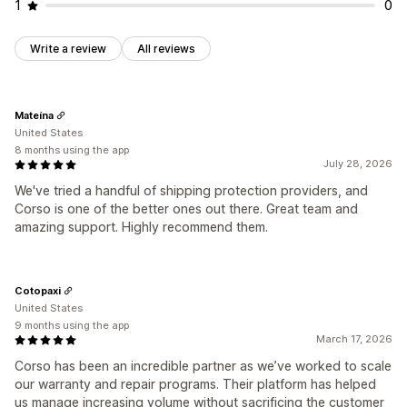
1
0
Write a review
All reviews
Mateína
United States
8 months using the app
July 28, 2026
We've tried a handful of shipping protection providers, and
Corso is one of the better ones out there. Great team and
amazing support. Highly recommend them.
Cotopaxi
United States
9 months using the app
March 17, 2026
Corso has been an incredible partner as we’ve worked to scale
our warranty and repair programs. Their platform has helped
us manage increasing volume without sacrificing the customer