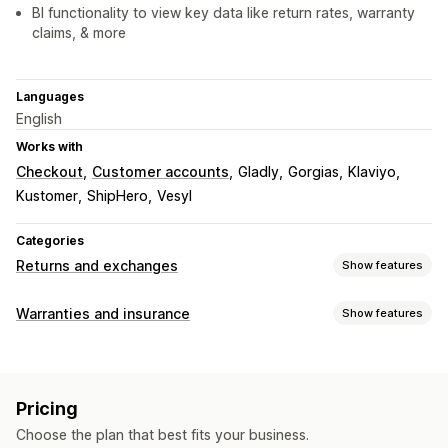
BI functionality to view key data like return rates, warranty
claims, & more
Languages
English
Works with
Checkout
Customer accounts
Gladly
Gorgias
Klaviyo
Kustomer
ShipHero
Vesyl
Categories
Returns and exchanges
Show features
Return options
Warranties and insurance
Show features
Automated refunds
Manual refunds
Exchanges
Coverage type
Replacements
QR codes
Gift cards
Store credit
Shipping
Stolen packages
Lost packages
Gift returns
Discount codes
Pricing
Damaged packages
Fixed pricing
Dynamic pricing
Return management
Choose the plan that best fits your business.
Percentage pricing
Returns and exchanges