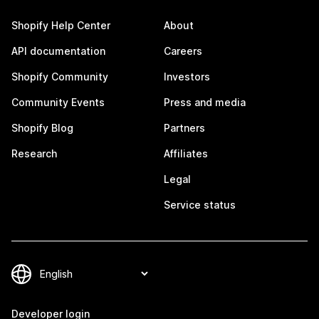
Shopify Help Center
About
API documentation
Careers
Shopify Community
Investors
Community Events
Press and media
Shopify Blog
Partners
Research
Affiliates
Legal
Service status
Developer login