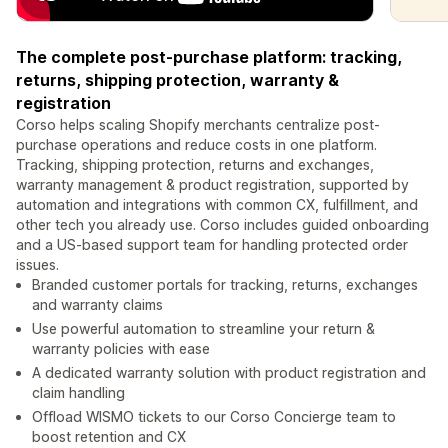
The complete post-purchase platform: tracking,
returns, shipping protection, warranty &
registration
Corso helps scaling Shopify merchants centralize post-
purchase operations and reduce costs in one platform.
Tracking, shipping protection, returns and exchanges,
warranty management & product registration, supported by
automation and integrations with common CX, fulfillment, and
other tech you already use. Corso includes guided onboarding
and a US-based support team for handling protected order
issues.
Branded customer portals for tracking, returns, exchanges
and warranty claims
Use powerful automation to streamline your return &
warranty policies with ease
A dedicated warranty solution with product registration and
claim handling
Offload WISMO tickets to our Corso Concierge team to
boost retention and CX