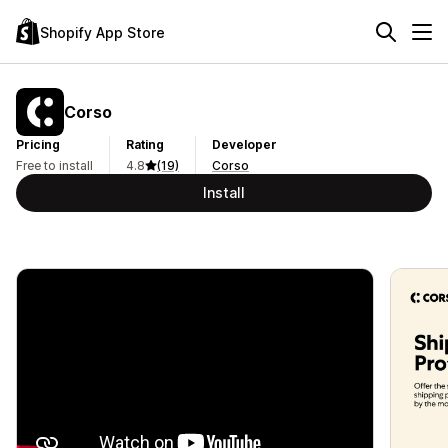
Shopify App Store
Corso
Pricing
Rating
Developer
Free to install
4.8
(19)
Corso
Install