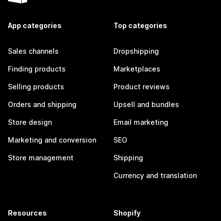
App categories
Top categories
Sales channels
Dropshipping
Finding products
Marketplaces
Selling products
Product reviews
Orders and shipping
Upsell and bundles
Store design
Email marketing
Marketing and conversion
SEO
Store management
Shipping
Currency and translation
Resources
Shopify