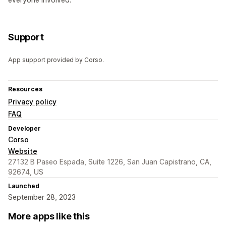
Support
App support provided by Corso.
Resources
Privacy policy
FAQ
Developer
Corso
Website
27132 B Paseo Espada, Suite 1226, San Juan Capistrano, CA,
92674, US
Launched
September 28, 2023
More apps like this