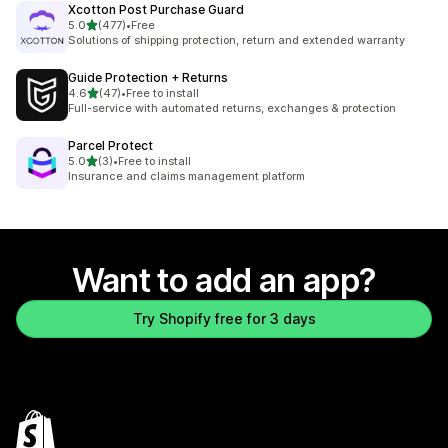
Xcotton Post Purchase Guard
out of 5 stars
5.0
(477)
•
Free
477 total reviews
Solutions of shipping protection, return and extended warranty
Guide Protection + Returns
out of 5 stars
4.6
(47)
•
Free to install
47 total reviews
Full-service with automated returns, exchanges & protection
Parcel Protect
out of 5 stars
5.0
(3)
•
Free to install
3 total reviews
Insurance and claims management platform
Want to add an app?
Try Shopify free for 3 days