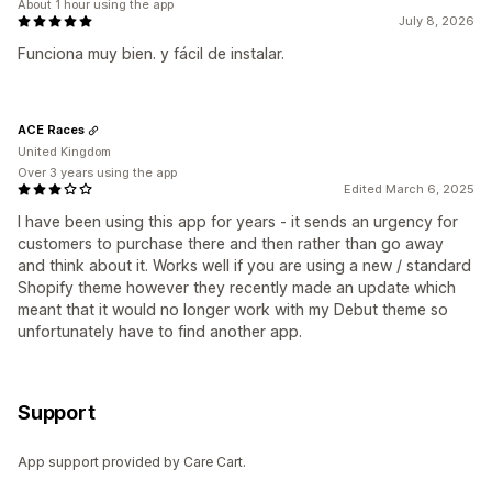
About 1 hour using the app
July 8, 2026
Funciona muy bien. y fácil de instalar.
ACE Races
United Kingdom
Over 3 years using the app
Edited March 6, 2025
I have been using this app for years - it sends an urgency for
customers to purchase there and then rather than go away
and think about it. Works well if you are using a new / standard
Shopify theme however they recently made an update which
meant that it would no longer work with my Debut theme so
unfortunately have to find another app.
Support
App support provided by Care Cart.