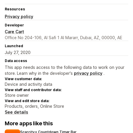
Resources
Privacy policy
Developer
Care Cart
Office No 204-106, Al Safi 1 Al Mararr, Dubai, AZ, 00000, AE
Launched
July 27, 2020
Data access
This app needs access to the following data to work on your
store. Learn why in the developer's
privacy policy
.
View customer data:
Device and activity data
View staff and contributor data:
Store owner
View and edit store data:
Products, orders, Online Store
See details
More apps like this
Scarcity+ Countdown Timer Bar