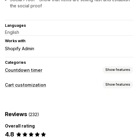
the social proof
Languages
English
Works with
Shopify Admin
Categories
Countdown timer
Show features
Display options
Cart customization
Show features
Color and font
Custom text
Cart page
Product pages
Cart display
Timing options
Countdown timers
Recurring
Scheduled
Date range
Fixed end date
Reviews
(232)
Fixed minute
One-time
Overall rating
Timer type
4.8