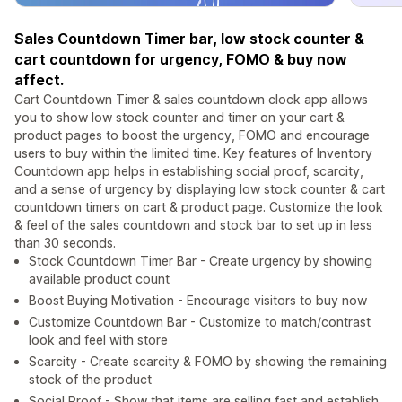
Sales Countdown Timer bar, low stock counter &
cart countdown for urgency, FOMO & buy now
affect.
Cart Countdown Timer & sales countdown clock app allows
you to show low stock counter and timer on your cart &
product pages to boost the urgency, FOMO and encourage
users to buy within the limited time. Key features of Inventory
Countdown app helps in establishing social proof, scarcity,
and a sense of urgency by displaying low stock counter & cart
countdown timers on cart & product page. Customize the look
& feel of the sales countdown and stock bar to set up in less
than 30 seconds.
Stock Countdown Timer Bar - Create urgency by showing
available product count
Boost Buying Motivation - Encourage visitors to buy now
Customize Countdown Bar - Customize to match/contrast
look and feel with store
Scarcity - Create scarcity & FOMO by showing the remaining
stock of the product
Social Proof - Show that items are selling fast and establish