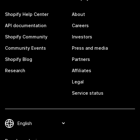
Shopify Help Center
About
API documentation
Careers
Shopify Community
Investors
Community Events
Press and media
Shopify Blog
Partners
Research
Affiliates
Legal
Service status