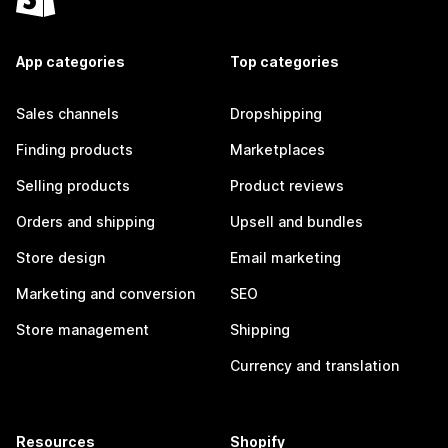
App categories
Top categories
Sales channels
Dropshipping
Finding products
Marketplaces
Selling products
Product reviews
Orders and shipping
Upsell and bundles
Store design
Email marketing
Marketing and conversion
SEO
Store management
Shipping
Currency and translation
Resources
Shopify