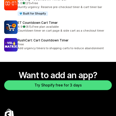
out of 5 stars
5.0
(21)
•
Free
21 total reviews
Hurrify urgency: Reserve pre-checkout timer & cart timer bar
Built for Shopify
ET Countdown Cart Timer
out of 5 stars
4.9
(81)
•
Free plan available
81 total reviews
Countdown timer on cart page & side cart as a checkout timer
RushCart: Cart Countdown Timer
Free
Add urgency timers to shopping carts to reduce abandonment
Want to add an app?
Try Shopify free for 3 days