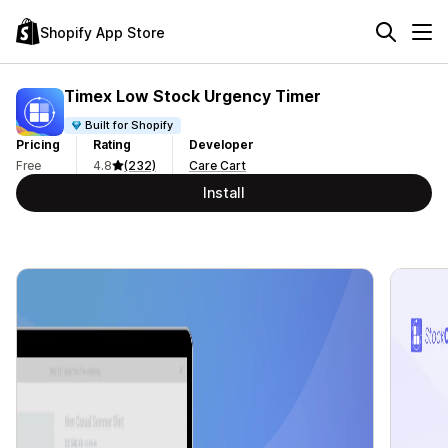
Shopify App Store
Timex Low Stock Urgency Timer
Built for Shopify
Pricing
Rating
Developer
Free
4.8
(232)
Care Cart
Install