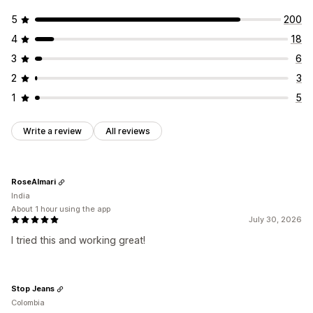
Daily deals
Flash sales
Time-limited promotion
5
200
Expiration date
Special event
Product launch
4
18
3
6
2
3
1
5
Write a review
All reviews
RoseAlmari
India
About 1 hour using the app
July 30, 2026
I tried this and working great!
Stop Jeans
Colombia