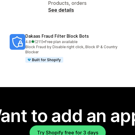
Products, orders
See details
Dakaas Fraud Filter Block Bots
out of 5 stars
4.8
(211)
•
Free plan available
211 total reviews
Block Fraud by Disable right click, Block IP & Country
Blocker
Built for Shopify
ant to add an ap
Try Shopify free for 3 days