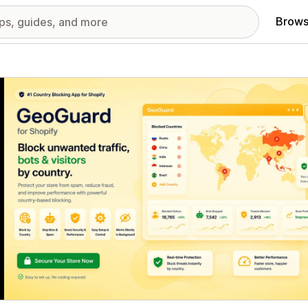
Brows
red images gallery