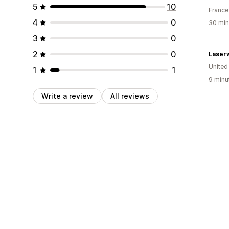
5
10
France
4
0
30 min
3
0
2
0
Laser
Unite
1
1
9 minu
Write a review
All reviews