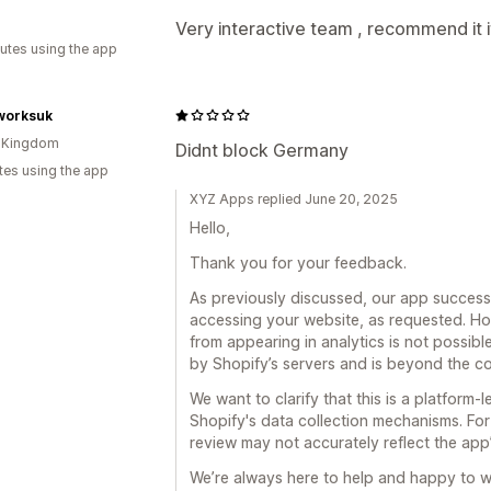
Very interactive team , recommend it i
utes using the app
worksuk
d Kingdom
Didnt block Germany
tes using the app
XYZ Apps replied June 20, 2025
Hello,
Thank you for your feedback.
As previously discussed, our app success
accessing your website, as requested. Ho
from appearing in analytics is not possible
by Shopify’s servers and is beyond the co
We want to clarify that this is a platform-
Shopify's data collection mechanisms. For 
review may not accurately reflect the app’s
We’re always here to help and happy to w