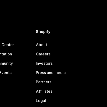
Shopify
p Center
About
tation
Careers
mmunity
Investors
Events
Press and media
g
Partners
Affiliates
Legal