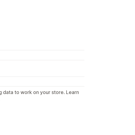
g data to work on your store. Learn
.