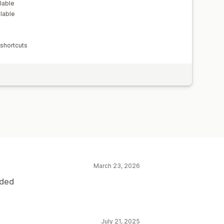
lable
lable
 shortcuts
March 23, 2026
eded
July 21, 2025