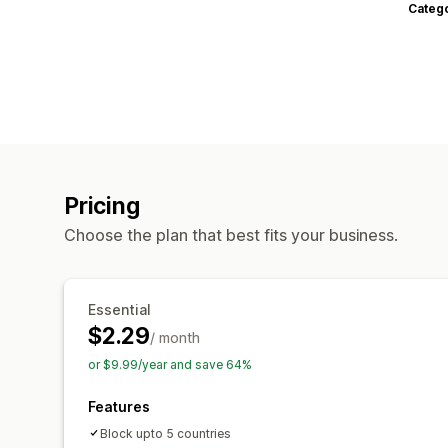
Categ
Pricing
Choose the plan that best fits your business.
Essential
$2.29
/ month
or $9.99/year and save 64%
Features
Block upto 5 countries