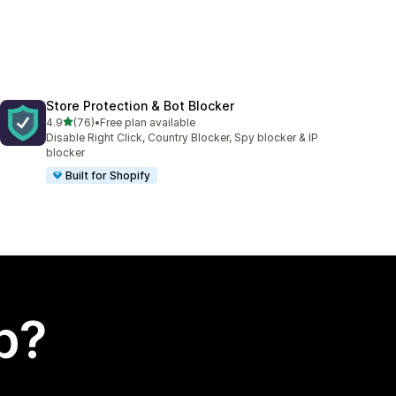
Store Protection & Bot Blocker
out of 5 stars
4.9
(76)
•
Free plan available
76 total reviews
Disable Right Click, Country Blocker, Spy blocker & IP
blocker
Built for Shopify
p?