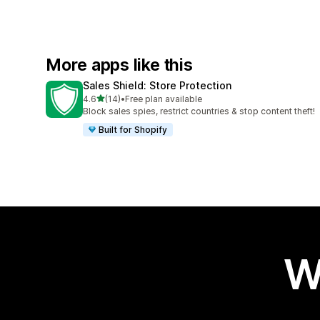
More apps like this
Sales Shield: Store Protection
out of 5 stars
4.6
(14)
•
Free plan available
14 total reviews
Block sales spies, restrict countries & stop content theft!
Built for Shopify
W