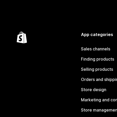
App categories
Sales channels
Finding products
Selling products
Orders and shippi
Store design
Marketing and co
Store managemen