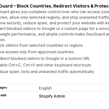
uard – Block Countries, Redirect Visitors & Protec
ard gives you complete control over who can access your w
ries, allow only selected regions, and stop unwanted traffic
ve security, reduce spam, and protect your website with ke
ect blocked visitors to Google or a custom page for a smoo
weight performance, and simple controls make GeoGuard an
ion.
ck visitors from selected countries or regions
ow access only from approved countries
irect blocked visitors to Google or a custom URL
able Ctrl+C, Ctrl+V and other keyboard shortcuts
uce spam, bots and unwanted traffic automatically
ages
English
 with
Shopify Admin