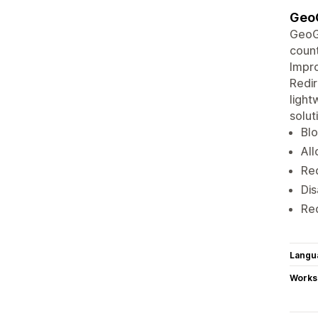
GeoG
GeoGu
count
Impro
Redir
light
solut
Blo
All
Red
Dis
Red
Langu
Works