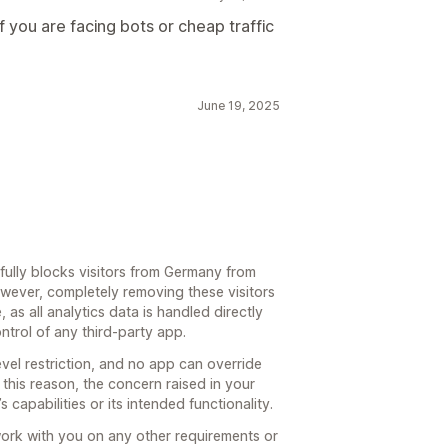
f you are facing bots or cheap traffic
June 19, 2025
fully blocks visitors from Germany from
wever, completely removing these visitors
, as all analytics data is handled directly
ntrol of any third-party app.
level restriction, and no app can override
this reason, the concern raised in your
 capabilities or its intended functionality.
ork with you on any other requirements or