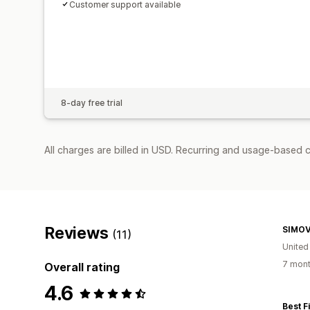
Customer support available
8-day free trial
All charges are billed in USD. Recurring and usage-based c
Reviews
SIMO
(11)
Unite
7 mont
Overall rating
4.6
Best F