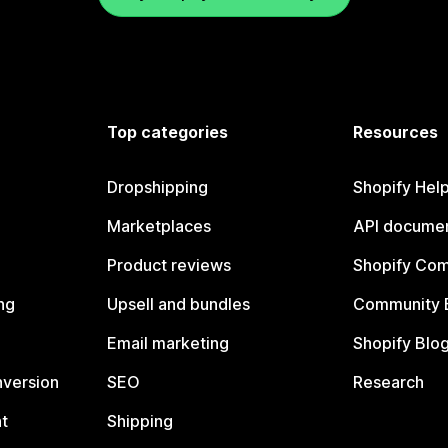
Top categories
Resources
Dropshipping
Shopify Hel
Marketplaces
API documen
Product reviews
Shopify Co
ng
Upsell and bundles
Community 
Email marketing
Shopify Blo
nversion
SEO
Research
t
Shipping