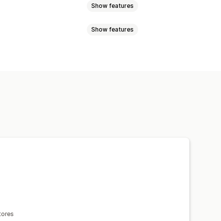
Show features
Show features
mages
Text
Digital assets
Sales data
Customer data
ayments
Phishing
Gift card abuse
en capture
Print screen
Right-click
ncel
Custom rules
Blocklists
and drop
Inspect element
cation
One-time password (OTP)
oper tools
Keyboard shortcuts
COD validation
Spam blocking
s
Copyright message
Email alerts
Fraud filters
Automated workflows
tores