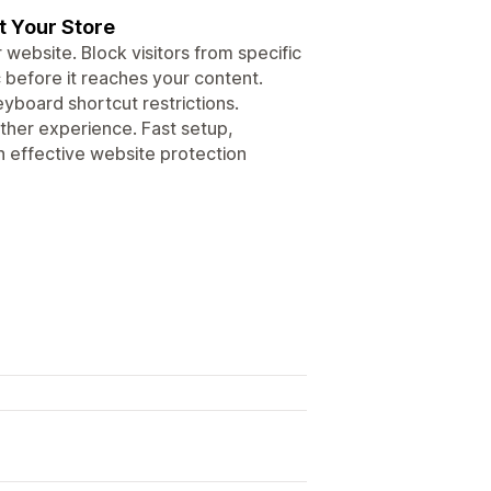
t Your Store
ebsite. Block visitors from specific
 before it reaches your content.
yboard shortcut restrictions.
ther experience. Fast setup,
 effective website protection