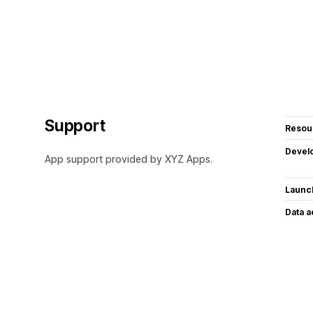
Support
Resou
Devel
App support provided by XYZ Apps.
Launc
Data 