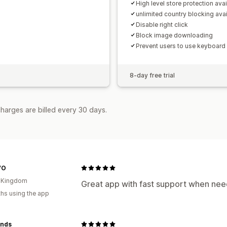
High level store protection avai
unlimited country blocking avai
Disable right click
Block image downloading
Prevent users to use keyboard
8-day free trial
harges are billed every 30 days.
VO
d Kingdom
Great app with fast support when ne
hs using the app
inds