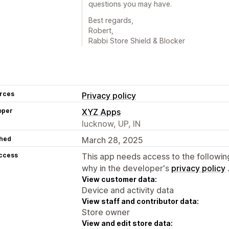
questions you may have.
Best regards,
Robert,
Rabbi Store Shield & Blocker
rces
Privacy policy
oper
XYZ Apps
lucknow, UP, IN
hed
March 28, 2025
access
This app needs access to the followin
why in the developer's
privacy policy
View customer data:
Device and activity data
View staff and contributor data:
Store owner
View and edit store data: