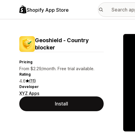
Shopify App Store
Featu
Geoshield ‑ Country
blocker
Pricing
From $2.29/month. Free trial available.
Rating
4.6
(11)
Developer
XYZ Apps
Install