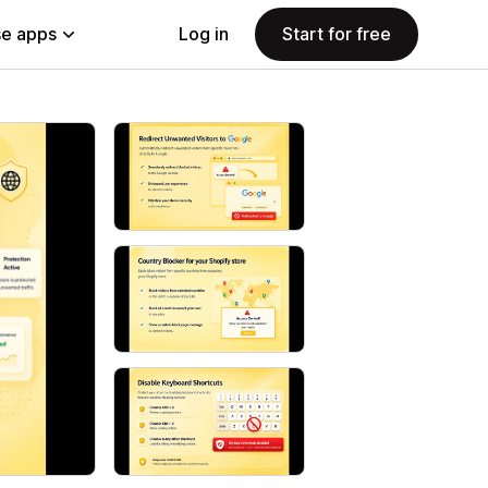
e apps
Log in
Start for free