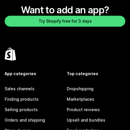
Want to add an app?
Try Shopify free for 3 days
App categories
Top categories
Sales channels
Dropshipping
Finding products
Marketplaces
Selling products
Product reviews
Orders and shipping
Upsell and bundles