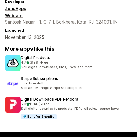
Developer
ZendApps
Website
Santosh Nagar - 1, C-7, I, Borkhera, Kota, RJ, 324001, IN
Launched
November 13, 2025
More apps like this
Digital Products
out of 5 stars
4.7
(999)
•
Free
999 total reviews
Sell digital downloads, files, links, and more.
Stripe Subscriptions
Free to install
Sell and Manage Stripe Subscriptions
Digital Downloads PDF Pendora
out of 5 stars
5.0
(1,143)
•
Free
1143 total reviews
Sell digital downloads products, PDFs, eBooks, license keys
Built for Shopify