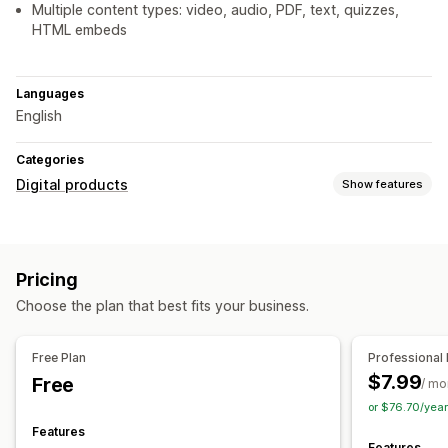
Multiple content types: video, audio, PDF, text, quizzes,
HTML embeds
Languages
English
Categories
Digital products
Show features
Product types
Courses
Ebooks
PDFs
Videos
Custom
Pricing
Choose the plan that best fits your business.
Free Plan
Professional 
$7.99
Free
/ mo
or $76.70/yea
Features
Features