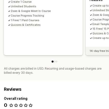
Create 1 Course
Create up to
Unlimited Students
Unlimited S
Zoom & Google Meet In Course
Zoom & Goog
Course Progress Tracking
Course Prog
1 Free/ 1 Paid Courses
Email Templ
Quizzes & Certificates
15 Free/ 15 
Quizzes & Ce
Create up t
14-day free tri
All charges are billed in USD. Recurring and usage-based charges are
billed every 30 days.
Reviews
Overall rating
0