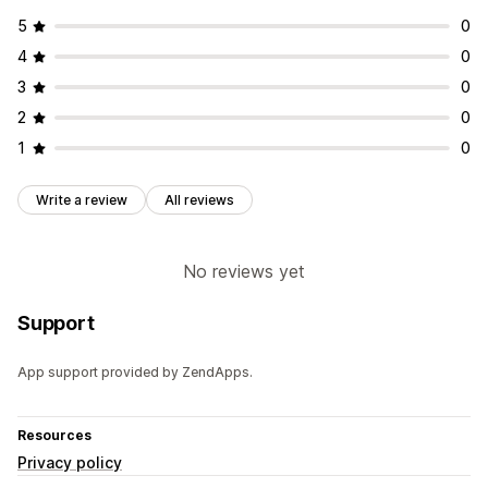
5
0
4
0
3
0
2
0
1
0
Write a review
All reviews
No reviews yet
Support
App support provided by ZendApps.
Resources
Privacy policy