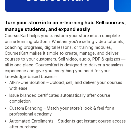
Turn your store into an e-learning hub. Sell courses,
manage students, and expand easily
CoursesKart helps you transform your store into a complete
online learning platform. Whether you’re selling video tutorials,
coaching programs, digital lessons, or training modules,
CoursesKart makes it simple to create, manage, and deliver
courses to your customers. Sell video, audio, PDF & quizzes —
all in one place. CoursesKart is designed to deliver a seamless
experience and give you everything you need for your
knowledge-based business.
All-in-One Solution – Upload, sell, and deliver your courses
with ease.
Issue branded certificates automatically after course
completion
Custom Branding – Match your store’s look & feel for a
professional academy.
Automated Enrollments – Students get instant course access
after purchase.