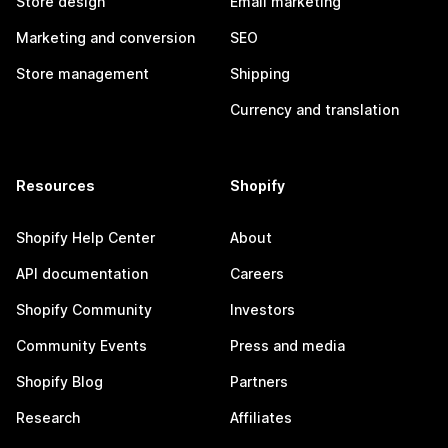
Store design
Email marketing
Marketing and conversion
SEO
Store management
Shipping
Currency and translation
Resources
Shopify
Shopify Help Center
About
API documentation
Careers
Shopify Community
Investors
Community Events
Press and media
Shopify Blog
Partners
Research
Affiliates