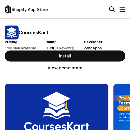
Shopify App Store
CoursesKart
Pricing
Rating
Developer
Free plan available
0.0
(0 Reviews)
ZendApps
Install
View demo store