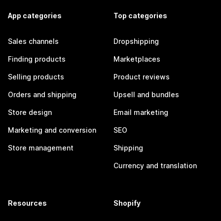
App categories
Top categories
Sales channels
Dropshipping
Finding products
Marketplaces
Selling products
Product reviews
Orders and shipping
Upsell and bundles
Store design
Email marketing
Marketing and conversion
SEO
Store management
Shipping
Currency and translation
Resources
Shopify