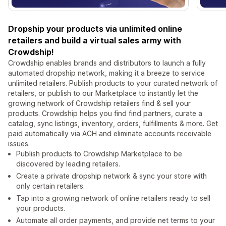
Dropship your products via unlimited online
retailers and build a virtual sales army with
Crowdship!
Crowdship enables brands and distributors to launch a fully
automated dropship network, making it a breeze to service
unlimited retailers. Publish products to your curated network of
retailers, or publish to our Marketplace to instantly let the
growing network of Crowdship retailers find & sell your
products. Crowdship helps you find find partners, curate a
catalog, sync listings, inventory, orders, fulfillments & more. Get
paid automatically via ACH and eliminate accounts receivable
issues.
Publish products to Crowdship Marketplace to be
discovered by leading retailers.
Create a private dropship network & sync your store with
only certain retailers.
Tap into a growing network of online retailers ready to sell
your products.
Automate all order payments, and provide net terms to your