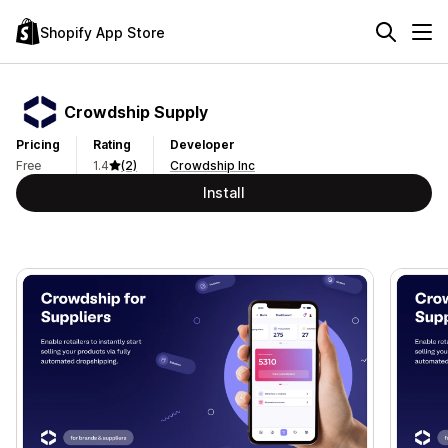
Shopify App Store
Crowdship Supply
Pricing
Rating
Developer
Free
1.4
(2)
Crowdship Inc
Install