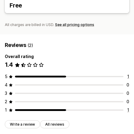
Free
All charges are billed in USD.
See all pricing options
Reviews
(2)
Overall rating
1.4
5
1
4
0
3
0
2
0
1
1
Write a review
All reviews