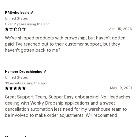
PRSwholesale
United States
Over 2 years using the app
April 15, 2026
We've shipped products with crowdship, but haven't gotten
paid. I've reached out to their customer support, but they
haven't gotten back to me?
Hemper Dropshipping
United States
33 minutes using the app
May 19, 2021
Great Support Team, Supper Easy onboarding! No Headaches
dealing with Wonky Dropship applications and a sweet
cancellation automation less need for my warehouse team to
be involved to make order adjustments. Will recommend