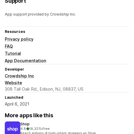
Support
App support provided by Crowdship Inc.
Resources
Privacy policy
FAQ
Tutorial
App Documentation
Developer
Crowdship Inc
Website
308 Tall Oak Rd., Edison, NJ, 08837, US
Launched
April 6, 2021
More apps like this
Shop
out of 5 stars
4.8
(8,321)
•
Free
8321 total reviews
Reach millions of high-intent shoppers on Shop