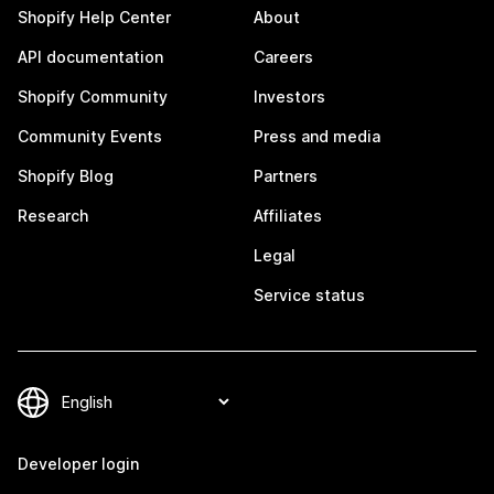
Shopify Help Center
About
API documentation
Careers
Shopify Community
Investors
Community Events
Press and media
Shopify Blog
Partners
Research
Affiliates
Legal
Service status
Developer login