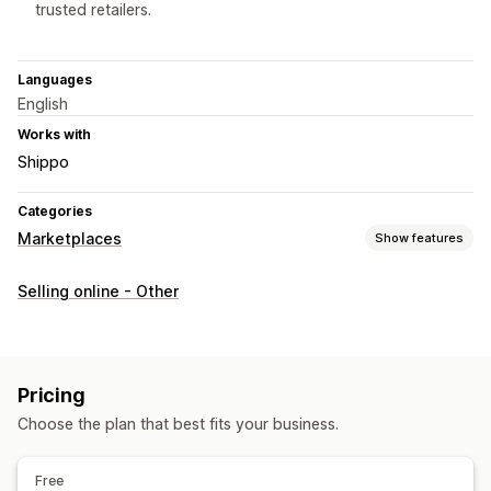
trusted retailers.
Languages
English
Works with
Shippo
Categories
Marketplaces
Show features
Listing management
Selling online - Other
Feed automation
Product feed
Product sync
Order management
Order sync
Tracking sync
Inventory sync
Custom rules
Pricing
Choose the plan that best fits your business.
Free