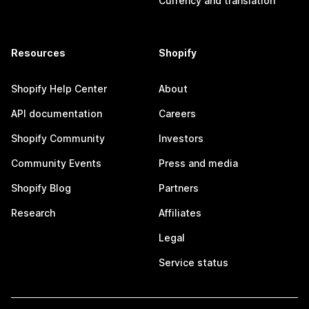
Currency and translation
Resources
Shopify
Shopify Help Center
About
API documentation
Careers
Shopify Community
Investors
Community Events
Press and media
Shopify Blog
Partners
Research
Affiliates
Legal
Service status