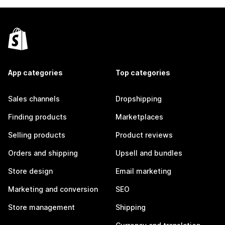
App categories
Top categories
Sales channels
Dropshipping
Finding products
Marketplaces
Selling products
Product reviews
Orders and shipping
Upsell and bundles
Store design
Email marketing
Marketing and conversion
SEO
Store management
Shipping