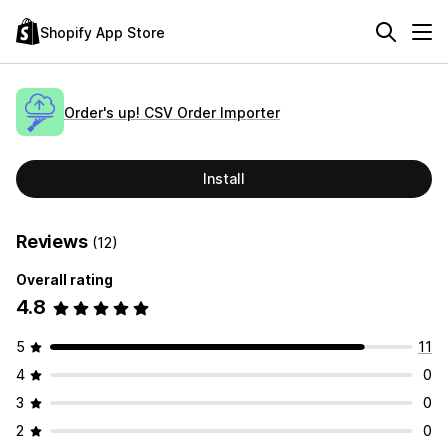
Shopify App Store
Order's up! CSV Order Importer
Install
Reviews
(12)
Overall rating
4.8
5
11
4
0
3
0
2
0