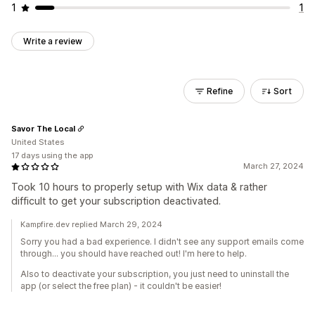
1
1
Write a review
Refine
Sort
Savor The Local
United States
17 days using the app
March 27, 2024
Took 10 hours to properly setup with Wix data & rather
difficult to get your subscription deactivated.
Kampfire.dev replied March 29, 2024
Sorry you had a bad experience. I didn't see any support emails come
through... you should have reached out! I'm here to help.
Also to deactivate your subscription, you just need to uninstall the
app (or select the free plan) - it couldn't be easier!