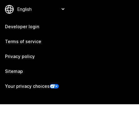
Developer login
Terms of service
Privacy policy
Sitemap
Your privacy choices