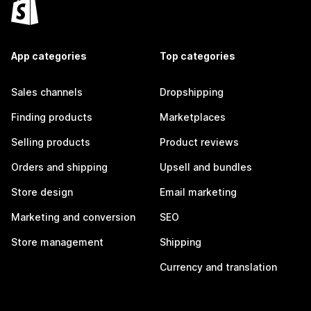
App categories
Top categories
Sales channels
Dropshipping
Finding products
Marketplaces
Selling products
Product reviews
Orders and shipping
Upsell and bundles
Store design
Email marketing
Marketing and conversion
SEO
Store management
Shipping
Currency and translation