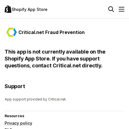
Shopify App Store
Critical.net Fraud Prevention
This app is not currently available on the
Shopify App Store. If you have support
questions, contact Critical.net directly.
Support
App support provided by Critical.net.
Resources
Privacy policy