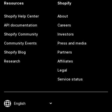
Resources
Shopify
Shopify Help Center
About
API documentation
Careers
Shopify Community
Investors
Community Events
Press and media
Shopify Blog
Partners
Research
Affiliates
Legal
Service status