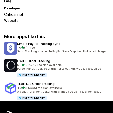
FAQ
Developer
Critical.net
Website
More apps like this
Simple PayPal Tracking Sync
out of 5 stars
1.0
(1)
•
Free
1 total reviews
Sync Tracking Number To PayPal Save Disputes, Unlimited Usage!
CWILL Order Tracking
out of 5 stars
5.0
(2,857)
•
Free plan available
2857 total reviews
Parcel Panel: track order tracker to cut WISMOs & boost sales
Built for Shopify
Track123 Order Tracking
out of 5 stars
4.9
(1,566)
•
Free plan available
1566 total reviews
A beautiful order tracker with branded tracking & order lookup
Built for Shopify