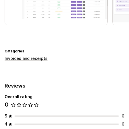
Categories
Invoices and receipts
Reviews
Overall rating
0
5
0
4
0