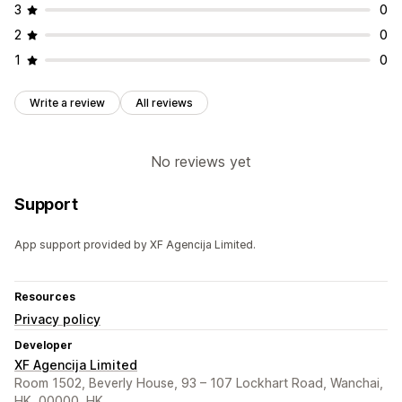
3
0
2
0
1
0
Write a review
All reviews
No reviews yet
Support
App support provided by XF Agencija Limited.
Resources
Privacy policy
Developer
XF Agencija Limited
Room 1502, Beverly House, 93 – 107 Lockhart Road, Wanchai,
HK, 00000, HK