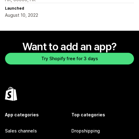
Launched
August 10, 2022
Want to add an app?
Try Shopify free for 3 days
App categories
Top categories
Sales channels
Dropshipping