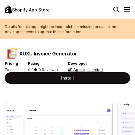
Shopify App Store
Details for this app might be incomplete or missing because the
developer needs to update their information.
XUXU Invoice Generator
Pricing
Rating
Developer
Free
0.0
(0 Reviews)
XF Agencija Limited
Install