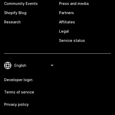
Community Events
Press and media
Shopify Blog
Partners
Research
Affiliates
Legal
Service status
Developer login
Terms of service
Privacy policy