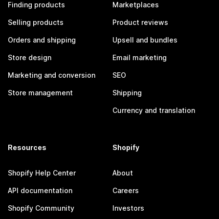
Finding products
Marketplaces
Selling products
Product reviews
Orders and shipping
Upsell and bundles
Store design
Email marketing
Marketing and conversion
SEO
Store management
Shipping
Currency and translation
Resources
Shopify
Shopify Help Center
About
API documentation
Careers
Shopify Community
Investors