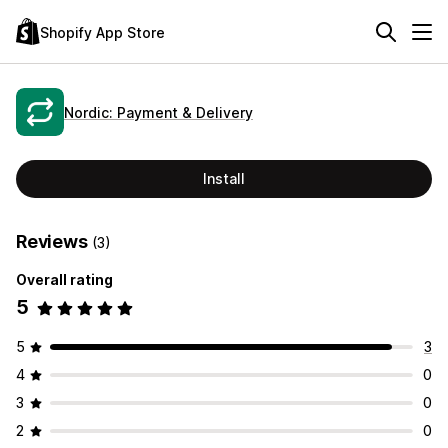
Shopify App Store
Nordic: Payment & Delivery
Install
Reviews
(3)
Overall rating
5
5
3
4
0
3
0
2
0