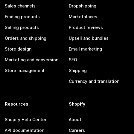
Sales channels
Dropshipping
Finding products
Marketplaces
Selling products
Product reviews
Orders and shipping
Upsell and bundles
Store design
Email marketing
Marketing and conversion
SEO
Store management
Shipping
Currency and translation
Resources
Shopify
Shopify Help Center
About
API documentation
Careers