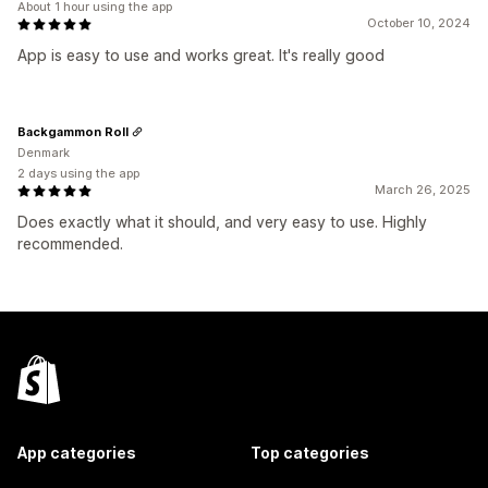
About 1 hour using the app
October 10, 2024
App is easy to use and works great. It's really good
Backgammon Roll
Denmark
2 days using the app
March 26, 2025
Does exactly what it should, and very easy to use. Highly
recommended.
App categories
Top categories