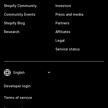
Shopify Community
Investors
Community Events
Press and media
Shopify Blog
Partners
Research
Affiliates
Legal
Service status
Developer login
Terms of service