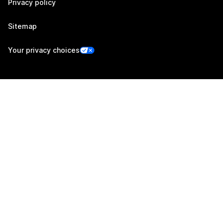
Privacy policy
Sitemap
Your privacy choices