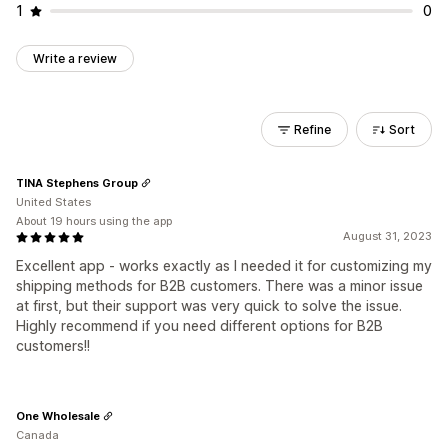
1
0
Write a review
Refine
Sort
TINA Stephens Group
United States
About 19 hours using the app
August 31, 2023
Excellent app - works exactly as I needed it for customizing my
shipping methods for B2B customers. There was a minor issue
at first, but their support was very quick to solve the issue.
Highly recommend if you need different options for B2B
customers!!
One Wholesale
Canada