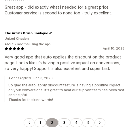
Great app - did exactly what I needed for a great price.
Customer service is second to none too - truly excellent.
The Artists Brush Boutique
United Kingdom
About 2 months using the app
April 10, 2025
Very good app that auto applies the discount on the product
page. Looks like it's having a positive impact on conversions,
so very happy! Support is also excellent and super fast.
Axtrics replied June 3, 2026
So glad the auto-apply discount feature is having a positive impact
on your conversions! It's great to hear our support team has been fast
and helpful.
Thanks for the kind words!
1
2
3
4
5