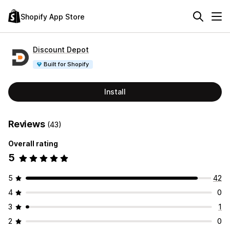
Shopify App Store
Discount Depot
Built for Shopify
Install
Reviews
(43)
Overall rating
5
5
42
4
0
3
1
2
0