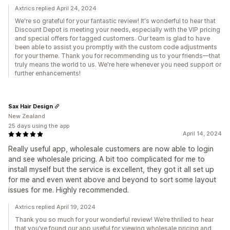
Axtrics replied April 24, 2024
We're so grateful for your fantastic review! It's wonderful to hear that
Discount Depot is meeting your needs, especially with the VIP pricing
and special offers for tagged customers. Our team is glad to have
been able to assist you promptly with the custom code adjustments
for your theme. Thank you for recommending us to your friends—that
truly means the world to us. We're here whenever you need support or
further enhancements!
Sax Hair Design
New Zealand
25 days using the app
April 14, 2024
Really useful app, wholesale customers are now able to login
and see wholesale pricing. A bit too complicated for me to
install myself but the service is excellent, they got it all set up
for me and even went above and beyond to sort some layout
issues for me. Highly recommended.
Axtrics replied April 19, 2024
Thank you so much for your wonderful review! We’re thrilled to hear
that you’ve found our app useful for viewing wholesale pricing and