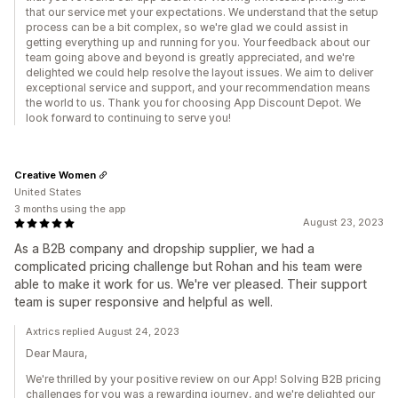
that our service met your expectations. We understand that the setup
process can be a bit complex, so we're glad we could assist in
getting everything up and running for you. Your feedback about our
team going above and beyond is greatly appreciated, and we're
delighted we could help resolve the layout issues. We aim to deliver
exceptional service and support, and your recommendation means
the world to us. Thank you for choosing App Discount Depot. We
look forward to continuing to serve you!
Creative Women
United States
3 months using the app
August 23, 2023
As a B2B company and dropship supplier, we had a
complicated pricing challenge but Rohan and his team were
able to make it work for us. We're ver pleased. Their support
team is super responsive and helpful as well.
Axtrics replied August 24, 2023
Dear Maura,
We're thrilled by your positive review on our App! Solving B2B pricing
challenges for you was a rewarding journey, and we're delighted our