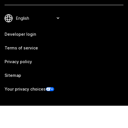
Developer login
Terms of service
Privacy policy
Sitemap
Your privacy choices