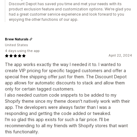
Discount Depot has saved you time and met your needs with its
product exclusion feature and customization options. We're glad you
had a great customer service experience and look forward to you
enjoying the other functions of our app.
Brew Naturals
United States
4 days using the app
April 22, 2024
The app works exactly the way I needed it to. I wanted to
create VIP pricing for specific tagged customers and offer a
special free shipping offer just for them. The Discount Depot
app allows for automatic discounts to stack and allow them
only for certain tagged customers.
I also needed custom code snippets to be added to my
Shopify theme since my theme doesn't natively work with their
app. The developers were always faster than I was a
responding and getting the code added or tweaked.
I'm so glad this app exists for such a fair price. I'll be
recommending to all my friends with Shopify stores that want
this functionality.