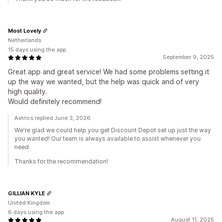
Most Lovely
Netherlands
15 days using the app
September 9, 2025
Great app and great service! We had some problems setting it
up the way we wanted, but the help was quick and of very
high quality.
Would definitely recommend!
Axtrics replied June 3, 2026
We're glad we could help you get Discount Depot set up just the way
you wanted! Our team is always available to assist whenever you
need.
Thanks for the recommendation!
GILLIAN KYLE
United Kingdom
6 days using the app
August 11, 2025