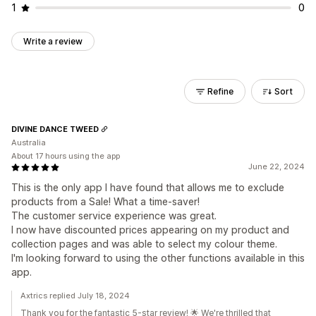
1
0
Write a review
Refine
Sort
DIVINE DANCE TWEED
Australia
About 17 hours using the app
June 22, 2024
This is the only app I have found that allows me to exclude
products from a Sale! What a time-saver!
The customer service experience was great.
I now have discounted prices appearing on my product and
collection pages and was able to select my colour theme.
I'm looking forward to using the other functions available in this
app.
Axtrics replied July 18, 2024
Thank you for the fantastic 5-star review! 🌟 We're thrilled that