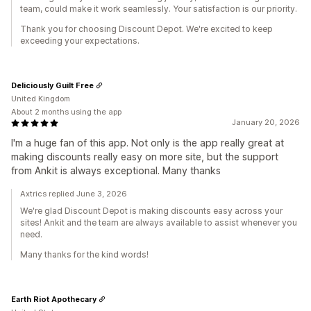
team, could make it work seamlessly. Your satisfaction is our priority.
Thank you for choosing Discount Depot. We're excited to keep
exceeding your expectations.
Deliciously Guilt Free
United Kingdom
About 2 months using the app
January 20, 2026
I'm a huge fan of this app. Not only is the app really great at
making discounts really easy on more site, but the support
from Ankit is always exceptional. Many thanks
Axtrics replied June 3, 2026
We're glad Discount Depot is making discounts easy across your
sites! Ankit and the team are always available to assist whenever you
need.
Many thanks for the kind words!
Earth Riot Apothecary