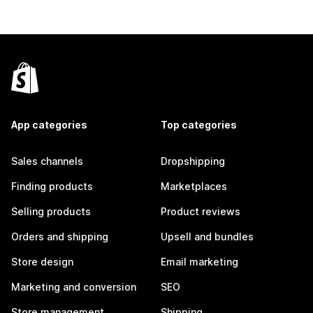
App categories
Top categories
Sales channels
Dropshipping
Finding products
Marketplaces
Selling products
Product reviews
Orders and shipping
Upsell and bundles
Store design
Email marketing
Marketing and conversion
SEO
Store management
Shipping