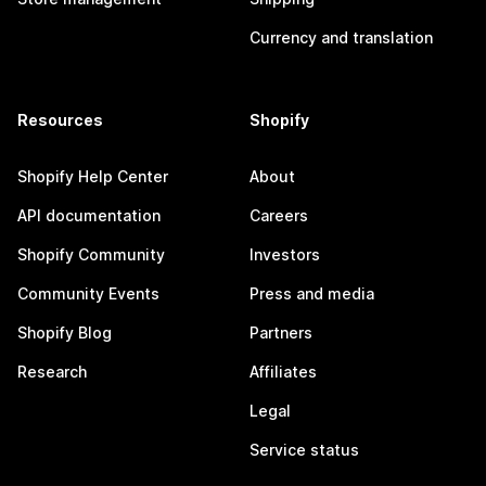
Currency and translation
Resources
Shopify
Shopify Help Center
About
API documentation
Careers
Shopify Community
Investors
Community Events
Press and media
Shopify Blog
Partners
Research
Affiliates
Legal
Service status