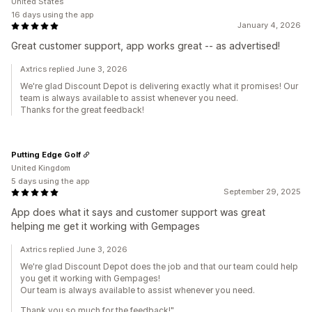
United States
16 days using the app
January 4, 2026
Great customer support, app works great -- as advertised!
Axtrics replied June 3, 2026
We're glad Discount Depot is delivering exactly what it promises! Our
team is always available to assist whenever you need.
Thanks for the great feedback!
Putting Edge Golf
United Kingdom
5 days using the app
September 29, 2025
App does what it says and customer support was great
helping me get it working with Gempages
Axtrics replied June 3, 2026
We're glad Discount Depot does the job and that our team could help
you get it working with Gempages!
Our team is always available to assist whenever you need.
Thank you so much for the feedback!"