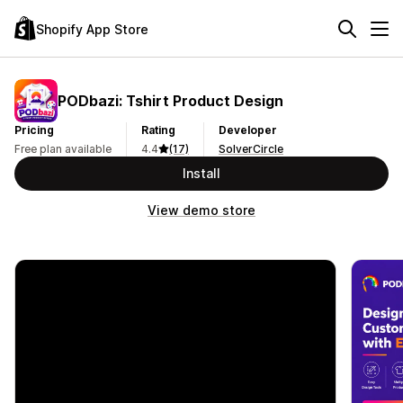
Shopify App Store
PODbazi: Tshirt Product Design
Pricing
Rating
Developer
Free plan available
4.4
(17)
SolverCircle
Install
View demo store