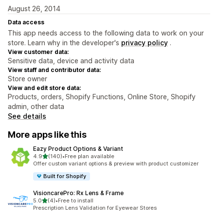
August 26, 2014
Data access
This app needs access to the following data to work on your
store. Learn why in the developer's
privacy policy
.
View customer data:
Sensitive data, device and activity data
View staff and contributor data:
Store owner
View and edit store data:
Products, orders, Shopify Functions, Online Store, Shopify
admin, other data
See details
More apps like this
Eazy Product Options & Variant
out of 5 stars
4.9
(140)
•
Free plan available
140 total reviews
Offer custom variant options & preview with product customizer
Built for Shopify
VisioncarePro: Rx Lens & Frame
out of 5 stars
5.0
(4)
•
Free to install
4 total reviews
Prescription Lens Validation for Eyewear Stores