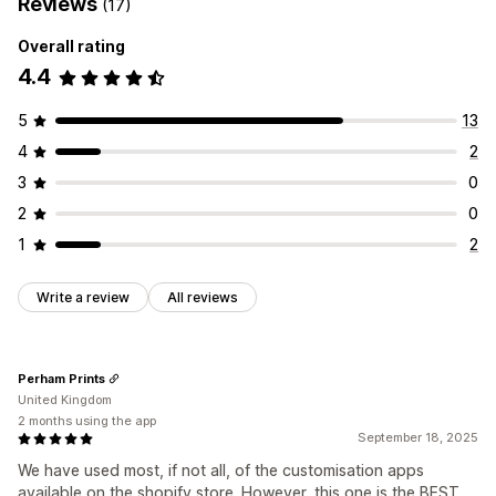
Reviews
(17)
Overall rating
4.4
5
13
4
2
3
0
2
0
1
2
Write a review
All reviews
Perham Prints
United Kingdom
2 months using the app
September 18, 2025
We have used most, if not all, of the customisation apps
available on the shopify store. However, this one is the BEST