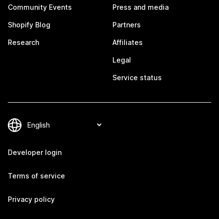
Community Events
Press and media
Shopify Blog
Partners
Research
Affiliates
Legal
Service status
Developer login
Terms of service
Privacy policy