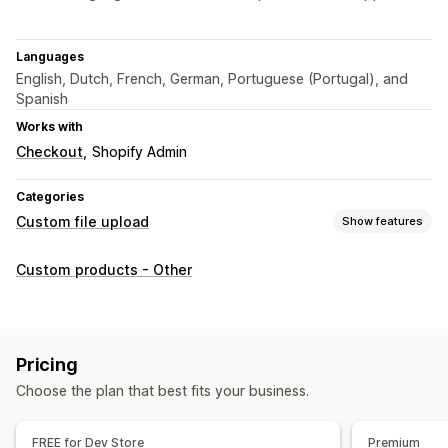
Languages
English, Dutch, French, German, Portuguese (Portugal), and
Spanish
Works with
Checkout
Shopify Admin
Categories
Custom file upload
Show features
File types
Custom products - Other
PNG
JPEG
Images
File management
Image crop
Image rotate
Image optimization
Add text
Pricing
Custom font
Templates
Custom fields
File conversion
Choose the plan that best fits your business.
Preview
File download
FREE for Dev Store
Premium