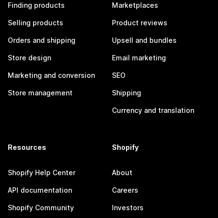
Finding products
Marketplaces
Selling products
Product reviews
Orders and shipping
Upsell and bundles
Store design
Email marketing
Marketing and conversion
SEO
Store management
Shipping
Currency and translation
Resources
Shopify
Shopify Help Center
About
API documentation
Careers
Shopify Community
Investors