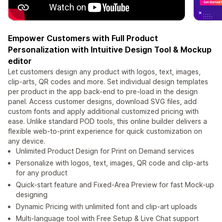
Empower Customers with Full Product
Personalization with Intuitive Design Tool & Mockup
editor
Let customers design any product with logos, text, images,
clip-arts, QR codes and more. Set individual design templates
per product in the app back-end to pre-load in the design
panel. Access customer designs, download SVG files, add
custom fonts and apply additional customized pricing with
ease. Unlike standard POD tools, this online builder delivers a
flexible web-to-print experience for quick customization on
any device.
Unlimited Product Design for Print on Demand services
Personalize with logos, text, images, QR code and clip-arts
for any product
Quick-start feature and Fixed-Area Preview for fast Mock-up
designing
Dynamic Pricing with unlimited font and clip-art uploads
Multi-language tool with Free Setup & Live Chat support