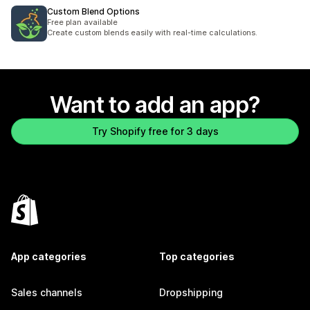
Custom Blend Options
Free plan available
Create custom blends easily with real-time calculations.
Want to add an app?
Try Shopify free for 3 days
App categories
Top categories
Sales channels
Dropshipping