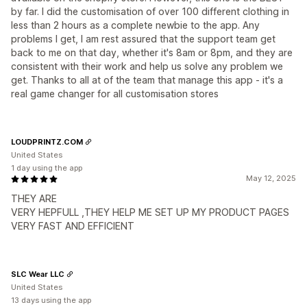
by far. I did the customisation of over 100 different clothing in
less than 2 hours as a complete newbie to the app. Any
problems I get, I am rest assured that the support team get
back to me on that day, whether it's 8am or 8pm, and they are
consistent with their work and help us solve any problem we
get. Thanks to all at of the team that manage this app - it's a
real game changer for all customisation stores
LOUDPRINTZ.COM
United States
1 day using the app
May 12, 2025
THEY ARE
VERY HEPFULL ,THEY HELP ME SET UP MY PRODUCT PAGES
VERY FAST AND EFFICIENT
SLC Wear LLC
United States
13 days using the app