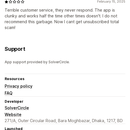
February 15, 2025
Terrible customer service, they never respond. The app is
clunky and works half the time other times doesn't. I do not
recommend this garbage. Now I cant get unsubscribed total
scam!
Support
App support provided by SolverCircle.
Resources
Privacy policy
FAQ
Developer
SolverCircle
Website
271/A, Outer Circular Road, Bara Moghbazar, Dhaka, 1217, BD
Launched