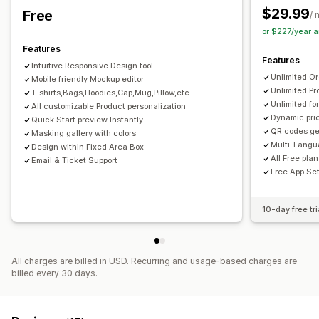
$29.99
Free
/ 
or $227/year 
Features
Features
Intuitive Responsive Design tool
Unlimited O
Mobile friendly Mockup editor
Unlimited Pr
T-shirts,Bags,Hoodies,Cap,Mug,Pillow,etc
Unlimited fo
All customizable Product personalization
Dynamic pric
Quick Start preview Instantly
QR codes ge
Masking gallery with colors
Multi-Langu
Design within Fixed Area Box
All Free pla
Email & Ticket Support
Free App Se
10-day free tri
All charges are billed in USD. Recurring and usage-based charges are
billed every 30 days.