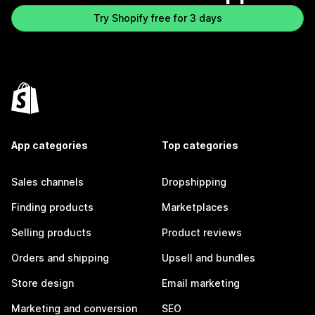
Try Shopify free for 3 days
App categories
Top categories
Sales channels
Dropshipping
Finding products
Marketplaces
Selling products
Product reviews
Orders and shipping
Upsell and bundles
Store design
Email marketing
Marketing and conversion
SEO