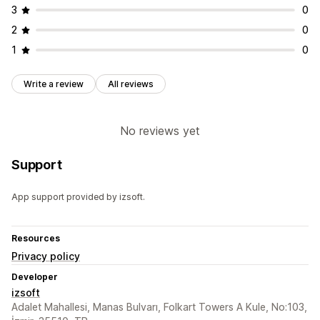
3
0
2
0
1
0
Write a review
All reviews
No reviews yet
Support
App support provided by izsoft.
Resources
Privacy policy
Developer
izsoft
Adalet Mahallesi, Manas Bulvarı, Folkart Towers A Kule, No:103,