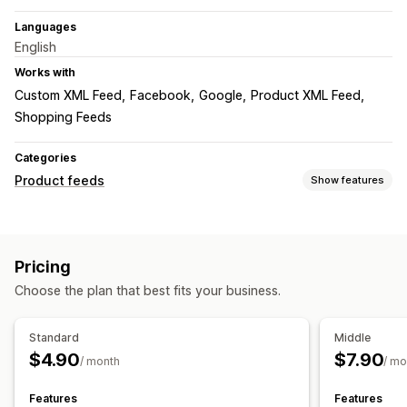
Languages
English
Works with
Custom XML Feed
Facebook
Google
Product XML Feed
Shopping Feeds
Categories
Product feeds
Show features
Feed customization
Localized feeds
Pricing
Feed management
Choose the plan that best fits your business.
Target-specific feeds
Feed optimization
Standard
Middle
$4.90
$7.90
/ month
/ mo
Features
Features