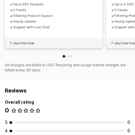
Up to 250 Variants
Up to 5.000 
2 Feeds
5 Feeds
Filtering Product Source
Filtering Pr
Hourly Update
Hourly Upda
Support with Live Chat
Support with
7-day free trial
7-day free tria
All charges are billed in USD. Recurring and usage-based charges are
billed every 30 days.
Reviews
Overall rating
0
5
0
4
0