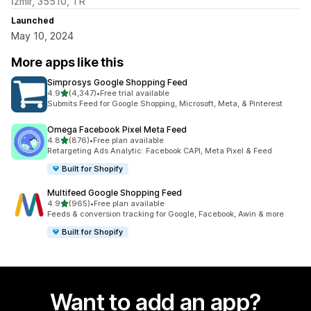
İzmir, 35510, TR
Launched
May 10, 2024
More apps like this
Simprosys Google Shopping Feed
out of 5 stars
4.9
(4,347)
•
Free trial available
4347 total reviews
Submits Feed for Google Shopping, Microsoft, Meta, & Pinterest
Omega Facebook Pixel Meta Feed
out of 5 stars
4.8
(876)
•
Free plan available
876 total reviews
Retargeting Ads Analytic: Facebook CAPI, Meta Pixel & Feed
Built for Shopify
Multifeed Google Shopping Feed
out of 5 stars
4.9
(965)
•
Free plan available
965 total reviews
Feeds & conversion tracking for Google, Facebook, Awin & more
Built for Shopify
Want to add an app?