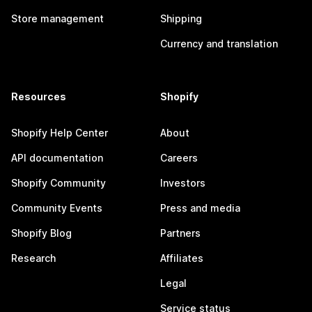
Store management
Shipping
Currency and translation
Resources
Shopify
Shopify Help Center
About
API documentation
Careers
Shopify Community
Investors
Community Events
Press and media
Shopify Blog
Partners
Research
Affiliates
Legal
Service status