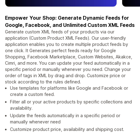
Empower Your Shop: Generate Dynamic Feeds for
Google, Facebook, and Unlimited Custom XML Feeds
Generate custom XML feeds of your products via our
application (Custom Product XML Feeds). Our user-friendly
application enables you to create multiple product feeds by
one click. It Generates perfect feeds ready for Google
Shopping, Facebook Marketplace, Custom Websites, Akakce,
Cimri, and more. You can update your feed automatically in a
specific period or manually whenever you need. Change your
order of tags in XML by drag and drop. Customize price or
stock according to the rules defined.
Use templates for platforms like Google and Facebook or
create a custom feed.
Filter all or your active products by specific collections and
availability.
Update the feeds automatically in a specific period or
manually whenever need
Customize product price, availability and shipping cost.