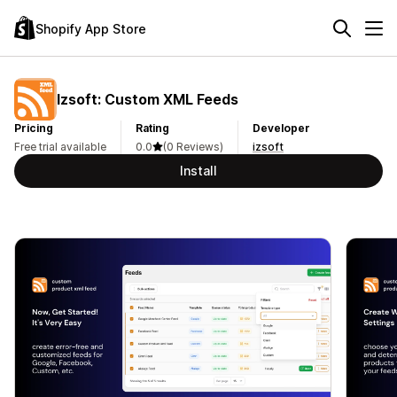
Shopify App Store
Izsoft: Custom XML Feeds
Pricing
Rating
Developer
Free trial available
0.0
(0 Reviews)
izsoft
Install