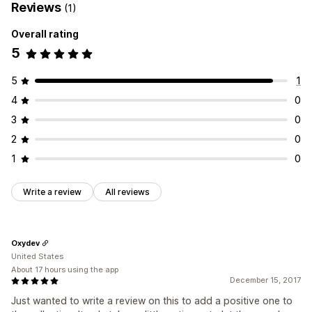
Reviews
(1)
Overall rating
5
5
1
4
0
3
0
2
0
1
0
Write a review
All reviews
Oxydev
United States
About 17 hours using the app
December 15, 2017
Just wanted to write a review on this to add a positive one to