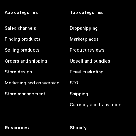
App categories
Top categories
Sales channels
Dropshipping
Finding products
Marketplaces
Selling products
Product reviews
Orders and shipping
Upsell and bundles
Store design
Email marketing
Marketing and conversion
SEO
Store management
Shipping
Currency and translation
Resources
Shopify