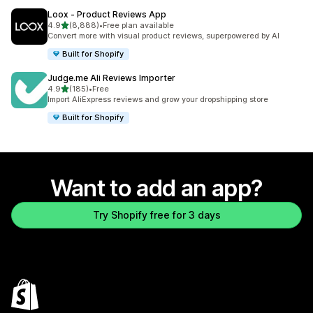
Loox ‑ Product Reviews App
out of 5 stars
4.9
(8,888)
•
Free plan available
8888 total reviews
Convert more with visual product reviews, superpowered by AI
Built for Shopify
Judge.me Ali Reviews Importer
out of 5 stars
4.9
(185)
•
Free
185 total reviews
Import AliExpress reviews and grow your dropshipping store
Built for Shopify
Want to add an app?
Try Shopify free for 3 days