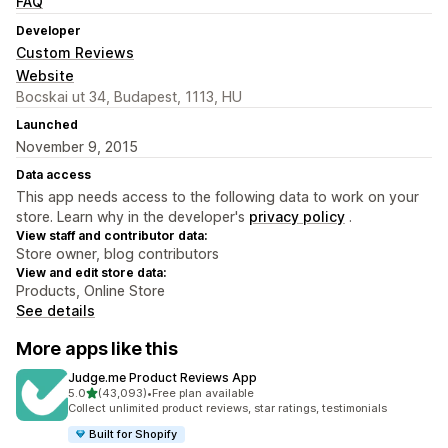
FAQ
Developer
Custom Reviews
Website
Bocskai ut 34, Budapest, 1113, HU
Launched
November 9, 2015
Data access
This app needs access to the following data to work on your
store. Learn why in the developer's
privacy policy
.
View staff and contributor data:
Store owner, blog contributors
View and edit store data:
Products, Online Store
See details
More apps like this
Judge.me Product Reviews App
out of 5 stars
5.0
(43,093)
•
Free plan available
43093 total reviews
Collect unlimited product reviews, star ratings, testimonials
Built for Shopify