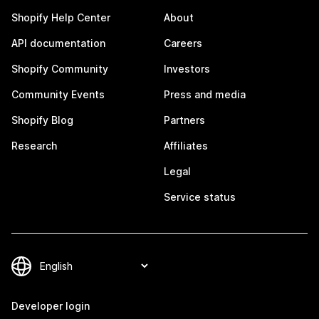
Shopify Help Center
About
API documentation
Careers
Shopify Community
Investors
Community Events
Press and media
Shopify Blog
Partners
Research
Affiliates
Legal
Service status
Developer login