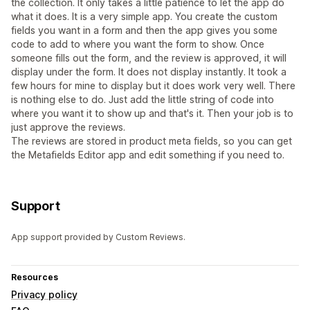
the collection. It only takes a little patience to let the app do
what it does. It is a very simple app. You create the custom
fields you want in a form and then the app gives you some
code to add to where you want the form to show. Once
someone fills out the form, and the review is approved, it will
display under the form. It does not display instantly. It took a
few hours for mine to display but it does work very well. There
is nothing else to do. Just add the little string of code into
where you want it to show up and that's it. Then your job is to
just approve the reviews.
The reviews are stored in product meta fields, so you can get
the Metafields Editor app and edit something if you need to.
Support
App support provided by Custom Reviews.
Resources
Privacy policy