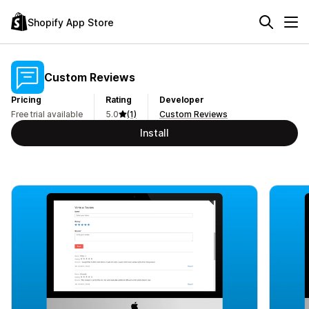
Shopify App Store
Custom Reviews
Pricing
Rating
Developer
Free trial available
5.0
(1)
Custom Reviews
Install