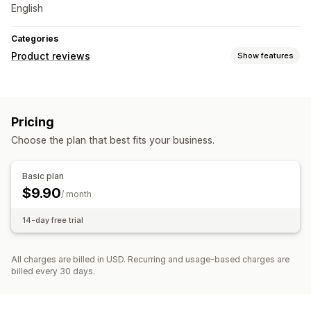
English
Categories
Product reviews
Show features
Display options
Star ratings
Pricing
Ways to collect reviews
Choose the plan that best fits your business.
Forms
Basic plan
$9.90
/ month
14-day free trial
All charges are billed in USD. Recurring and usage-based charges are
billed every 30 days.