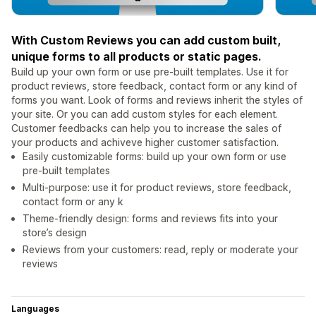
With Custom Reviews you can add custom built,
unique forms to all products or static pages.
Build up your own form or use pre-built templates. Use it for
product reviews, store feedback, contact form or any kind of
forms you want. Look of forms and reviews inherit the styles of
your site. Or you can add custom styles for each element.
Customer feedbacks can help you to increase the sales of
your products and achiveve higher customer satisfaction.
Easily customizable forms: build up your own form or use
pre-built templates
Multi-purpose: use it for product reviews, store feedback,
contact form or any k
Theme-friendly design: forms and reviews fits into your
store’s design
Reviews from your customers: read, reply or moderate your
reviews
Languages