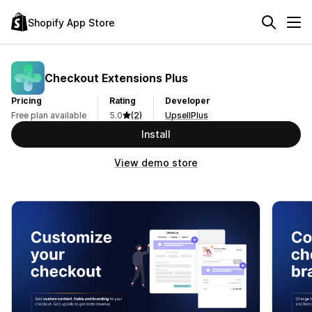
Shopify App Store
Checkout Extensions Plus
Pricing
Rating
Developer
Free plan available
5.0
(2)
UpsellPlus
Install
View demo store