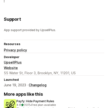
!
Support
App support provided by UpsellPlus.
Resources
Privacy policy
Developer
UpsellPlus
Website
55 Water St, Floor 3, Brooklyn, NY, 11201, US
Launched
June 19, 2023 ·
Changelog
More apps like this
Payfy: Hide Payment Rules
out of 5 stars
4.9
(137)
•
Free plan available
137 total reviews