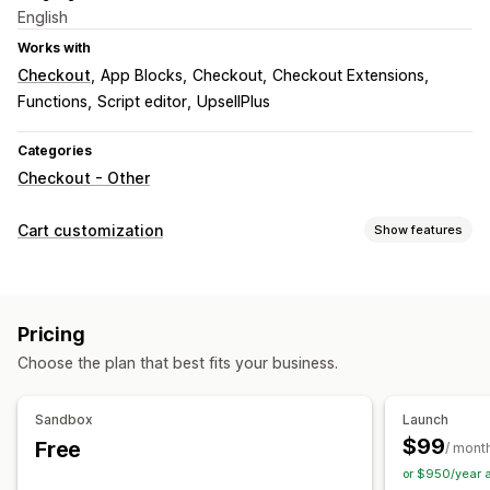
English
Works with
Checkout
App Blocks
Checkout
Checkout Extensions
Functions
Script editor
UpsellPlus
Categories
Checkout - Other
Cart customization
Show features
Checkout customization
Custom notes
Donations
Automatic discounts
Pricing
Shipping method rules
Payment method rules
Choose the plan that best fits your business.
Hide express checkout
Skip to checkout
Sandbox
Launch
$99
Free
/ mont
or $950/year 