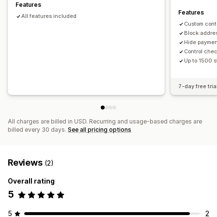
Features
Features
All features included
Custom cont
Block addre
Hide paymen
Control che
Up to 1500 s
7-day free tria
All charges are billed in USD. Recurring and usage-based charges are
billed every 30 days.
See all pricing options
Reviews
(2)
Overall rating
5
5
2