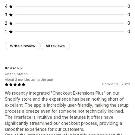
4
0
3
0
2
0
1
0
Write a review
All reviews
Boisson
United States
About 2 months using the app
October 10, 2023
We recently integrated "Checkout Extensions Plus" on our
Shopify store and the experience has been nothing short of
excellent. The app is incredibly user-friendly, making the setup
process a breeze even for someone not technically inclined.
The interface is intuitive and the features it offers have
significantly streamlined our checkout process, providing a
smoother experience for our customers.