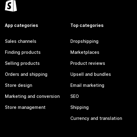
App categories
Top categories
Sales channels
Dropshipping
Finding products
Marketplaces
Selling products
Product reviews
Orders and shipping
Upsell and bundles
Store design
Email marketing
Marketing and conversion
SEO
Store management
Shipping
Currency and translation