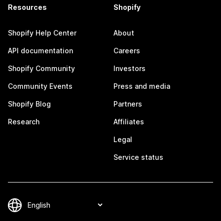
Resources
Shopify
Shopify Help Center
About
API documentation
Careers
Shopify Community
Investors
Community Events
Press and media
Shopify Blog
Partners
Research
Affiliates
Legal
Service status