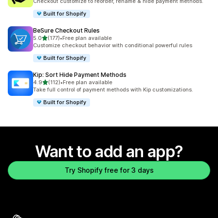
Checkout customize to reorder, rename & hide payment methods.
Built for Shopify
BeSure Checkout Rules
out of 5 stars
5.0
(177)
•
Free plan available
177 total reviews
Customize checkout behavior with conditional powerful rules
Built for Shopify
Kip: Sort Hide Payment Methods
out of 5 stars
4.9
(112)
•
Free plan available
112 total reviews
Take full control of payment methods with Kip customizations.
Built for Shopify
Want to add an app?
Try Shopify free for 3 days