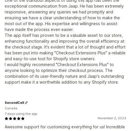
One of the standout aspects of using this app has been the
exceptional communication from Jaap. He has been extremely
responsive, answering any queries we had promptly and
ensuring we have a clear understanding of how to make the
most out of the app. His expertise and willingness to assist
have made the process even easier.
The app itself has proven to be a valuable asset to our store,
enhancing functionality and improving the overall efficiency at
the checkout stage. It's evident that a lot of thought and effort
has been put into making "Checkout Extensions Plus" a reliable
and easy-to-use tool for Shopify store owners.
I would highly recommend "Checkout Extensions Plus" to
anyone looking to optimize their checkout process. The
combination of its user-friendly nature and Jaap's outstanding
support make it a worthwhile addition to any Shopify store.
SecondCell
Canada
7 days using the app
November 2, 2023
Awesome support for customizing everything for us! Incredible