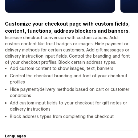
Customize your checkout page with custom fields,
content, functions, address blockers and banners.
Increase checkout conversion with customizations. Add
custom content like trust badges or images. Hide payment or
delivery methods for certain customers. Add gift messages or
delivery instruction input fields. Control the branding and font
of your checkout profiles. Block certain address types.
Add custom content to show images, text, banners
Control the checkout branding and font of your checkout
profiles
Hide payment/delivery methods based on cart or customer
conditions
Add custom input fields to your checkout for gift notes or
delivery instructions
Block address types from completing the checkout
Languages