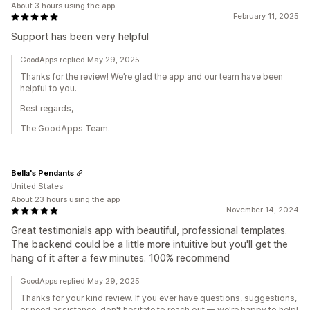
About 3 hours using the app
February 11, 2025
Support has been very helpful
GoodApps replied May 29, 2025
Thanks for the review! We’re glad the app and our team have been
helpful to you.
Best regards,
The GoodApps Team.
Bella's Pendants
United States
About 23 hours using the app
November 14, 2024
Great testimonials app with beautiful, professional templates.
The backend could be a little more intuitive but you'll get the
hang of it after a few minutes. 100% recommend
GoodApps replied May 29, 2025
Thanks for your kind review. If you ever have questions, suggestions,
or need assistance, don't hesitate to reach out — we're happy to help!