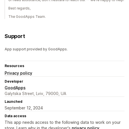
Best regards,
The GoodApps Team.
Support
App support provided by GoodApps.
Resources
Privacy policy
Developer
GoodApps
Galytska Street, Lviv, 79000, UA
Launched
September 12, 2024
Data access
This app needs access to the following data to work on your
store. Learn why in the developer's
privacy policy
.