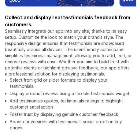
Collect and display real testimonials feedback from
customers.
Seamlessly integrate our app into any site, thanks to its easy
setup. Customize the look to match your brand’s style. The
responsive design ensures that testimonials are showcased
beautifully across all devices. The user-friendly admin panel
simplifies testimonial management, allowing you to add, edit, or
remove reviews with ease. Whether you aim to build trust with
potential clients or highlight positive feedback, our app offers
a professional solution for displaying testimonials.
Select from grid or slider formats to display your
testimonials.
Display product reviews using a flexible testimonials widget.
Add testimonials quotes, testimonials ratings to highlight
customer satisfaction
Foster trust by displaying genuine customer feedback.
Boost conversions with testimonials social proof on key
pages.