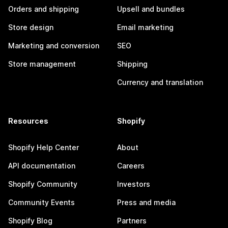
Orders and shipping
Upsell and bundles
Store design
Email marketing
Marketing and conversion
SEO
Store management
Shipping
Currency and translation
Resources
Shopify
Shopify Help Center
About
API documentation
Careers
Shopify Community
Investors
Community Events
Press and media
Shopify Blog
Partners