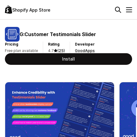
Shopify App Store
G:Customer Testimonials Slider
Pricing
Rating
Developer
Free plan available
4.7
(25)
GoodApps
Install