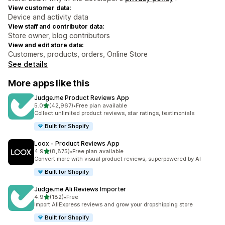
View customer data:
Device and activity data
View staff and contributor data:
Store owner, blog contributors
View and edit store data:
Customers, products, orders, Online Store
See details
More apps like this
Judge.me Product Reviews App
out of 5 stars
5.0
(42,967)
•
Free plan available
42967 total reviews
Collect unlimited product reviews, star ratings, testimonials
Built for Shopify
Loox ‑ Product Reviews App
out of 5 stars
4.9
(8,875)
•
Free plan available
8875 total reviews
Convert more with visual product reviews, superpowered by AI
Built for Shopify
Judge.me Ali Reviews Importer
out of 5 stars
4.9
(182)
•
Free
182 total reviews
Import AliExpress reviews and grow your dropshipping store
Built for Shopify