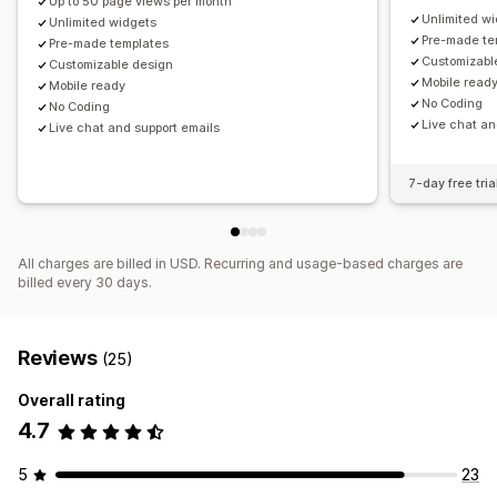
Up to 50 page views per month
Unlimited w
Unlimited widgets
Pre-made te
Pre-made templates
Customizabl
Customizable design
Mobile read
Mobile ready
No Coding
No Coding
Live chat an
Live chat and support emails
7-day free tria
All charges are billed in USD. Recurring and usage-based charges are
billed every 30 days.
Reviews
(25)
Overall rating
4.7
5
23