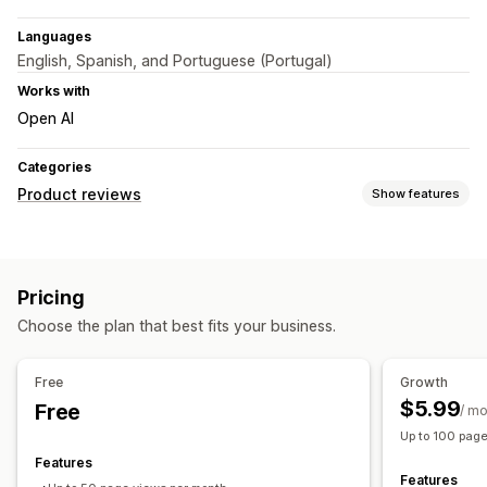
Languages
English, Spanish, and Portuguese (Portugal)
Works with
Open AI
Categories
Product reviews
Show features
Display options
Testimonials
Photo reviews
Carousels
Media galleries
Pricing
Grid layout
Review highlights
Choose the plan that best fits your business.
Ways to collect reviews
Pop-ups
Free
Growth
$5.99
Free
/ m
Up to 100 pag
Features
Features