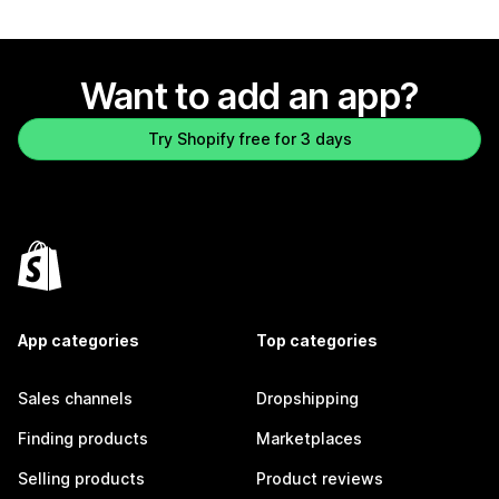
Want to add an app?
Try Shopify free for 3 days
App categories
Top categories
Sales channels
Dropshipping
Finding products
Marketplaces
Selling products
Product reviews