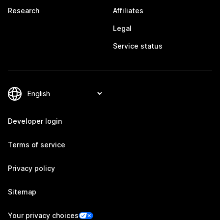
Research
Affiliates
Legal
Service status
Developer login
Terms of service
Privacy policy
Sitemap
Your privacy choices