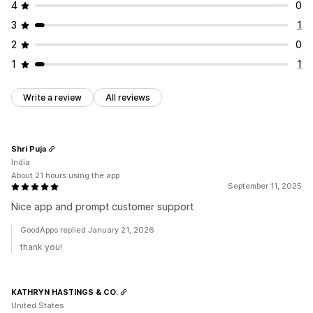
4
0
3
1
2
0
1
1
Write a review
All reviews
Shri Puja
India
About 21 hours using the app
September 11, 2025
Nice app and prompt customer support
GoodApps replied January 21, 2026
thank you!
KATHRYN HASTINGS & CO.
United States