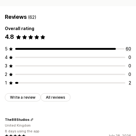
Reviews
(62)
Overall rating
4.8
5
60
4
0
3
0
2
0
1
2
Write a review
All reviews
The88Studios
United Kingdom
8 days using the app
July 28, 2026