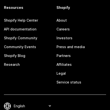
Resources
Shopify
Shopify Help Center
About
API documentation
Careers
Shopify Community
Investors
Community Events
Press and media
Shopify Blog
Partners
Research
Affiliates
Legal
Service status