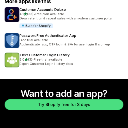
More apps like this
Customer Accounts Deluxe
out of 5 stars
4.1
(33)
•
Free plan available
33 total reviews
Grow retention & repeat sales with a modern customer portal
Built for Shopify
PasswordFree Authenticator App
Free trial available
Authenticator app, OTP login & 2FA for user login & sign-up
Tickr Customer Login History
out of 5 stars
5.0
(3)
•
Free trial available
3 total reviews
Export Customer Login History data
Want to add an app?
Try Shopify free for 3 days