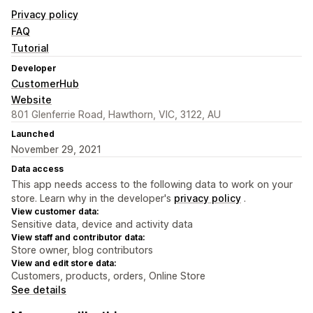
Privacy policy
FAQ
Tutorial
Developer
CustomerHub
Website
801 Glenferrie Road, Hawthorn, VIC, 3122, AU
Launched
November 29, 2021
Data access
This app needs access to the following data to work on your
store. Learn why in the developer's
privacy policy
.
View customer data:
Sensitive data, device and activity data
View staff and contributor data:
Store owner, blog contributors
View and edit store data:
Customers, products, orders, Online Store
See details