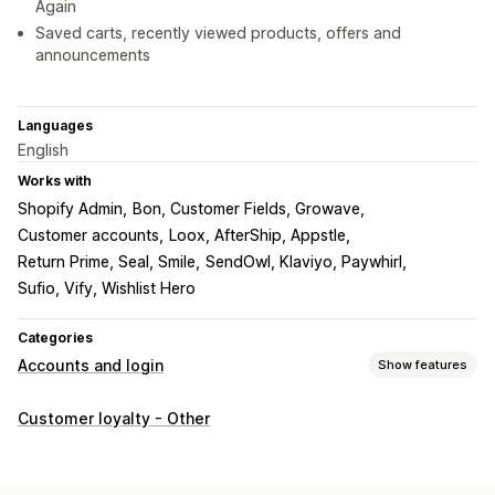
Again
Saved carts, recently viewed products, offers and
announcements
Languages
English
Works with
Shopify Admin
Bon, Customer Fields, Growave
Customer accounts
Loox, AfterShip, Appstle
Return Prime, Seal, Smile
SendOwl, Klaviyo, Paywhirl
Sufio, Vify, Wishlist Hero
Categories
Accounts and login
Show features
Account management
Customer loyalty - Other
Accounts portal
Profiles
Tagging
Registration forms
Custom fields
Multi-language