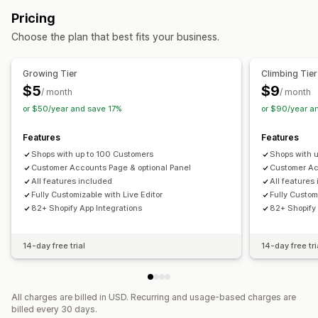
Pricing
Choose the plan that best fits your business.
Growing Tier
Climbing Tier
$5
$9
/ month
/ month
or $50/year and save 17%
or $90/year a
Features
Features
Shops with up to 100 Customers
Shops with 
Customer Accounts Page & optional Panel
Customer Ac
All features included
All features
Fully Customizable with Live Editor
Fully Custom
82+ Shopify App Integrations
82+ Shopify 
14-day free trial
14-day free tri
All charges are billed in USD. Recurring and usage-based charges are
billed every 30 days.