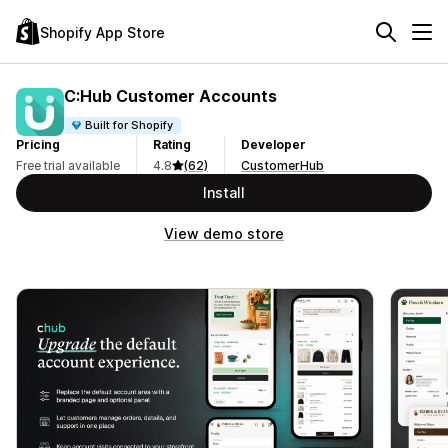
Shopify App Store
C:Hub Customer Accounts
Built for Shopify
Pricing
Rating
Developer
Free trial available
4.8
(62)
CustomerHub
Install
View demo store