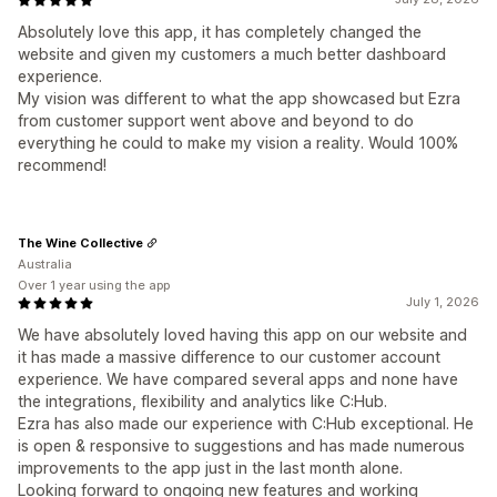
Absolutely love this app, it has completely changed the
website and given my customers a much better dashboard
experience.
My vision was different to what the app showcased but Ezra
from customer support went above and beyond to do
everything he could to make my vision a reality. Would 100%
recommend!
The Wine Collective
Australia
Over 1 year using the app
July 1, 2026
We have absolutely loved having this app on our website and
it has made a massive difference to our customer account
experience. We have compared several apps and none have
the integrations, flexibility and analytics like C:Hub.
Ezra has also made our experience with C:Hub exceptional. He
is open & responsive to suggestions and has made numerous
improvements to the app just in the last month alone.
Looking forward to ongoing new features and working