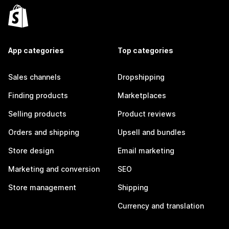
App categories
Top categories
Sales channels
Dropshipping
Finding products
Marketplaces
Selling products
Product reviews
Orders and shipping
Upsell and bundles
Store design
Email marketing
Marketing and conversion
SEO
Store management
Shipping
Currency and translation