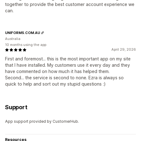
together to provide the best customer account experience we
can.
UNIFORMS.COM.AU
Australia
10 months using the app
April 29, 2026
First and foremost... this is the most important app on my site
that I have installed. My customers use it every day and they
have commented on how much it has helped them.
Second... the service is second to none. Ezra is always so
quick to help and sort out my stupid questions :)
Support
App support provided by CustomerHub.
Resources