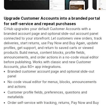
Upgrade Customer Accounts into a branded portal
for self-service and repeat purchases
C:Hub upgrades your default Customer Accounts with a
branded account page and optional slide-out account panel
connected to your storefront. Let customers view orders, track
deliveries, start returns, use Pay Now and Buy Again, update
profiles, get support, and return to saved carts or viewed
products. Build menus, content blocks, profile fields,
announcements, and order actions in a no-code visual editor
before publishing. Works with classic and new Customer
Accounts, plus 80+ app integrations.
Branded customer account page and optional slide-out
panel
No-code visual editor for menus, blocks, announcements
and actions
Customer profile fields, preferences, questions and
metafields
Order self-service with tracking, returns, Pay Now and Buy