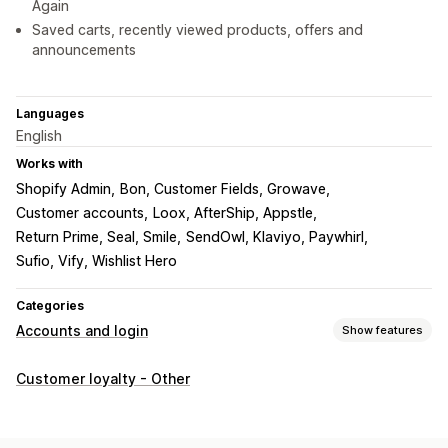
Again
Saved carts, recently viewed products, offers and
announcements
Languages
English
Works with
Shopify Admin
Bon, Customer Fields, Growave
Customer accounts
Loox, AfterShip, Appstle
Return Prime, Seal, Smile
SendOwl, Klaviyo, Paywhirl
Sufio, Vify, Wishlist Hero
Categories
Accounts and login
Show features
Account management
Customer loyalty - Other
Accounts portal
Profiles
Tagging
Registration forms
Custom fields
Multi-language