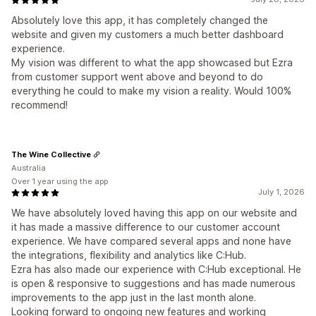
Absolutely love this app, it has completely changed the
website and given my customers a much better dashboard
experience.
My vision was different to what the app showcased but Ezra
from customer support went above and beyond to do
everything he could to make my vision a reality. Would 100%
recommend!
The Wine Collective
Australia
Over 1 year using the app
July 1, 2026
We have absolutely loved having this app on our website and
it has made a massive difference to our customer account
experience. We have compared several apps and none have
the integrations, flexibility and analytics like C:Hub.
Ezra has also made our experience with C:Hub exceptional. He
is open & responsive to suggestions and has made numerous
improvements to the app just in the last month alone.
Looking forward to ongoing new features and working