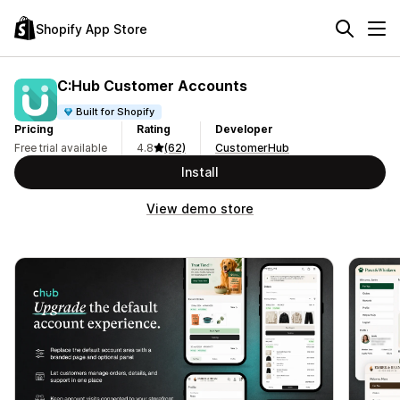
Shopify App Store
C:Hub Customer Accounts
Built for Shopify
Pricing
Rating
Developer
Free trial available
4.8
(62)
CustomerHub
Install
View demo store