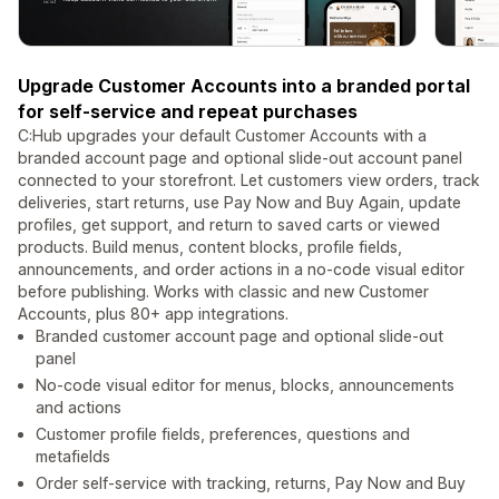
Upgrade Customer Accounts into a branded portal
for self-service and repeat purchases
C:Hub upgrades your default Customer Accounts with a
branded account page and optional slide-out account panel
connected to your storefront. Let customers view orders, track
deliveries, start returns, use Pay Now and Buy Again, update
profiles, get support, and return to saved carts or viewed
products. Build menus, content blocks, profile fields,
announcements, and order actions in a no-code visual editor
before publishing. Works with classic and new Customer
Accounts, plus 80+ app integrations.
Branded customer account page and optional slide-out
panel
No-code visual editor for menus, blocks, announcements
and actions
Customer profile fields, preferences, questions and
metafields
Order self-service with tracking, returns, Pay Now and Buy