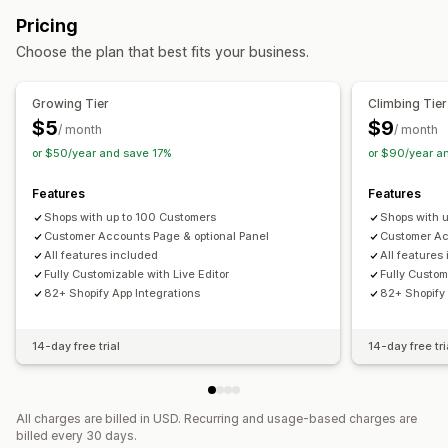
Pricing
Choose the plan that best fits your business.
Growing Tier
Climbing Tier
$5
$9
/ month
/ month
or $50/year and save 17%
or $90/year a
Features
Features
Shops with up to 100 Customers
Shops with 
Customer Accounts Page & optional Panel
Customer Ac
All features included
All features
Fully Customizable with Live Editor
Fully Custom
82+ Shopify App Integrations
82+ Shopify 
14-day free trial
14-day free tri
All charges are billed in USD. Recurring and usage-based charges are
billed every 30 days.