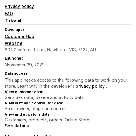
Privacy policy
FAQ
Tutorial
Developer
CustomerHub
Website
801 Glenferrie Road, Hawthorn, VIC, 3122, AU
Launched
November 29, 2021
Data access
This app needs access to the following data to work on your
store. Learn why in the developer's
privacy policy
.
View customer data:
Sensitive data, device and activity data
View staff and contributor data:
Store owner, blog contributors
View and edit store data:
Customers, products, orders, Online Store
See details