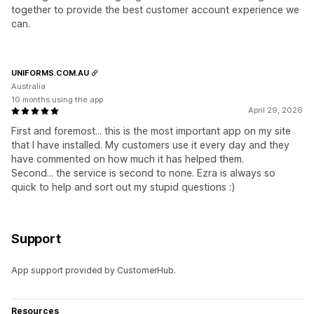
together to provide the best customer account experience we
can.
UNIFORMS.COM.AU
Australia
10 months using the app
April 29, 2026
First and foremost... this is the most important app on my site
that I have installed. My customers use it every day and they
have commented on how much it has helped them.
Second... the service is second to none. Ezra is always so
quick to help and sort out my stupid questions :)
Support
App support provided by CustomerHub.
Resources