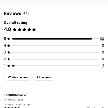
Reviews
(62)
Overall rating
4.8
5
60
4
0
3
0
2
0
1
2
Write a review
All reviews
The88Studios
United Kingdom
8 days using the app
July 28, 2026