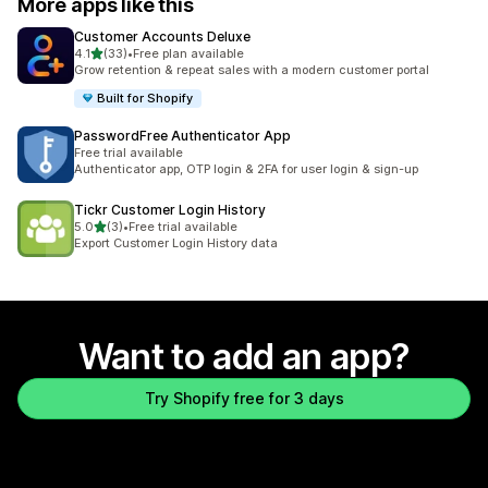
More apps like this
Customer Accounts Deluxe
out of 5 stars
4.1
(33)
•
Free plan available
33 total reviews
Grow retention & repeat sales with a modern customer portal
Built for Shopify
PasswordFree Authenticator App
Free trial available
Authenticator app, OTP login & 2FA for user login & sign-up
Tickr Customer Login History
out of 5 stars
5.0
(3)
•
Free trial available
3 total reviews
Export Customer Login History data
Want to add an app?
Try Shopify free for 3 days