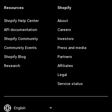
Resources
Shopify
Shopify Help Center
About
API documentation
Careers
Shopify Community
Investors
Community Events
Press and media
Shopify Blog
Partners
Research
Affiliates
Legal
Service status