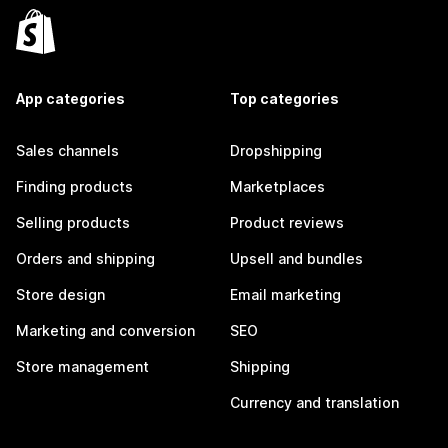
App categories
Top categories
Sales channels
Dropshipping
Finding products
Marketplaces
Selling products
Product reviews
Orders and shipping
Upsell and bundles
Store design
Email marketing
Marketing and conversion
SEO
Store management
Shipping
Currency and translation