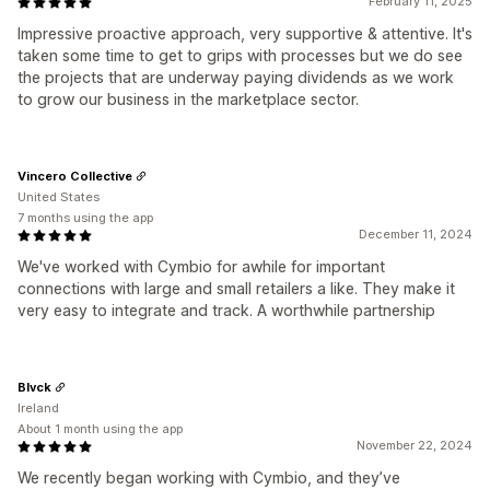
February 11, 2025
Impressive proactive approach, very supportive & attentive. It's
taken some time to get to grips with processes but we do see
the projects that are underway paying dividends as we work
to grow our business in the marketplace sector.
Vincero Collective
United States
7 months using the app
December 11, 2024
We've worked with Cymbio for awhile for important
connections with large and small retailers a like. They make it
very easy to integrate and track. A worthwhile partnership
Blvck
Ireland
About 1 month using the app
November 22, 2024
We recently began working with Cymbio, and they’ve