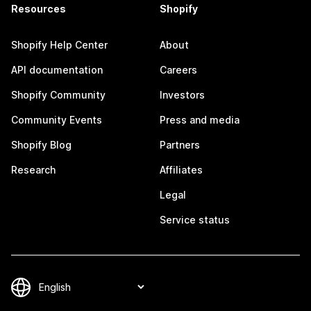
Resources
Shopify
Shopify Help Center
About
API documentation
Careers
Shopify Community
Investors
Community Events
Press and media
Shopify Blog
Partners
Research
Affiliates
Legal
Service status