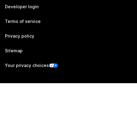
Developer login
Terms of service
Privacy policy
Sitemap
Your privacy choices