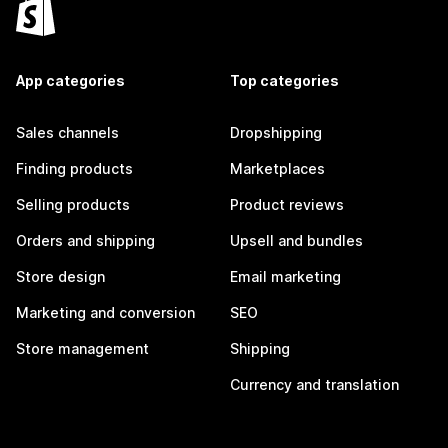
App categories
Top categories
Sales channels
Dropshipping
Finding products
Marketplaces
Selling products
Product reviews
Orders and shipping
Upsell and bundles
Store design
Email marketing
Marketing and conversion
SEO
Store management
Shipping
Currency and translation