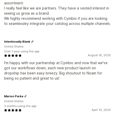
assortment.
I really feel like we are partners. They have a vested interest in
seeing us grow as a brand.
We highly recommend workng with Cymbio if you are looking
to seamlessley integrate your catolog across multiple channels.
Intentionally Blank
United States
Over 1 year using the app
August 18, 2025
I'm happy with our partnership at Cymbio and now that we've
got our workflows down, each new product launch on
dropship has been easy breezy. Big shoutout to Noam for
being so patient and great to us!
Marion Parke
United States
3 months using the app
April 10, 2025