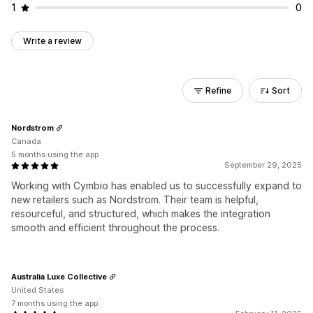
1
0
Write a review
Refine
Sort
Nordstrom
Canada
5 months using the app
September 29, 2025
Working with Cymbio has enabled us to successfully expand to
new retailers such as Nordstrom. Their team is helpful,
resourceful, and structured, which makes the integration
smooth and efficient throughout the process.
Australia Luxe Collective
United States
7 months using the app