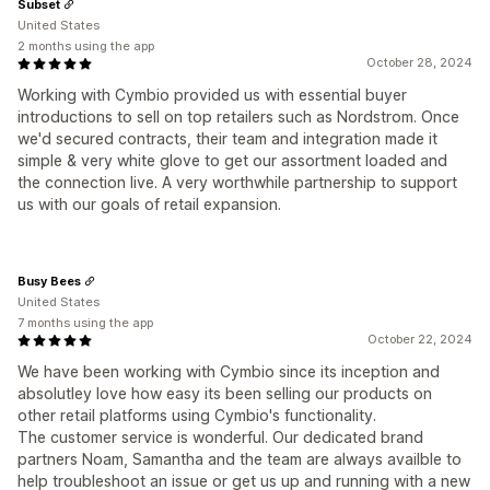
Subset
United States
2 months using the app
October 28, 2024
Working with Cymbio provided us with essential buyer
introductions to sell on top retailers such as Nordstrom. Once
we'd secured contracts, their team and integration made it
simple & very white glove to get our assortment loaded and
the connection live. A very worthwhile partnership to support
us with our goals of retail expansion.
Busy Bees
United States
7 months using the app
October 22, 2024
We have been working with Cymbio since its inception and
absolutley love how easy its been selling our products on
other retail platforms using Cymbio's functionality.
The customer service is wonderful. Our dedicated brand
partners Noam, Samantha and the team are always availble to
help troubleshoot an issue or get us up and running with a new