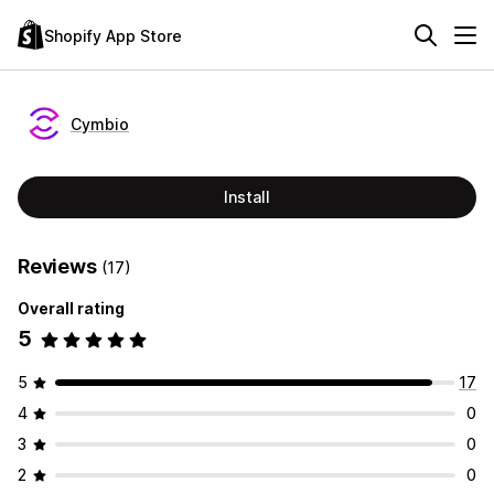
Shopify App Store
Cymbio
Install
Reviews
(17)
Overall rating
5
5
17
4
0
3
0
2
0