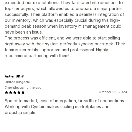
exceeded our expectations. They facilitated introductions to
top-tier buyers, which allowed us to onboard a major partner
successfully. Their platform enabled a seamless integration of
our inventory, which was especially crucial during this high-
demand peak season when inventory mismanagement could
have been an issue.
The process was efficient, and we were able to start selling
right away with their system perfectly syncing our stock. Their
team is incredibly supportive and professional. Highly
recommend partnering with them!
Antler UK
United Kingdom
7 months using the app
October 28, 2024
Speed to market, ease of integration, breadth of connections.
Working with Cymbio makes scaling marketplaces and
dropship simple.