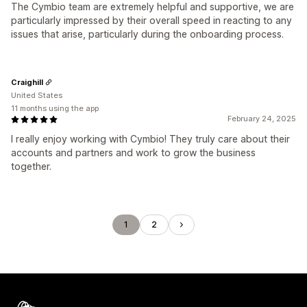
The Cymbio team are extremely helpful and supportive, we are
particularly impressed by their overall speed in reacting to any
issues that arise, particularly during the onboarding process.
Craighill
United States
11 months using the app
February 24, 2025
I really enjoy working with Cymbio! They truly care about their
accounts and partners and work to grow the business
together.
1
2