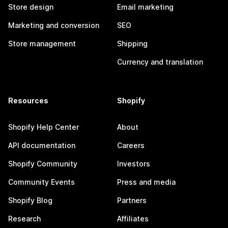
Store design
Email marketing
Marketing and conversion
SEO
Store management
Shipping
Currency and translation
Resources
Shopify
Shopify Help Center
About
API documentation
Careers
Shopify Community
Investors
Community Events
Press and media
Shopify Blog
Partners
Research
Affiliates