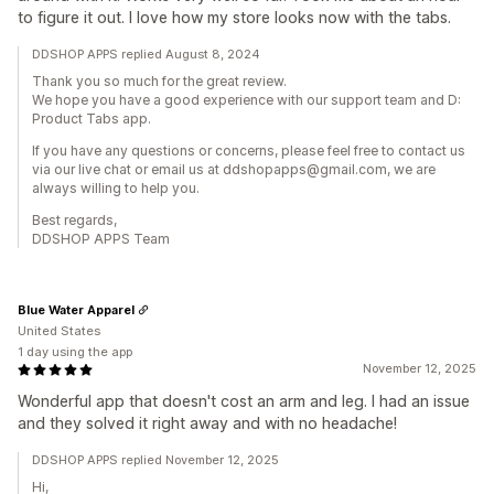
to figure it out. I love how my store looks now with the tabs.
DDSHOP APPS replied August 8, 2024
Thank you so much for the great review.
We hope you have a good experience with our support team and D:
Product Tabs app.
If you have any questions or concerns, please feel free to contact us
via our live chat or email us at ddshopapps@gmail.com, we are
always willing to help you.
Best regards,
DDSHOP APPS Team
Blue Water Apparel
United States
1 day using the app
November 12, 2025
Wonderful app that doesn't cost an arm and leg. I had an issue
and they solved it right away and with no headache!
DDSHOP APPS replied November 12, 2025
Hi,