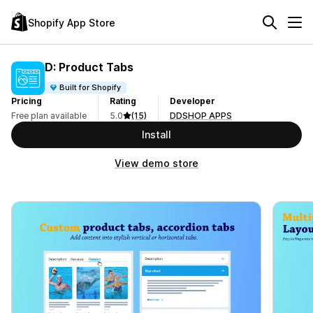
Shopify App Store
D: Product Tabs
Built for Shopify
Pricing
Rating
Developer
Free plan available
5.0
(15)
DDSHOP APPS
Install
View demo store