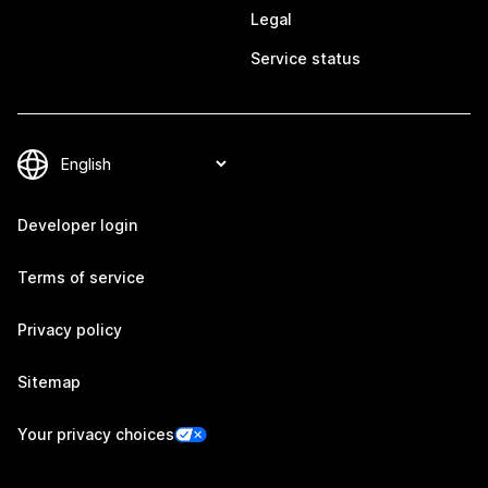
Legal
Service status
Developer login
Terms of service
Privacy policy
Sitemap
Your privacy choices