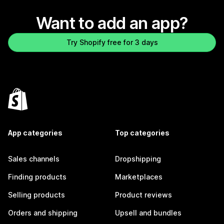
Want to add an app?
Try Shopify free for 3 days
App categories
Top categories
Sales channels
Dropshipping
Finding products
Marketplaces
Selling products
Product reviews
Orders and shipping
Upsell and bundles