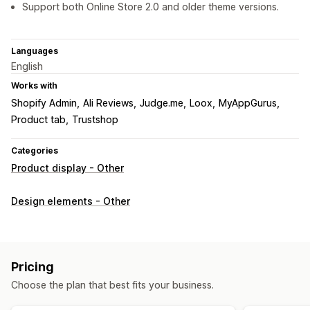
Support both Online Store 2.0 and older theme versions.
Languages
English
Works with
Shopify Admin
Ali Reviews
Judge.me
Loox
MyAppGurus
Product tab
Trustshop
Categories
Product display - Other
Design elements - Other
Pricing
Choose the plan that best fits your business.