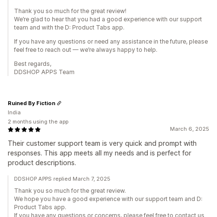
Thank you so much for the great review!
We’re glad to hear that you had a good experience with our support
team and with the D: Product Tabs app.
If you have any questions or need any assistance in the future, please
feel free to reach out — we’re always happy to help.
Best regards,
DDSHOP APPS Team
Ruined By Fiction
India
2 months using the app
March 6, 2025
Their customer support team is very quick and prompt with
responses. This app meets all my needs and is perfect for
product descriptions.
DDSHOP APPS replied March 7, 2025
Thank you so much for the great review.
We hope you have a good experience with our support team and D:
Product Tabs app.
If you have any questions or concerns, please feel free to contact us