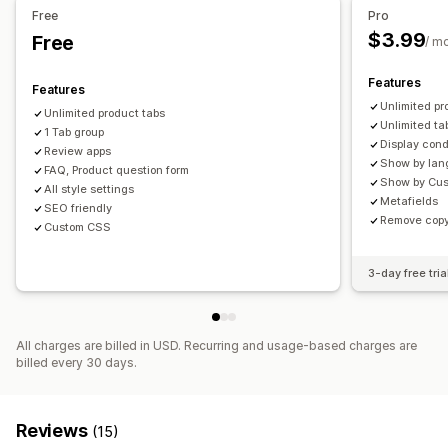
Free
Pro
$3.99
Free
/ m
Features
Features
Unlimited pr
Unlimited product tabs
Unlimited ta
1 Tab group
Display cond
Review apps
Show by la
FAQ, Product question form
Show by Cus
All style settings
Metafields
SEO friendly
Remove copy
Custom CSS
3-day free tria
All charges are billed in USD. Recurring and usage-based charges are
billed every 30 days.
Reviews
(15)