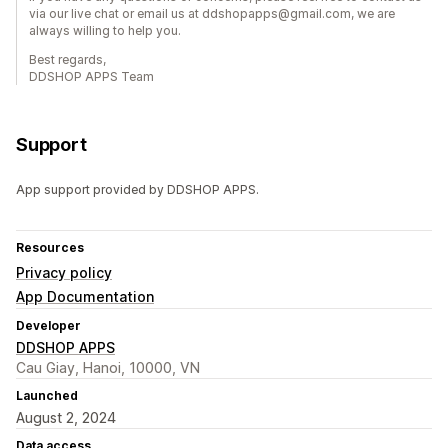
via our live chat or email us at ddshopapps@gmail.com, we are
always willing to help you.
Best regards,
DDSHOP APPS Team
Support
App support provided by DDSHOP APPS.
Resources
Privacy policy
App Documentation
Developer
DDSHOP APPS
Cau Giay, Hanoi, 10000, VN
Launched
August 2, 2024
Data access