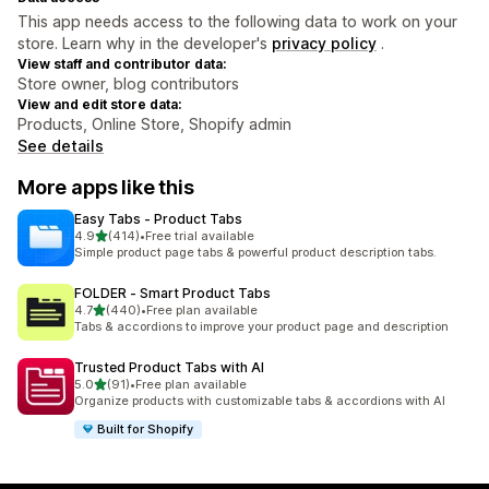
This app needs access to the following data to work on your
store. Learn why in the developer's
privacy policy
.
View staff and contributor data:
Store owner, blog contributors
View and edit store data:
Products, Online Store, Shopify admin
See details
More apps like this
Easy Tabs ‑ Product Tabs
out of 5 stars
4.9
(414)
•
Free trial available
414 total reviews
Simple product page tabs & powerful product description tabs.
FOLDER ‑ Smart Product Tabs
out of 5 stars
4.7
(440)
•
Free plan available
440 total reviews
Tabs & accordions to improve your product page and description
Trusted Product Tabs with AI
out of 5 stars
5.0
(91)
•
Free plan available
91 total reviews
Organize products with customizable tabs & accordions with AI
Built for Shopify