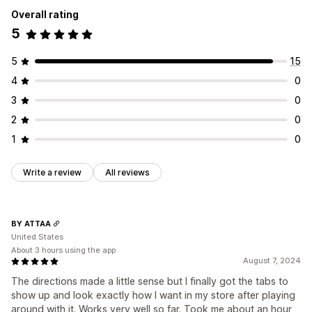
Overall rating
5
5
15
4
0
3
0
2
0
1
0
Write a review
All reviews
BY ATTAA
United States
About 3 hours using the app
August 7, 2024
The directions made a little sense but I finally got the tabs to
show up and look exactly how I want in my store after playing
around with it. Works very well so far. Took me about an hour