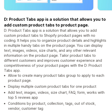
D: Product Tabs app is a solution that allows you to
add custom product tabs to product page.
D: Product Tabs app is a solution that allows you to add
custom product tabs to Shopify product pages with no
coding. It helps you to organize product details and highlights
in multiple handy tabs on the product page. You can display
text, images, videos, size charts, and any other relevant
information on the product page. Tailor product tabs to
different customers and improves customer experience and
competitiveness of your product pages with the D: Product
Tabs app.
Allow to create many product tabs group to apply to each
product page.
Display multiple custom product tabs for one product
Add text, images, videos, size chart, FAQ, form, works with
top 5 reviews app
Conditions by product, collection, tags, out of stock,
vendor, customer tag