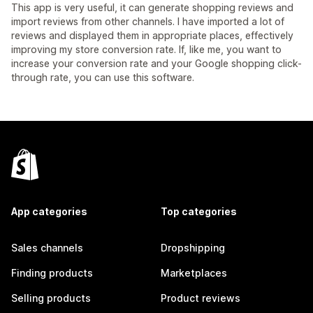
This app is very useful, it can generate shopping reviews and
import reviews from other channels. I have imported a lot of
reviews and displayed them in appropriate places, effectively
improving my store conversion rate. If, like me, you want to
increase your conversion rate and your Google shopping click-
through rate, you can use this software.
App categories
Top categories
Sales channels
Dropshipping
Finding products
Marketplaces
Selling products
Product reviews