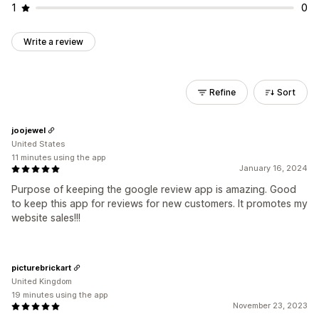
1
0
Write a review
Refine
Sort
joojewel
United States
11 minutes using the app
January 16, 2024
Purpose of keeping the google review app is amazing. Good
to keep this app for reviews for new customers. It promotes my
website sales!!!
picturebrickart
United Kingdom
19 minutes using the app
November 23, 2023