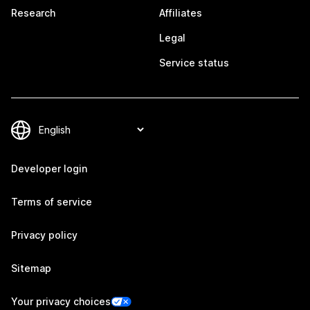
Research
Affiliates
Legal
Service status
Developer login
Terms of service
Privacy policy
Sitemap
Your privacy choices