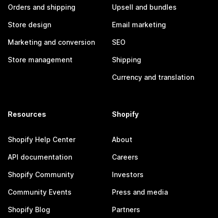
Orders and shipping
Upsell and bundles
Store design
Email marketing
Marketing and conversion
SEO
Store management
Shipping
Currency and translation
Resources
Shopify
Shopify Help Center
About
API documentation
Careers
Shopify Community
Investors
Community Events
Press and media
Shopify Blog
Partners