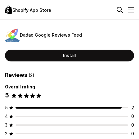
Shopify App Store
Dadao Google Reviews Feed
Install
Reviews
(2)
Overall rating
5
5
2
4
0
3
0
2
0