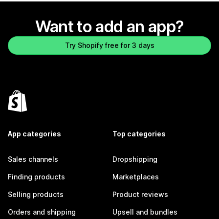
Want to add an app?
Try Shopify free for 3 days
App categories
Top categories
Sales channels
Dropshipping
Finding products
Marketplaces
Selling products
Product reviews
Orders and shipping
Upsell and bundles