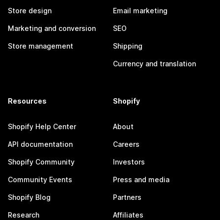
Store design
Email marketing
Marketing and conversion
SEO
Store management
Shipping
Currency and translation
Resources
Shopify
Shopify Help Center
About
API documentation
Careers
Shopify Community
Investors
Community Events
Press and media
Shopify Blog
Partners
Research
Affiliates