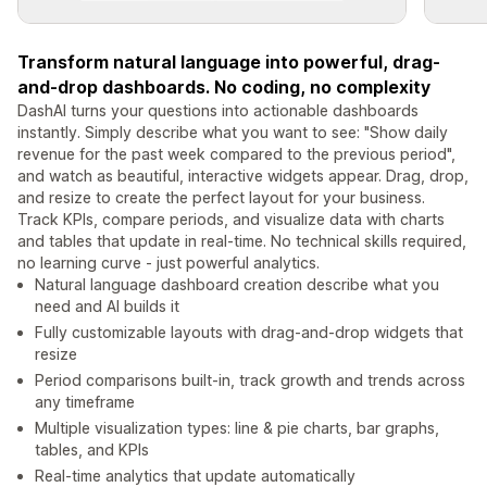
Transform natural language into powerful, drag-
and-drop dashboards. No coding, no complexity
DashAI turns your questions into actionable dashboards
instantly. Simply describe what you want to see: "Show daily
revenue for the past week compared to the previous period",
and watch as beautiful, interactive widgets appear. Drag, drop,
and resize to create the perfect layout for your business.
Track KPIs, compare periods, and visualize data with charts
and tables that update in real-time. No technical skills required,
no learning curve - just powerful analytics.
Natural language dashboard creation describe what you
need and AI builds it
Fully customizable layouts with drag-and-drop widgets that
resize
Period comparisons built-in, track growth and trends across
any timeframe
Multiple visualization types: line & pie charts, bar graphs,
tables, and KPIs
Real-time analytics that update automatically