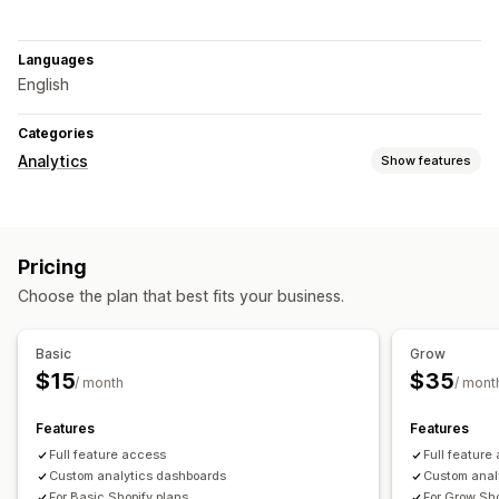
Languages
English
Categories
Analytics
Show features
Marketing and sales
Checkout analytics
Purchase tracking
UTM tracking
Pricing
Abandoned cart
Choose the plan that best fits your business.
Visuals and reports
Heatmaps
Analytics dashboard
Custom dashboards
Basic
Grow
Custom reports
Data export
Historical analysis
$15
$35
/ month
/ mont
Features
Features
Full feature access
Full feature
Custom analytics dashboards
Custom anal
For Basic Shopify plans
For Grow Sho