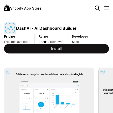
Shopify App Store
DashAI ‑ AI Dashboard Builder
Pricing
Rating
Developer
Free trial available
0.0
(0 Reviews)
Silex
Install