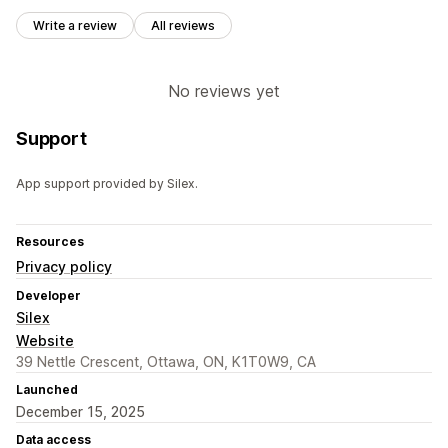
Write a review
All reviews
No reviews yet
Support
App support provided by Silex.
Resources
Privacy policy
Developer
Silex
Website
39 Nettle Crescent, Ottawa, ON, K1T0W9, CA
Launched
December 15, 2025
Data access