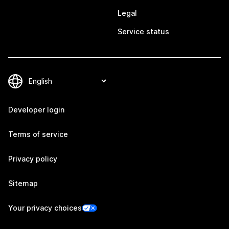
Legal
Service status
Developer login
Terms of service
Privacy policy
Sitemap
Your privacy choices