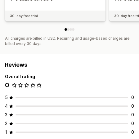
30-day free trial
30-day free tri
All charges are billed in USD. Recurring and usage-based charges are
billed every 30 days.
Reviews
Overall rating
0
5
0
4
0
3
0
2
0
1
0