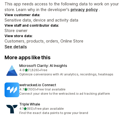
This app needs access to the following data to work on your
store. Learn why in the developer's
privacy policy
.
View customer data:
Sensitive data, device and activity data
View staff and contributor data:
Store owner
View store data:
Customers, products, orders, Online Store
See details
More apps like this
Microsoft Clarity: AI Insights
out of 5 stars
4.6
(1,826)
•
Free
1826 total reviews
Optimize conversions with AI analytics, recordings, heatmaps
wetracked.io Connect
out of 5 stars
4.7
(100)
•
Free trial available
100 total reviews
Connect your store to the wetracked.io ad tracking platform
Triple Whale
out of 5 stars
4.1
(85)
•
Free plan available
85 total reviews
Find the exact data points to grow your brand