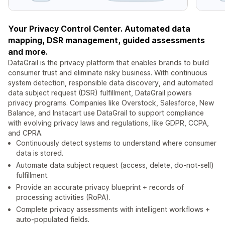
Your Privacy Control Center. Automated data
mapping, DSR management, guided assessments
and more.
DataGrail is the privacy platform that enables brands to build
consumer trust and eliminate risky business. With continuous
system detection, responsible data discovery, and automated
data subject request (DSR) fulfillment, DataGrail powers
privacy programs. Companies like Overstock, Salesforce, New
Balance, and Instacart use DataGrail to support compliance
with evolving privacy laws and regulations, like GDPR, CCPA,
and CPRA.
Continuously detect systems to understand where consumer
data is stored.
Automate data subject request (access, delete, do-not-sell)
fulfillment.
Provide an accurate privacy blueprint + records of
processing activities (RoPA).
Complete privacy assessments with intelligent workflows +
auto-populated fields.