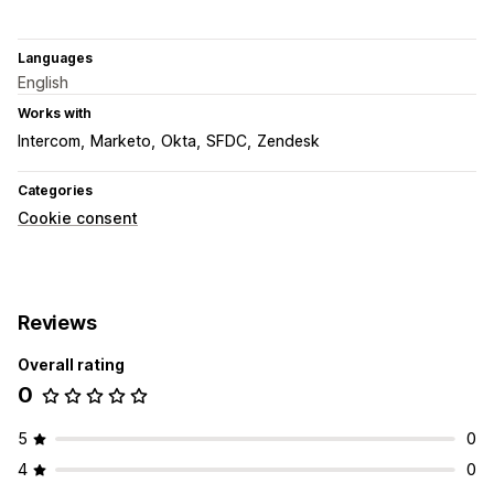
Languages
English
Works with
Intercom
Marketo
Okta
SFDC
Zendesk
Categories
Cookie consent
Reviews
Overall rating
0
5
0
4
0