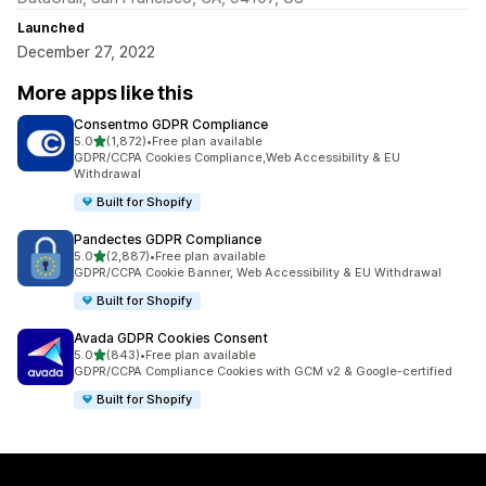
Launched
December 27, 2022
More apps like this
Consentmo GDPR Compliance
out of 5 stars
5.0
(1,872)
•
Free plan available
1872 total reviews
GDPR/CCPA Cookies Compliance,Web Accessibility & EU
Withdrawal
Built for Shopify
Pandectes GDPR Compliance
out of 5 stars
5.0
(2,887)
•
Free plan available
2887 total reviews
GDPR/CCPA Cookie Banner, Web Accessibility & EU Withdrawal
Built for Shopify
Avada GDPR Cookies Consent
out of 5 stars
5.0
(843)
•
Free plan available
843 total reviews
GDPR/CCPA Compliance Cookies with GCM v2 & Google-certified
Built for Shopify