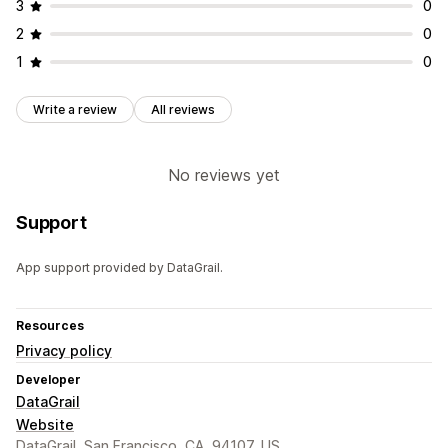
3
0
2
0
1
0
Write a review
All reviews
No reviews yet
Support
App support provided by DataGrail.
Resources
Privacy policy
Developer
DataGrail
Website
DataGrail, San Francisco, CA, 94107, US