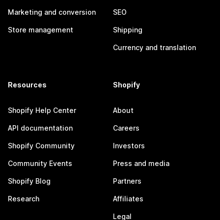
Marketing and conversion
SEO
Store management
Shipping
Currency and translation
Resources
Shopify
Shopify Help Center
About
API documentation
Careers
Shopify Community
Investors
Community Events
Press and media
Shopify Blog
Partners
Research
Affiliates
Legal