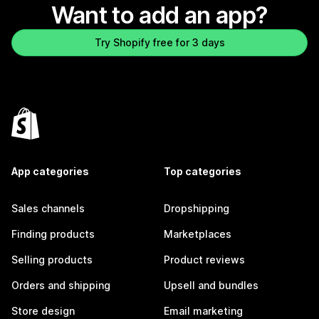
Want to add an app?
Try Shopify free for 3 days
App categories
Top categories
Sales channels
Dropshipping
Finding products
Marketplaces
Selling products
Product reviews
Orders and shipping
Upsell and bundles
Store design
Email marketing