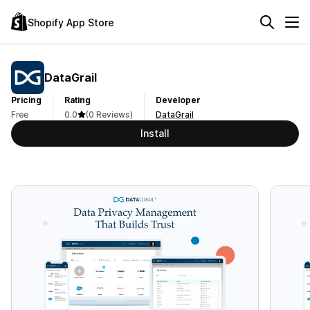
Shopify App Store
DataGrail
Pricing
Rating
Developer
Free
0.0
(0 Reviews)
DataGrail
Install