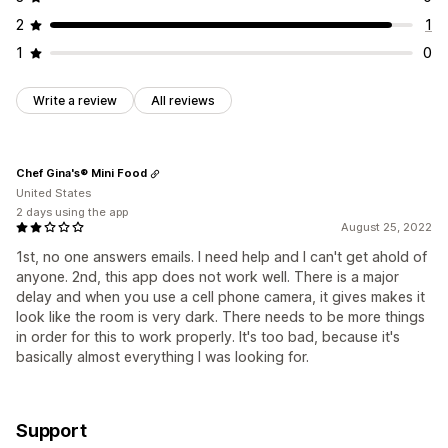
2
1
1
0
Write a review
All reviews
Chef Gina's® Mini Food
United States
2 days using the app
August 25, 2022
1st, no one answers emails. I need help and I can't get ahold of
anyone. 2nd, this app does not work well. There is a major
delay and when you use a cell phone camera, it gives makes it
look like the room is very dark. There needs to be more things
in order for this to work properly. It's too bad, because it's
basically almost everything I was looking for.
Support