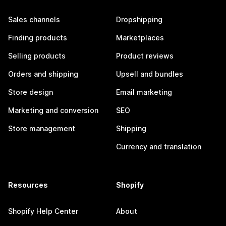
Sales channels
Dropshipping
Finding products
Marketplaces
Selling products
Product reviews
Orders and shipping
Upsell and bundles
Store design
Email marketing
Marketing and conversion
SEO
Store management
Shipping
Currency and translation
Resources
Shopify
Shopify Help Center
About