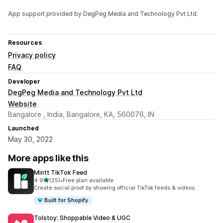
App support provided by DegPeg Media and Technology Pvt Ltd.
Resources
Privacy policy
FAQ
Developer
DegPeg Media and Technology Pvt Ltd
Website
Bangalore , India, Bangalore, KA, 560076, IN
Launched
May 30, 2022
More apps like this
Mintt TikTok Feed
out of 5 stars
4.9
(25)
•
Free plan available
25 total reviews
Create social proof by showing official TikTok feeds & videos.
Built for Shopify
Tolstoy: Shoppable Video & UGC