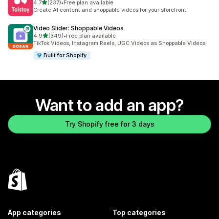
out of 5 stars
4.7
(237)
•
Free plan available
237 total reviews
Create AI content and shoppable videos for your storefront.
Video Slider: Shoppable Videos
out of 5 stars
4.9
(349)
•
Free plan available
349 total reviews
TikTok Videos, Instagram Reels, UGC Videos as Shoppable Videos
Built for Shopify
Want to add an app?
Try Shopify free for 3 days
App categories
Top categories