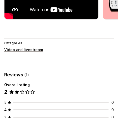
Categories
Video and livestream
Reviews
(1)
Overall rating
2
5
0
4
0
3
0