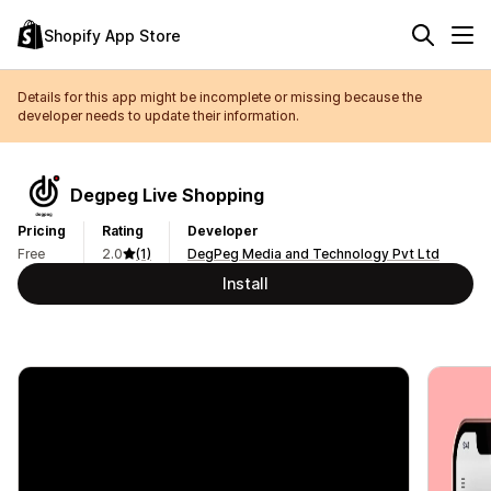
Shopify App Store
Details for this app might be incomplete or missing because the
developer needs to update their information.
Degpeg Live Shopping
Pricing
Rating
Developer
Free
2.0
(1)
DegPeg Media and Technology Pvt Ltd
Install