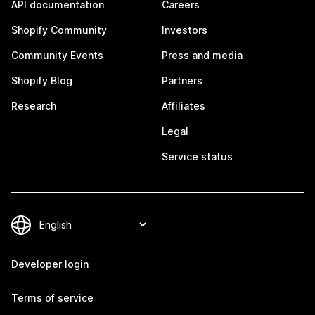
API documentation
Careers
Shopify Community
Investors
Community Events
Press and media
Shopify Blog
Partners
Research
Affiliates
Legal
Service status
Developer login
Terms of service