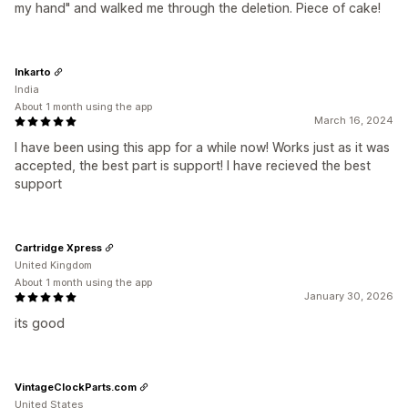
my hand" and walked me through the deletion. Piece of cake!
Inkarto
India
About 1 month using the app
March 16, 2024
I have been using this app for a while now! Works just as it was
accepted, the best part is support! I have recieved the best
support
Cartridge Xpress
United Kingdom
About 1 month using the app
January 30, 2026
its good
VintageClockParts.com
United States