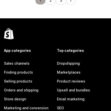
1
2
3
App categories
Top categories
Sales channels
Dropshipping
Finding products
Marketplaces
Selling products
Product reviews
Orders and shipping
Upsell and bundles
Store design
Email marketing
Marketing and conversion
SEO