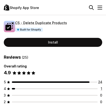
Shopify App Store
CS ‑ Delete Duplicate Products
Built for Shopify
Install
Reviews
(25)
Overall rating
4.9
5
24
4
1
3
0
2
0