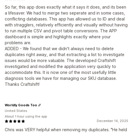
So far, this app does exactly what it says it does, and its been
a lifesaver. We had to merge two seperate and in some cases,
conflicting databases. This app has allowed us to ID and deal
with stragglers, relatively efficiently and visually without having
to run multiple CSV and pivot table conversions. The APP
dashboard is simple and highlights exactly where your
problems are.
ADDED - We found that we didn't always need to delete
duplicates right away, and that extracting a list to investigate
issues would be more valuable. The developed Craftshift
investigated and modified the application very quickly to
accommodate this. It is now one of the most usefully little
diagnosis tools we have for managing our SKU database.
Thanks Craftshift!
Worldly Goods Too
United States
About 1 hour using the app
December 14, 2025
Chris was VERY helpful when removing my duplicates. "He held