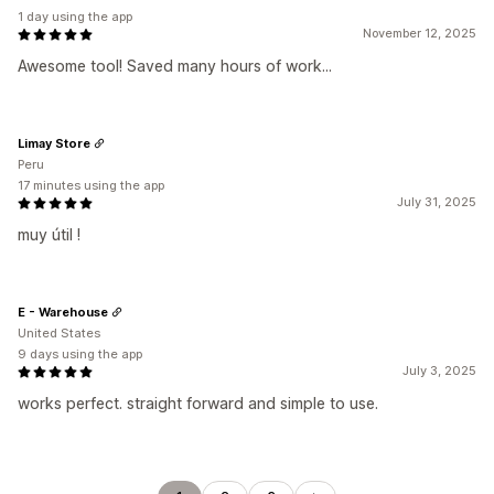
1 day using the app
November 12, 2025
Awesome tool! Saved many hours of work...
Limay Store
Peru
17 minutes using the app
July 31, 2025
muy útil !
E - Warehouse
United States
9 days using the app
July 3, 2025
works perfect. straight forward and simple to use.