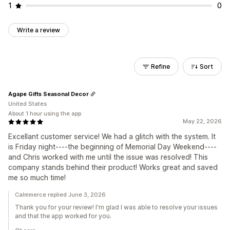
1
0
Write a review
Refine
Sort
Agape Gifts Seasonal Decor
United States
About 1 hour using the app
May 22, 2026
Excellant customer service! We had a glitch with the system. It
is Friday night----the beginning of Memorial Day Weekend----
and Chris worked with me until the issue was resolved! This
company stands behind their product! Works great and saved
me so much time!
Calmmerce replied June 3, 2026
Thank you for your review! I'm glad I was able to resolve your issues
and that the app worked for you.