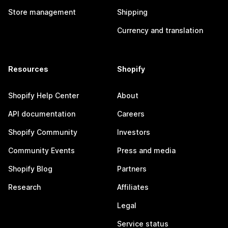
Store management
Shipping
Currency and translation
Resources
Shopify
Shopify Help Center
About
API documentation
Careers
Shopify Community
Investors
Community Events
Press and media
Shopify Blog
Partners
Research
Affiliates
Legal
Service status