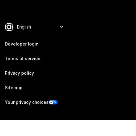
Developer login
Terms of service
Privacy policy
Sitemap
Your privacy choices