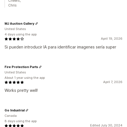
Cheers,
Chris
MJ Auction Gallery
United States
4 days using the app
April 19, 2026
Si pueden introducir IA para identificar imagenes sería super
Fire Protection Parts
United States
About 1 year using the app
April 7, 2026
Works pretty well!
Go Industrial
Canada
8 days using the app
Edited July 30, 2024