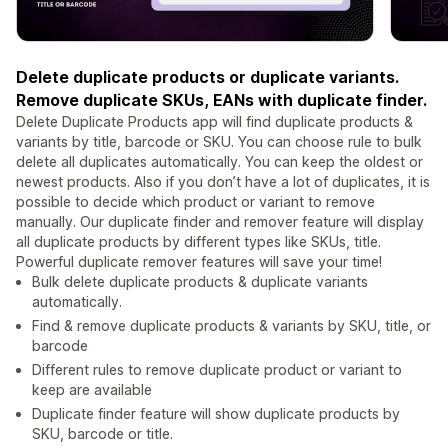
Delete duplicate products or duplicate variants.
Remove duplicate SKUs, EANs with duplicate finder.
Delete Duplicate Products app will find duplicate products &
variants by title, barcode or SKU. You can choose rule to bulk
delete all duplicates automatically. You can keep the oldest or
newest products. Also if you don’t have a lot of duplicates, it is
possible to decide which product or variant to remove
manually. Our duplicate finder and remover feature will display
all duplicate products by different types like SKUs, title.
Powerful duplicate remover features will save your time!
Bulk delete duplicate products & duplicate variants
automatically.
Find & remove duplicate products & variants by SKU, title, or
barcode
Different rules to remove duplicate product or variant to
keep are available
Duplicate finder feature will show duplicate products by
SKU, barcode or title.