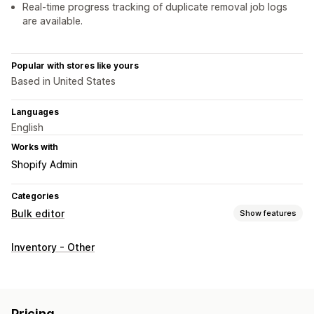
Real-time progress tracking of duplicate removal job logs
are available.
Popular with stores like yours
Based in United States
Languages
English
Works with
Shopify Admin
Categories
Bulk editor
Show features
Editable resources
Inventory - Other
Products
Variants
Actions
Bulk deletion
Pricing