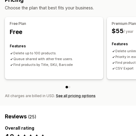
Choose the plan that best fits your business.
Free Plan
Premium Pla
$55
Free
/ year
Features
Features
Delete unlim
Delete up to 100 products.
Priority in e
Queue shared with other free users.
Find product
Find products by Title, SKU, Barcode
CSV Export
All charges are billed in USD.
See all pricing options
Reviews
(25)
Overall rating