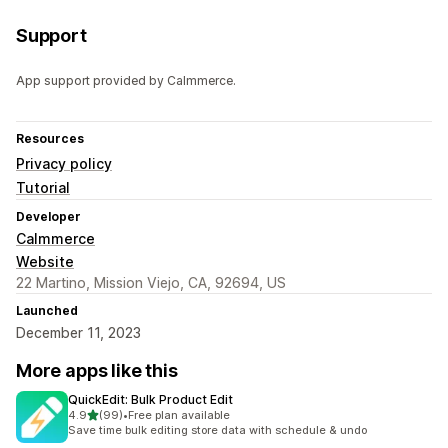
Support
App support provided by Calmmerce.
Resources
Privacy policy
Tutorial
Developer
Calmmerce
Website
22 Martino, Mission Viejo, CA, 92694, US
Launched
December 11, 2023
More apps like this
QuickEdit: Bulk Product Edit
out of 5 stars
4.9
(99)
•
Free plan available
99 total reviews
Save time bulk editing store data with schedule & undo