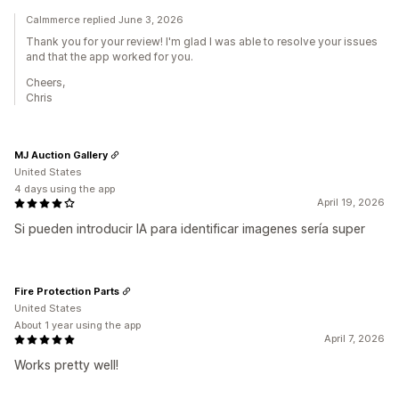
Calmmerce replied June 3, 2026
Thank you for your review! I'm glad I was able to resolve your issues
and that the app worked for you.
Cheers,
Chris
MJ Auction Gallery
United States
4 days using the app
April 19, 2026
Si pueden introducir IA para identificar imagenes sería super
Fire Protection Parts
United States
About 1 year using the app
April 7, 2026
Works pretty well!