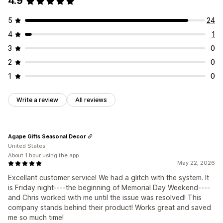
4.9
5
24
4
1
3
0
2
0
1
0
Write a review
All reviews
Agape Gifts Seasonal Decor
United States
About 1 hour using the app
May 22, 2026
Excellant customer service! We had a glitch with the system. It
is Friday night----the beginning of Memorial Day Weekend----
and Chris worked with me until the issue was resolved! This
company stands behind their product! Works great and saved
me so much time!