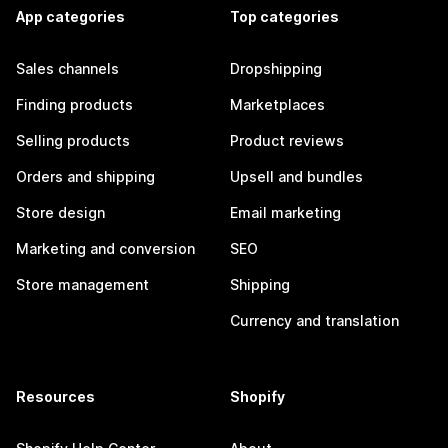
App categories
Top categories
Sales channels
Dropshipping
Finding products
Marketplaces
Selling products
Product reviews
Orders and shipping
Upsell and bundles
Store design
Email marketing
Marketing and conversion
SEO
Store management
Shipping
Currency and translation
Resources
Shopify