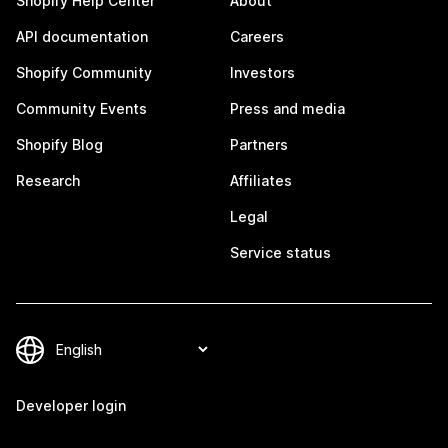
Shopify Help Center
About
API documentation
Careers
Shopify Community
Investors
Community Events
Press and media
Shopify Blog
Partners
Research
Affiliates
Legal
Service status
Developer login