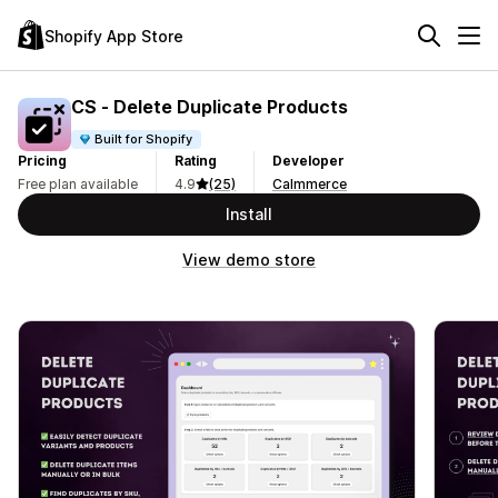
Shopify App Store
CS ‑ Delete Duplicate Products
Built for Shopify
Pricing
Rating
Developer
Free plan available
4.9
(25)
Calmmerce
Install
View demo store