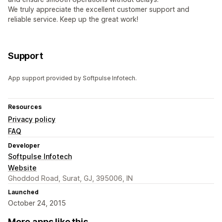
We truly appreciate the excellent customer support and
reliable service. Keep up the great work!
Support
App support provided by Softpulse Infotech.
Resources
Privacy policy
FAQ
Developer
Softpulse Infotech
Website
Ghoddod Road, Surat, GJ, 395006, IN
Launched
October 24, 2015
More apps like this