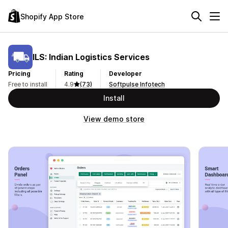
Shopify App Store
ILS: Indian Logistics Services
Pricing
Rating
Developer
Free to install
4.9
(73)
Softpulse Infotech
Install
View demo store