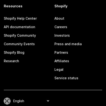
Resources
Shopify
Shopify Help Center
About
API documentation
Careers
Shopify Community
Investors
Community Events
Press and media
Shopify Blog
Partners
Research
Affiliates
Legal
Service status