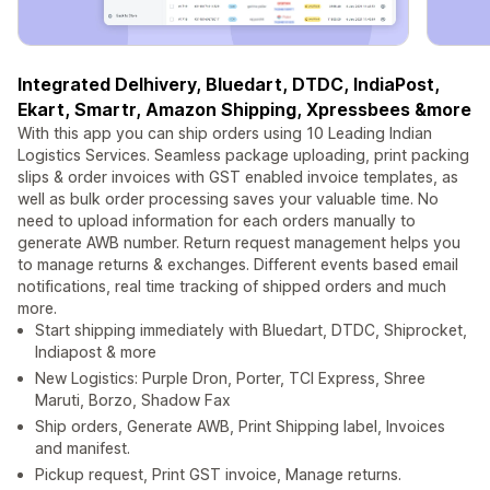
Integrated Delhivery, Bluedart, DTDC, IndiaPost,
Ekart, Smartr, Amazon Shipping, Xpressbees &more
With this app you can ship orders using 10 Leading Indian
Logistics Services. Seamless package uploading, print packing
slips & order invoices with GST enabled invoice templates, as
well as bulk order processing saves your valuable time. No
need to upload information for each orders manually to
generate AWB number. Return request management helps you
to manage returns & exchanges. Different events based email
notifications, real time tracking of shipped orders and much
more.
Start shipping immediately with Bluedart, DTDC, Shiprocket,
Indiapost & more
New Logistics: Purple Dron, Porter, TCI Express, Shree
Maruti, Borzo, Shadow Fax
Ship orders, Generate AWB, Print Shipping label, Invoices
and manifest.
Pickup request, Print GST invoice, Manage returns.