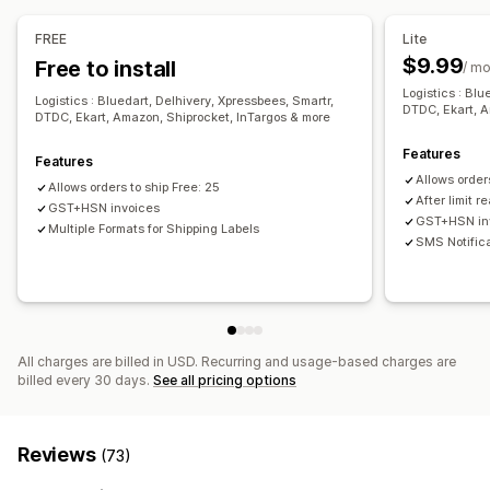
SMS notifications
Email notifications
Custom branding
Managing shipments
Refund management
Stock updates
FREE
Lite
Order sync
Real-time tracking
Branded tracking page
$9.99
Free to install
/ m
Email notifications
Order updates
Shipping analytics
Logistics : Blu
Logistics : Bluedart, Delhivery, Xpressbees, Smartr,
DTDC, Ekart, A
DTDC, Ekart, Amazon, Shiprocket, InTargos & more
Features
Features
Allows order
Allows orders to ship Free: 25
After limit 
GST+HSN invoices
GST+HSN in
Multiple Formats for Shipping Labels
SMS Notific
All charges are billed in USD. Recurring and usage-based charges are
billed every 30 days.
See all pricing options
Reviews
(73)