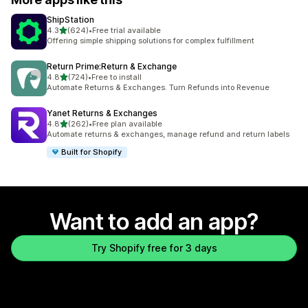
ShipStation
out of 5 stars
4.3
(624)
•
Free trial available
624 total reviews
Offering simple shipping solutions for complex fulfillment
Return Prime:Return & Exchange
out of 5 stars
4.8
(724)
•
Free to install
724 total reviews
Automate Returns & Exchanges. Turn Refunds into Revenue
Yanet Returns & Exchanges
out of 5 stars
4.8
(262)
•
Free plan available
262 total reviews
Automate returns & exchanges, manage refund and return labels
Built for Shopify
Want to add an app?
Try Shopify free for 3 days