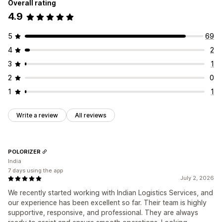
Overall rating
4.9
5
69
4
2
3
1
2
0
1
1
Write a review
All reviews
POLORIZER
India
7 days using the app
July 2, 2026
We recently started working with Indian Logistics Services, and
our experience has been excellent so far. Their team is highly
supportive, responsive, and professional. They are always