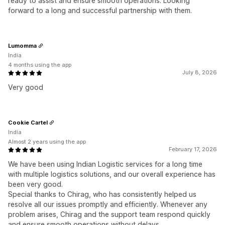
ready to assist and ensure smooth operations. Looking
forward to a long and successful partnership with them.
Lumomma
India
4 months using the app
July 8, 2026
Very good
Cookie Cartel
India
Almost 2 years using the app
February 17, 2026
We have been using Indian Logistic services for a long time
with multiple logistics solutions, and our overall experience has
been very good.
Special thanks to Chirag, who has consistently helped us
resolve all our issues promptly and efficiently. Whenever any
problem arises, Chirag and the support team respond quickly
and ensure smooth operations without delays.