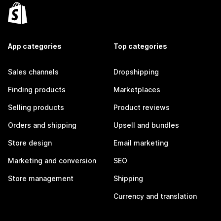
App categories
Top categories
Sales channels
Dropshipping
Finding products
Marketplaces
Selling products
Product reviews
Orders and shipping
Upsell and bundles
Store design
Email marketing
Marketing and conversion
SEO
Store management
Shipping
Currency and translation