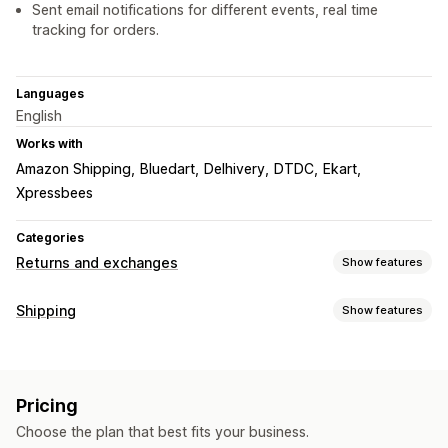
Sent email notifications for different events, real time
tracking for orders.
Languages
English
Works with
Amazon Shipping
Bluedart
Delhivery
DTDC
Ekart
Xpressbees
Categories
Returns and exchanges
Show features
Return options
Shipping
Show features
Exchanges
Labels and packaging
Return management
Label creation
Bulk printing
Packing slips
Return labels
Automated approvals
Return portal
Return windows
Pricing
Packaging
Shipping rules
Order sync
Carrier selection
Return reasons
Shipping labels
Return tracking
Choose the plan that best fits your business.
Shipping rates