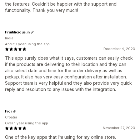
the features. Couldn't be happier with the support and
functionality. Thank you very much!
Fruitilicious.in
India
About 1 year using the app
December 4, 2023
This app surely does what it says, customers can easily check
if the products are delivering to their location and they can
also select date and time for the order delivery as well as
pickup. It also has very easy configuration after installation.
Support team is very helpful and they also provide very quick
reply and resolution to any issues with the integration.
Fior
Croatia
Over 1 year using the app
November 27, 2023
One of the key apps that I'm using for my online store.