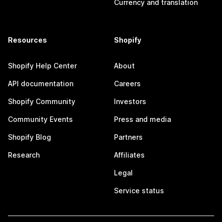
Currency and translation
Resources
Shopify
Shopify Help Center
About
API documentation
Careers
Shopify Community
Investors
Community Events
Press and media
Shopify Blog
Partners
Research
Affiliates
Legal
Service status