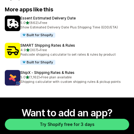
More apps like this
Essent Estimated Delivery Date
out of 5 stars
5.0
(862)
•
Free
862 total reviews
Show Estimated Delivery Date Plus Shipping Time (EDD/ETA)
Built for Shopify
SMART Shipping Rates & Rules
out of 5 stars
4.9
(307)
•
Free
307 total reviews
Postcode shipping calculator to set rates & rules by product
Built for Shopify
ShipX ‑ Shipping Rates & Rules
out of 5 stars
5.0
(1,162)
•
Free plan available
1162 total reviews
Shipping calculator with custom shipping rules & pickup points
Want to add an app?
Try Shopify free for 3 days