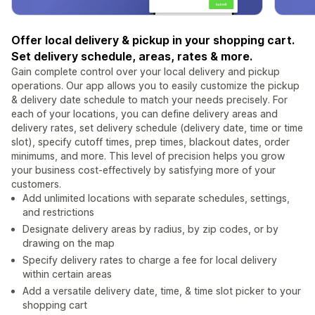
Offer local delivery & pickup in your shopping cart.
Set delivery schedule, areas, rates & more.
Gain complete control over your local delivery and pickup
operations. Our app allows you to easily customize the pickup
& delivery date schedule to match your needs precisely. For
each of your locations, you can define delivery areas and
delivery rates, set delivery schedule (delivery date, time or time
slot), specify cutoff times, prep times, blackout dates, order
minimums, and more. This level of precision helps you grow
your business cost-effectively by satisfying more of your
customers.
Add unlimited locations with separate schedules, settings,
and restrictions
Designate delivery areas by radius, by zip codes, or by
drawing on the map
Specify delivery rates to charge a fee for local delivery
within certain areas
Add a versatile delivery date, time, & time slot picker to your
shopping cart