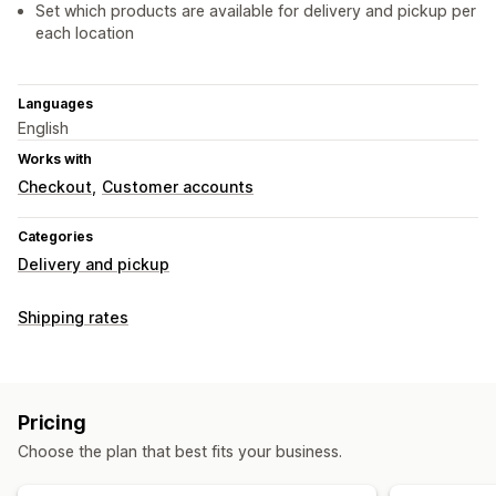
Set which products are available for delivery and pickup per
each location
Languages
English
Works with
Checkout
Customer accounts
Categories
Delivery and pickup
Shipping rates
Pricing
Choose the plan that best fits your business.