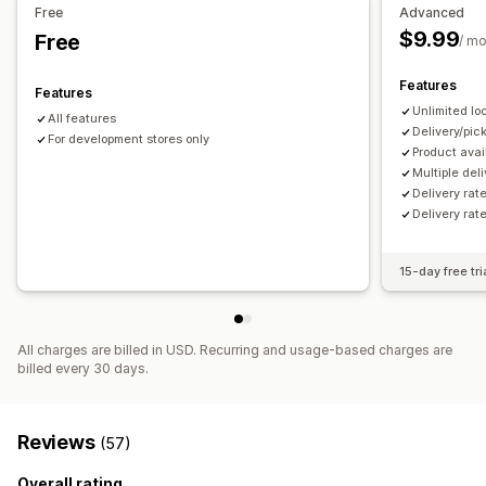
Free
Advanced
$9.99
Free
/ m
Features
Features
Unlimited lo
All features
Delivery/pi
For development stores only
Product avail
Multiple del
Delivery rat
Delivery rat
15-day free tri
All charges are billed in USD. Recurring and usage-based charges are
billed every 30 days.
Reviews
(57)
Overall rating