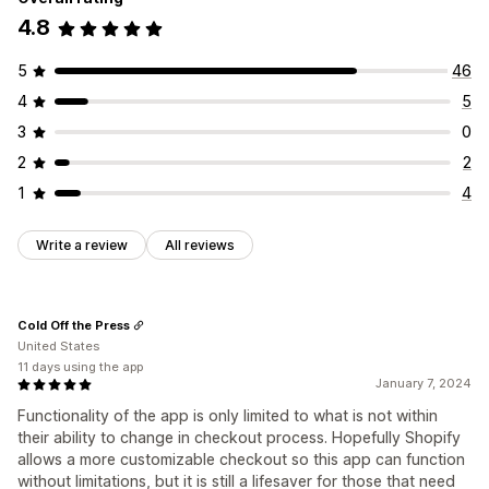
4.8
5
46
4
5
3
0
2
2
1
4
Write a review
All reviews
Cold Off the Press
United States
11 days using the app
January 7, 2024
Functionality of the app is only limited to what is not within
their ability to change in checkout process. Hopefully Shopify
allows a more customizable checkout so this app can function
without limitations, but it is still a lifesaver for those that need