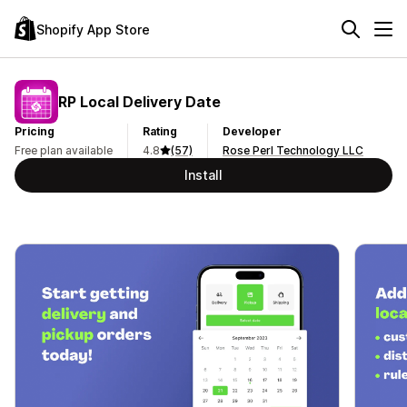
Shopify App Store
RP Local Delivery Date
Pricing
Rating
Developer
Free plan available
4.8
(57)
Rose Perl Technology LLC
Install