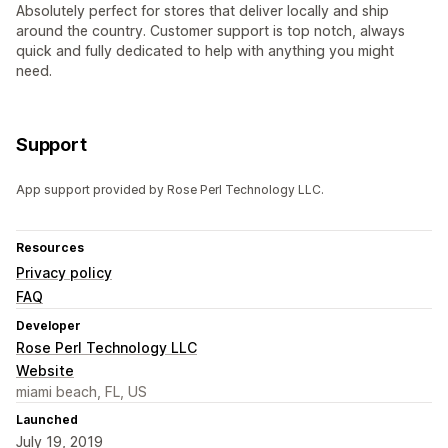
Absolutely perfect for stores that deliver locally and ship
around the country. Customer support is top notch, always
quick and fully dedicated to help with anything you might
need.
Support
App support provided by Rose Perl Technology LLC.
Resources
Privacy policy
FAQ
Developer
Rose Perl Technology LLC
Website
miami beach, FL, US
Launched
July 19, 2019