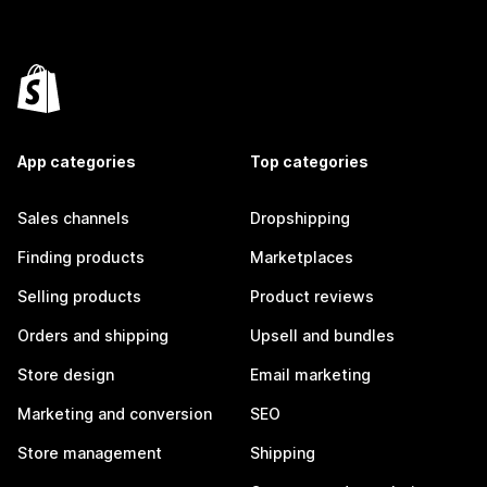
App categories
Top categories
Sales channels
Dropshipping
Finding products
Marketplaces
Selling products
Product reviews
Orders and shipping
Upsell and bundles
Store design
Email marketing
Marketing and conversion
SEO
Store management
Shipping