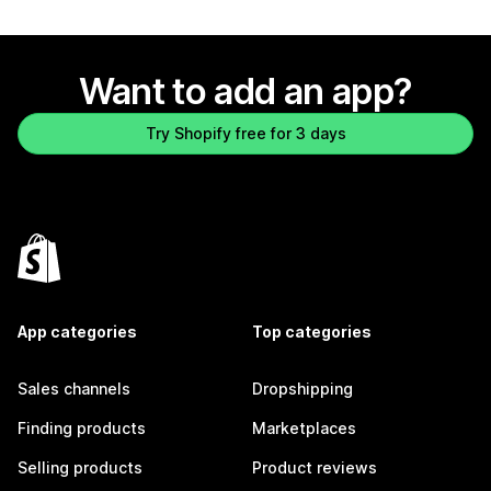
Want to add an app?
Try Shopify free for 3 days
App categories
Top categories
Sales channels
Dropshipping
Finding products
Marketplaces
Selling products
Product reviews