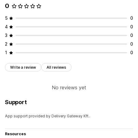
0
5
0
4
0
3
0
2
0
1
0
Write a review
All reviews
No reviews yet
Support
App support provided by Delivery Gateway Kft..
Resources