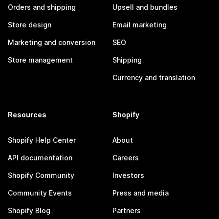
Orders and shipping
Upsell and bundles
Store design
Email marketing
Marketing and conversion
SEO
Store management
Shipping
Currency and translation
Resources
Shopify
Shopify Help Center
About
API documentation
Careers
Shopify Community
Investors
Community Events
Press and media
Shopify Blog
Partners