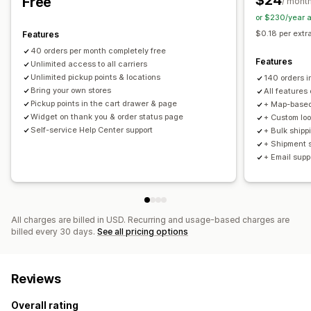
$24
Free
/ mont
Order sync
Branded tracking page
Order updates
or $230/year 
Shipping analytics
$0.18 per extr
Features
40 orders per month completely free
Features
Unlimited access to all carriers
Unlimited pickup points & locations
140 orders 
Bring your own stores
All features 
Pickup points in the cart drawer & page
+ Map-based
Widget on thank you & order status page
+ Custom loo
Self-service Help Center support
+ Bulk shippi
+ Shipment s
+ Email supp
All charges are billed in USD. Recurring and usage-based charges are
billed every 30 days.
See all pricing options
Reviews
Overall rating