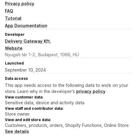
Privacy policy
FAQ
Tutorial
App Documentation
Developer
Delivery Gateway Kft.
Website
Nyugati tér 1-2., Budapest, 1066, HU
Launched
September 10, 2024
Data access
This app needs access to the following data to work on your
store. Learn why in the developer's
privacy policy
.
View customer data:
Sensitive data, device and activity data
View staff and contributor data:
Store owner
View and edit store data:
Customers, products, orders, Shopify Functions, Online Store
See details