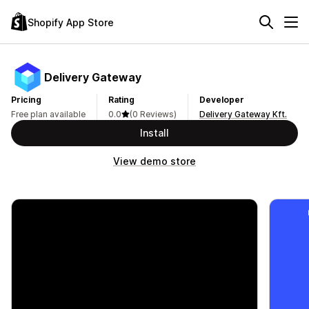
Shopify App Store
Delivery Gateway
Pricing
Rating
Developer
Free plan available
0.0
(0 Reviews)
Delivery Gateway Kft.
Install
View demo store