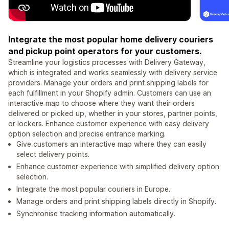
Integrate the most popular home delivery couriers
and pickup point operators for your customers.
Streamline your logistics processes with Delivery Gateway,
which is integrated and works seamlessly with delivery service
providers. Manage your orders and print shipping labels for
each fulfillment in your Shopify admin. Customers can use an
interactive map to choose where they want their orders
delivered or picked up, whether in your stores, partner points,
or lockers. Enhance customer experience with easy delivery
option selection and precise entrance marking.
Give customers an interactive map where they can easily
select delivery points.
Enhance customer experience with simplified delivery option
selection.
Integrate the most popular couriers in Europe.
Manage orders and print shipping labels directly in Shopify.
Synchronise tracking information automatically.