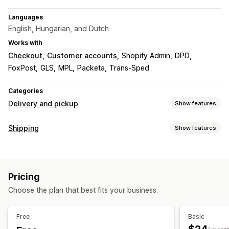
Languages
English, Hungarian, and Dutch
Works with
Checkout
Customer accounts
Shopify Admin
DPD
FoxPost
GLS
MPL
Packeta
Trans-Sped
Categories
Delivery and pickup
Show features
Delivery options
Shipping
Show features
Address validation
Shipping labels
Labels and packaging
Pickup options
Label creation
Label customization
Bulk printing
Curbside
In-store
Multi-location
Pricing
Address validation
Packing slips
Return labels
Packaging
Choose the plan that best fits your business.
Order sync
Multi-language
Carrier selection
Real-time tracking
Shipping rates
Delivery map
Order tracking
Tracking pages
Free
Basic
Managing shipments