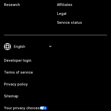
Research
Affiliates
Legal
Service status
Developer login
Terms of service
Privacy policy
Sitemap
Your privacy choices