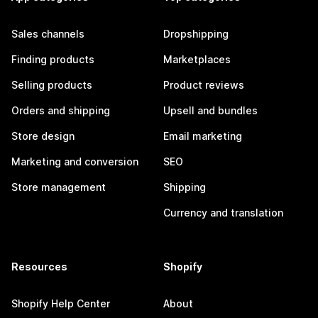
Sales channels
Dropshipping
Finding products
Marketplaces
Selling products
Product reviews
Orders and shipping
Upsell and bundles
Store design
Email marketing
Marketing and conversion
SEO
Store management
Shipping
Currency and translation
Resources
Shopify
Shopify Help Center
About