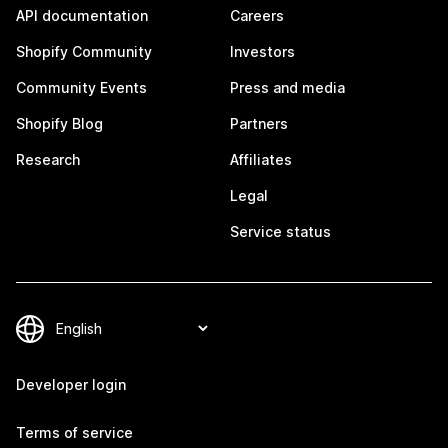
API documentation
Careers
Shopify Community
Investors
Community Events
Press and media
Shopify Blog
Partners
Research
Affiliates
Legal
Service status
Developer login
Terms of service