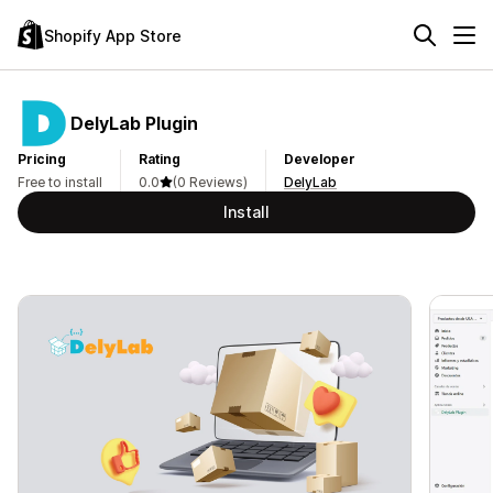
Shopify App Store
DelyLab Plugin
Pricing
Rating
Developer
Free to install
0.0
(0 Reviews)
DelyLab
Install