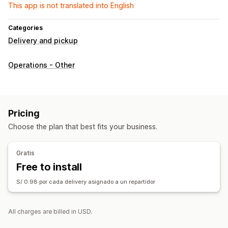
This app is not translated into English
Categories
Delivery and pickup
Operations - Other
Pricing
Choose the plan that best fits your business.
Gratis
Free to install
S/ 0.98 por cada delivery asignado a un repartidor
All charges are billed in USD.