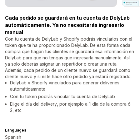
Cada pedido se guardará en tu cuenta de DelyLab
automáticamente. Ya no necesitarás ingresarlo
manual
Con tu cuenta de DelyLab y Shopify podrás vincularlos con el
token que te ha proporcionado DelyLab. De esta forma cada
compra que hagan tus clientes se guardará esa información en
DelyLab para que no tengas que ingresarla manualmente. Así
ya solo deberás asignar un repartidor o crear una ruta.
Además, cada pedido de un cliente nuevo se guardará como
cliente nuevo y si este hace otro pedido ya estará registrado.
DelyLab y Shopify vinculados para generar deliveries
automáticamnete
Con tu token podrás vincular tu cuenta de DelyLab
Elige el día del delivery, por ejemplo a 1 día de la compra ó
2, etc
Languages
Spanish