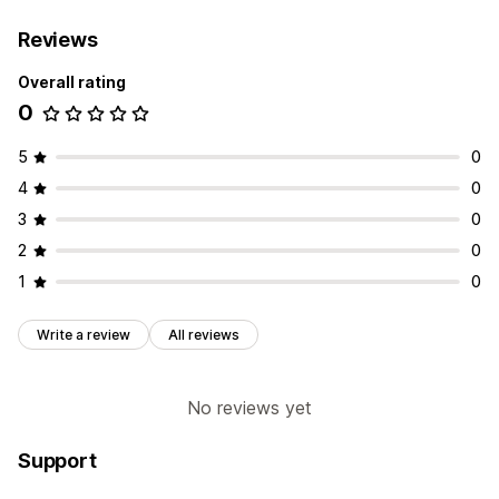
Reviews
Overall rating
0
5
0
4
0
3
0
2
0
1
0
Write a review
All reviews
No reviews yet
Support