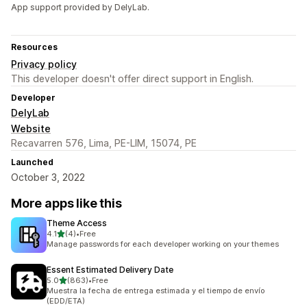
App support provided by DelyLab.
Resources
Privacy policy
This developer doesn't offer direct support in English.
Developer
DelyLab
Website
Recavarren 576, Lima, PE-LIM, 15074, PE
Launched
October 3, 2022
More apps like this
Theme Access
out of 5 stars
4.1
(4)
•
Free
4 total reviews
Manage passwords for each developer working on your themes
Essent Estimated Delivery Date
out of 5 stars
5.0
(863)
•
Free
863 total reviews
Muestra la fecha de entrega estimada y el tiempo de envío
(EDD/ETA)