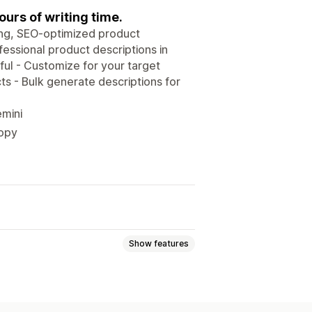
urs of writing time.
ing, SEO-optimized product
fessional product descriptions in
ful - Customize for your target
s - Bulk generate descriptions for
emini
copy
Show features
s
SEO titles
Alt text