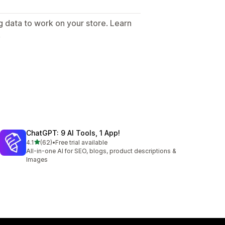
g data to work on your store. Learn
.
ChatGPT: 9 AI Tools, 1 App!
out of 5 stars
4.1
(62)
•
Free trial available
62 total reviews
All-in-one AI for SEO, blogs, product descriptions &
Images