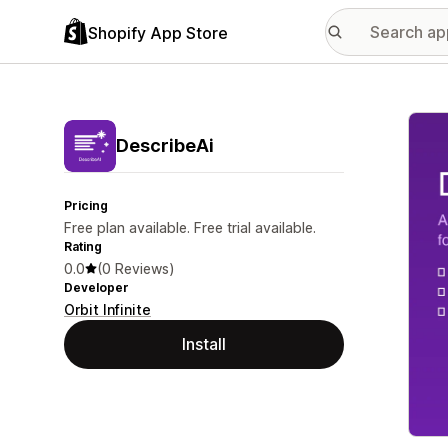
Shopify App Store
Featu
DescribeAi
Pricing
Free plan available. Free trial available.
Rating
0.0
(0 Reviews)
Developer
Orbit Infinite
Install