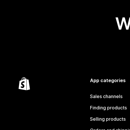
W
App categories
Sales channels
Finding products
Selling products