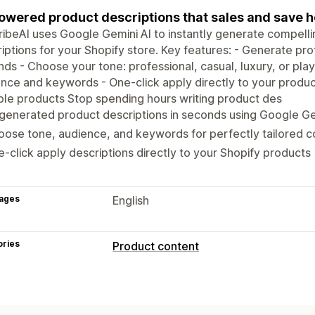
owered product descriptions that sales and save ho
ibeAI uses Google Gemini AI to instantly generate compell
iptions for your Shopify store. Key features: - Generate pro
ds - Choose your tone: professional, casual, luxury, or play
nce and keywords - One-click apply directly to your product
ple products Stop spending hours writing product des
generated product descriptions in seconds using Google G
ose tone, audience, and keywords for perfectly tailored 
-click apply descriptions directly to your Shopify products
ages
English
ories
Product content
Content types
Descriptions
Titles
SEO description