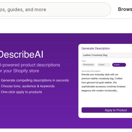
Brows
red images gallery