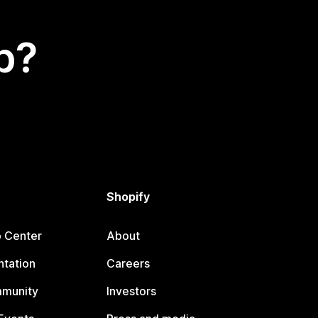
p?
Shopify
p Center
About
tation
Careers
mmunity
Investors