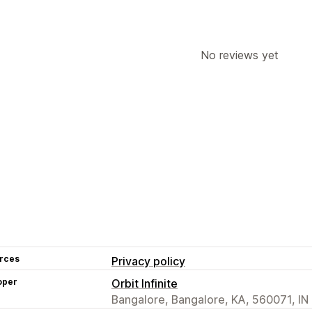
No reviews yet
rces
Privacy policy
oper
Orbit Infinite
Bangalore, Bangalore, KA, 560071, IN