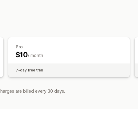
Content creation
AI generation
Pro
$10
/ month
7-day free trial
harges are billed every 30 days.