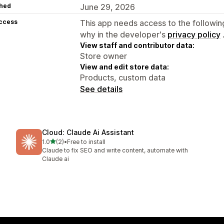
hed
June 29, 2026
access
This app needs access to the followin
why in the developer's
privacy policy
View staff and contributor data:
Store owner
View and edit store data:
Products, custom data
See details
Cloud: Claude Ai Assistant
out of 5 stars
1.0
(2)
•
Free to install
2 total reviews
Claude to fix SEO and write content, automate with
Claude ai