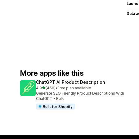
Launc
Data 
More apps like this
ChatGPT AI Product Description
out of 5 stars
4.9
(458)
•
Free plan available
458 total reviews
Generate SEO Friendly Product Descriptions With
ChatGPT - Bulk
Built for Shopify