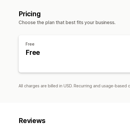
Pricing
Choose the plan that best fits your business.
Free
Free
All charges are billed in USD. Recurring and usage-based c
Reviews