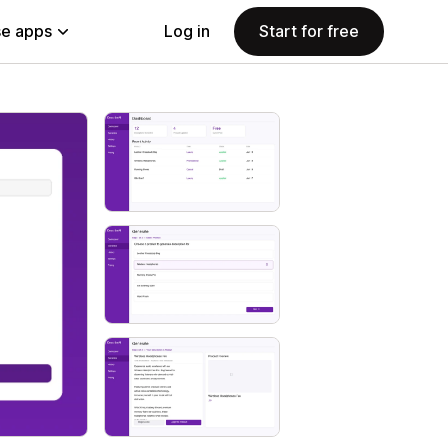
e apps
Log in
Start for free