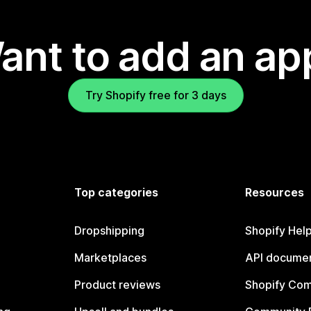
ant to add an ap
Try Shopify free for 3 days
Top categories
Resources
Dropshipping
Shopify Hel
Marketplaces
API documen
Product reviews
Shopify Co