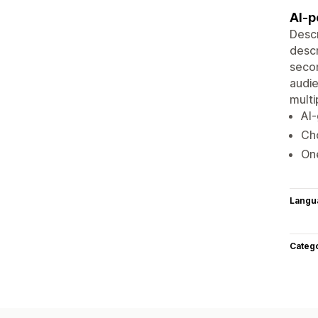
AI-p
Descr
descr
secon
audie
multi
AI-
Cho
One
Langu
Categ