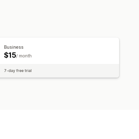
Business
$15
/ month
7-day free trial