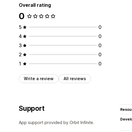
Overall rating
0
5
0
4
0
3
0
2
0
1
0
Write a review
All reviews
Support
Resou
Devel
App support provided by Orbit Infinite.