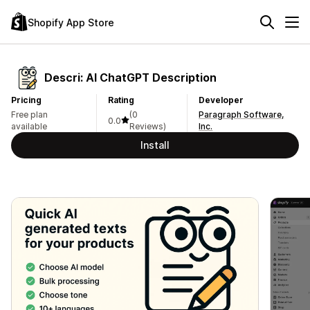
Shopify App Store
Descri: AI ChatGPT Description
Pricing
Rating
Developer
Free plan
(0
Paragraph Software,
0.0
available
Reviews)
Inc.
Install