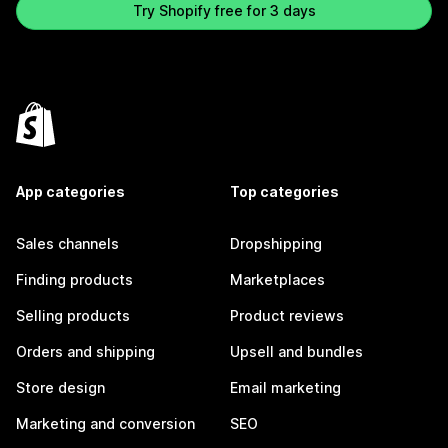
Try Shopify free for 3 days
App categories
Top categories
Sales channels
Dropshipping
Finding products
Marketplaces
Selling products
Product reviews
Orders and shipping
Upsell and bundles
Store design
Email marketing
Marketing and conversion
SEO