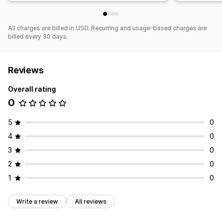
All charges are billed in USD. Recurring and usage-based charges are
billed every 30 days.
Reviews
Overall rating
0
5
0
4
0
3
0
2
0
1
0
Write a review
All reviews