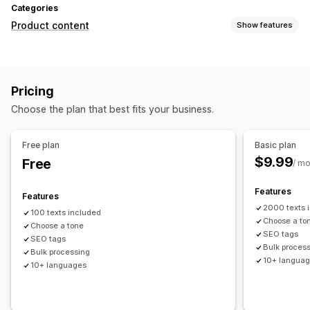
Categories
Product content
Show features
Content types
Descriptions
Titles
SEO descriptions
SEO titles
Pricing
Content creation
Choose the plan that best fits your business.
AI generation
Tone and style
Multi-language
Translation
Bulk editing
Auto-updates
Free plan
Basic plan
$9.99
Free
SEO
/ m
Auto-optimization
SEO audits
Features
Features
2000 texts 
100 texts included
Choose a to
Choose a tone
SEO tags
SEO tags
Bulk proces
Bulk processing
10+ langua
10+ languages