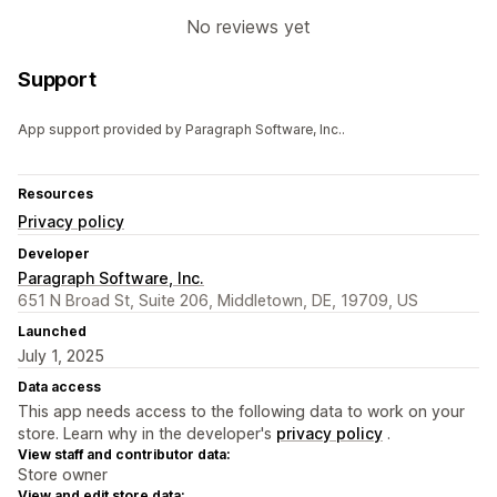
No reviews yet
Support
App support provided by Paragraph Software, Inc..
Resources
Privacy policy
Developer
Paragraph Software, Inc.
651 N Broad St, Suite 206, Middletown, DE, 19709, US
Launched
July 1, 2025
Data access
This app needs access to the following data to work on your
store. Learn why in the developer's
privacy policy
.
View staff and contributor data:
Store owner
View and edit store data: