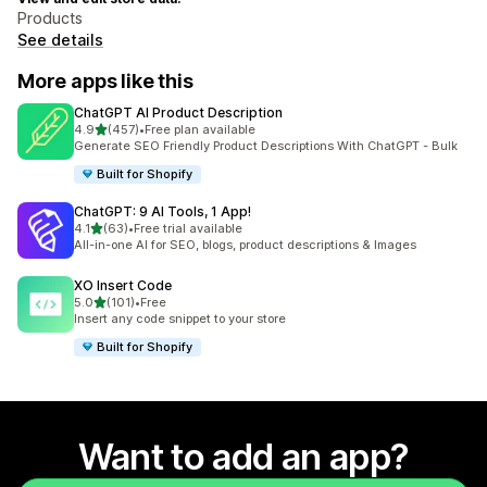
Products
See details
More apps like this
ChatGPT AI Product Description
out of 5 stars
4.9
(457)
•
Free plan available
457 total reviews
Generate SEO Friendly Product Descriptions With ChatGPT - Bulk
Built for Shopify
ChatGPT: 9 AI Tools, 1 App!
out of 5 stars
4.1
(63)
•
Free trial available
63 total reviews
All-in-one AI for SEO, blogs, product descriptions & Images
XO Insert Code
out of 5 stars
5.0
(101)
•
Free
101 total reviews
Insert any code snippet to your store
Built for Shopify
Want to add an app?