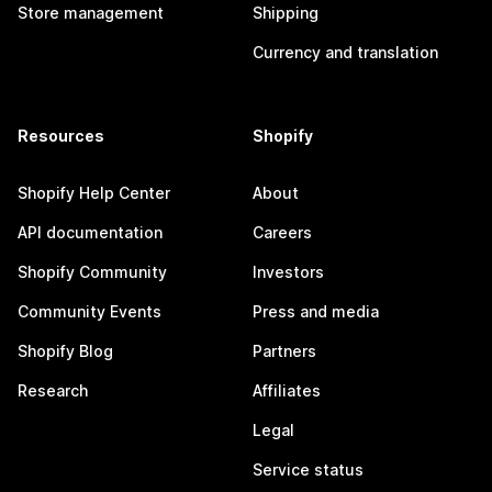
Store management
Shipping
Currency and translation
Resources
Shopify
Shopify Help Center
About
API documentation
Careers
Shopify Community
Investors
Community Events
Press and media
Shopify Blog
Partners
Research
Affiliates
Legal
Service status