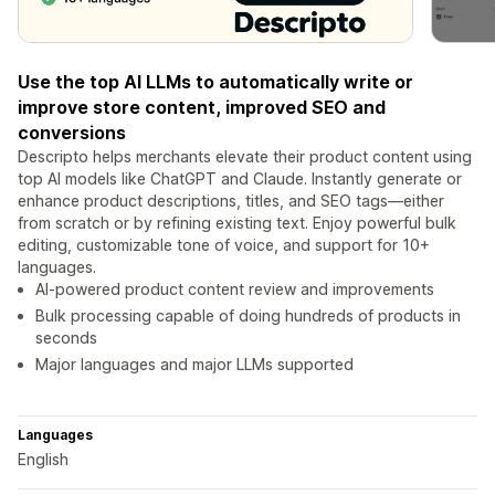
Use the top AI LLMs to automatically write or
improve store content, improved SEO and
conversions
Descripto helps merchants elevate their product content using
top AI models like ChatGPT and Claude. Instantly generate or
enhance product descriptions, titles, and SEO tags—either
from scratch or by refining existing text. Enjoy powerful bulk
editing, customizable tone of voice, and support for 10+
languages.
AI-powered product content review and improvements
Bulk processing capable of doing hundreds of products in
seconds
Major languages and major LLMs supported
Languages
English