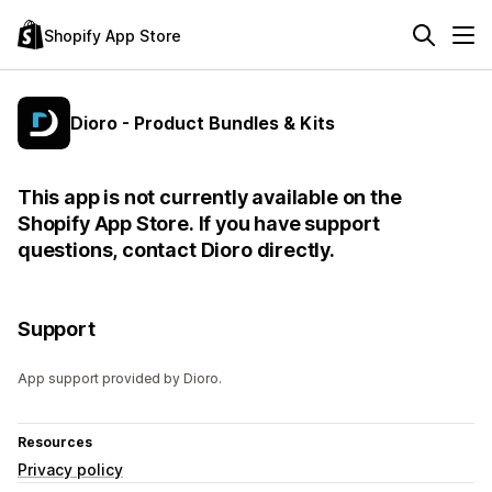
Shopify App Store
Dioro - Product Bundles & Kits
This app is not currently available on the
Shopify App Store. If you have support
questions, contact Dioro directly.
Support
App support provided by Dioro.
Resources
Privacy policy