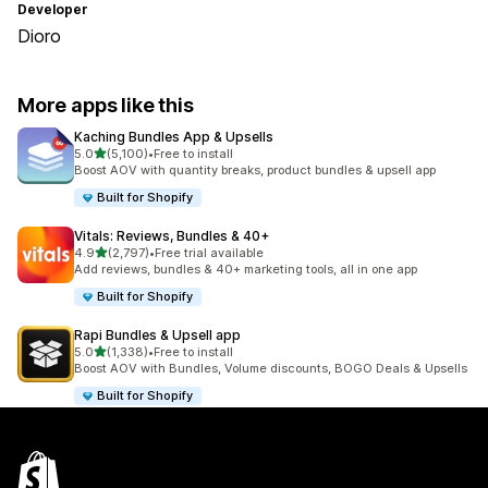
Developer
Dioro
More apps like this
Kaching Bundles App & Upsells
out of 5 stars
5.0
(5,100)
•
Free to install
5100 total reviews
Boost AOV with quantity breaks, product bundles & upsell app
Built for Shopify
Vitals: Reviews, Bundles & 40+
out of 5 stars
4.9
(2,797)
•
Free trial available
2797 total reviews
Add reviews, bundles & 40+ marketing tools, all in one app
Built for Shopify
Rapi Bundles & Upsell app
out of 5 stars
5.0
(1,338)
•
Free to install
1338 total reviews
Boost AOV with Bundles, Volume discounts, BOGO Deals & Upsells
Built for Shopify