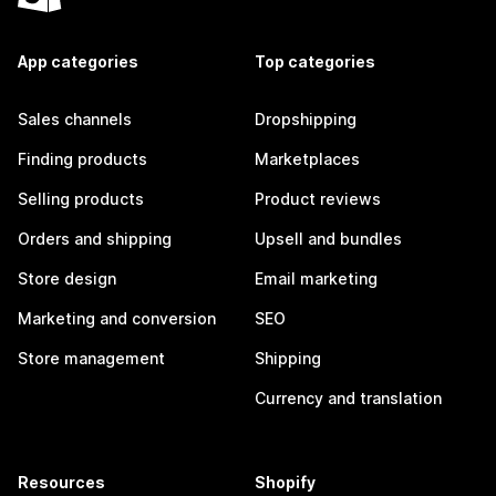
App categories
Top categories
Sales channels
Dropshipping
Finding products
Marketplaces
Selling products
Product reviews
Orders and shipping
Upsell and bundles
Store design
Email marketing
Marketing and conversion
SEO
Store management
Shipping
Currency and translation
Resources
Shopify