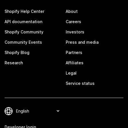
Shopify Help Center
About
API documentation
Careers
Shopify Community
Investors
Community Events
Press and media
Shopify Blog
Partners
Research
Affiliates
Legal
Service status
Developer login