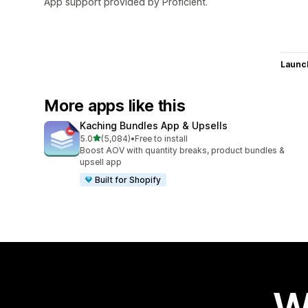
App support provided by Proficient.
Launc
More apps like this
Kaching Bundles App & Upsells
out of 5 stars
5.0
(5,084)
•
Free to install
5084 total reviews
Boost AOV with quantity breaks, product bundles &
upsell app
Built for Shopify
W