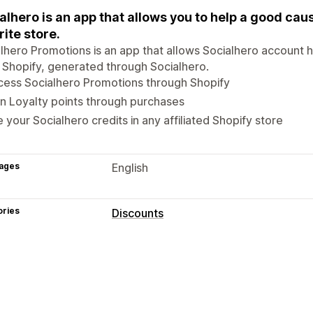
alhero is an app that allows you to help a good cau
rite store.
lhero Promotions is an app that allows Socialhero account 
 Shopify, generated through Socialhero.
cess Socialhero Promotions through Shopify
n Loyalty points through purchases
 your Socialhero credits in any affiliated Shopify store
ages
English
ories
Discounts