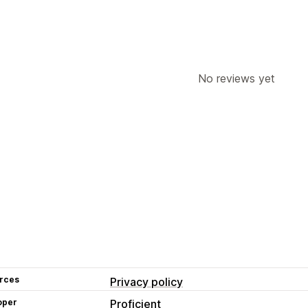
No reviews yet
rces
Privacy policy
oper
Proficient