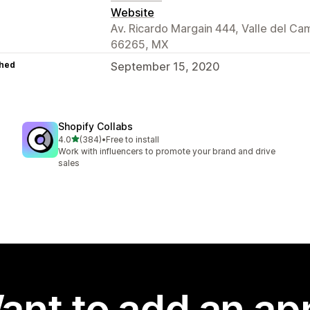
Website
Av. Ricardo Margain 444, Valle del Ca
66265, MX
hed
September 15, 2020
Shopify Collabs
out of 5 stars
4.0
(384)
•
Free to install
384 total reviews
Work with influencers to promote your brand and drive
sales
ant to add an ap