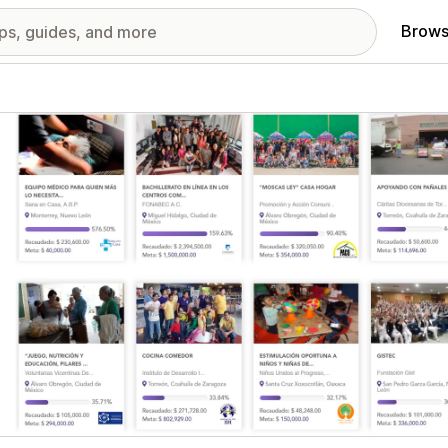
Brows
red images gallery