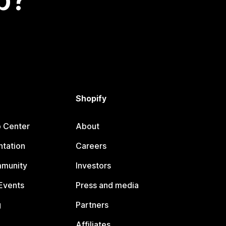
Shopify
p Center
About
tation
Careers
mmunity
Investors
Events
Press and media
g
Partners
Affiliates