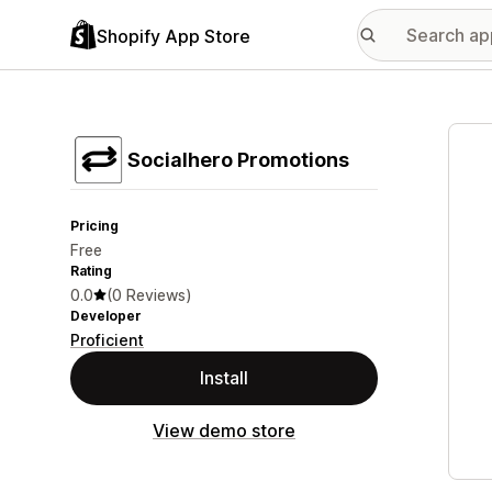
Shopify App Store
Featu
Socialhero Promotions
Pricing
Free
Rating
0.0
(0 Reviews)
Developer
Proficient
Install
View demo store