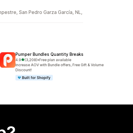
mpestre, San Pedro Garza García, NL,
Pumper Bundles Quantity Breaks
out of 5 stars
4.9
(3,208)
•
Free plan available
3208 total reviews
Increase AOV with Bundle offers, Free Gift & Volume
Discount!
Built for Shopify
p?