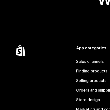
App categories
Sales channels
Finding products
Selling products
Orders and shippi
Store design
Marketing and co