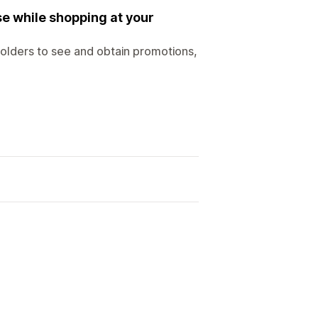
se while shopping at your
holders to see and obtain promotions,