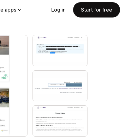
e apps
Log in
Start for free