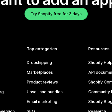
Try Shopify free for 3 days
Top categories
Resources
Dropshipping
Shopify Hel
Marketplaces
API documen
Product reviews
Shopify Co
ng
Upsell and bundles
Community 
Email marketing
Shopify Blo
nversion
SEO
Research