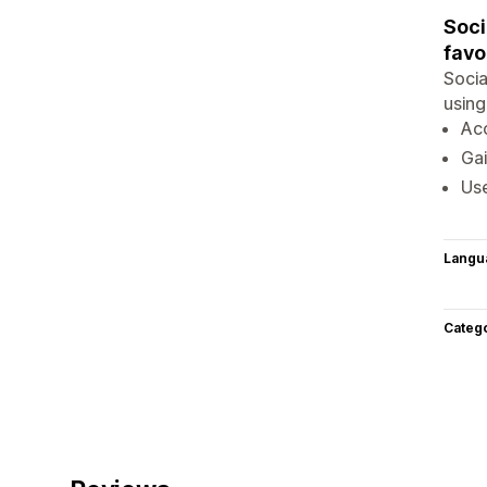
Soci
favo
Socia
using
Ac
Gai
Use
Langu
Categ