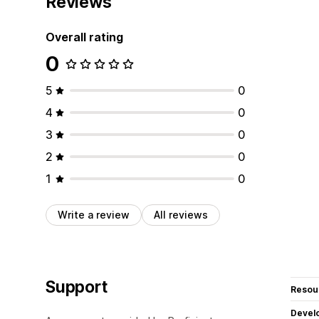
Reviews
Overall rating
0
5
0
4
0
3
0
2
0
1
0
Write a review
All reviews
Support
Resou
Devel