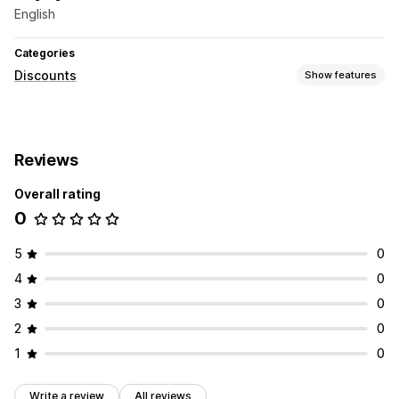
English
Categories
Discounts
Show features
Managing discounts
Targeting
Segmentation
Tracking
APIs and webhooks
Reviews
Overall rating
0
5
0
4
0
3
0
2
0
1
0
Write a review
All reviews