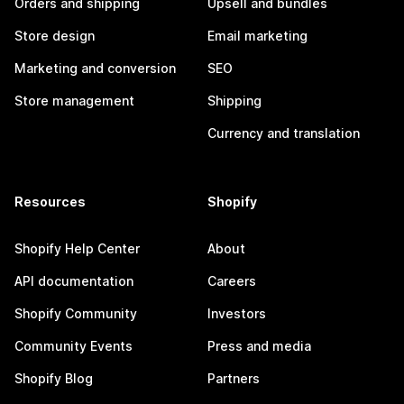
Orders and shipping
Upsell and bundles
Store design
Email marketing
Marketing and conversion
SEO
Store management
Shipping
Currency and translation
Resources
Shopify
Shopify Help Center
About
API documentation
Careers
Shopify Community
Investors
Community Events
Press and media
Shopify Blog
Partners