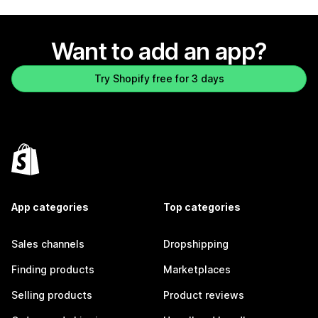
Want to add an app?
Try Shopify free for 3 days
App categories
Top categories
Sales channels
Dropshipping
Finding products
Marketplaces
Selling products
Product reviews