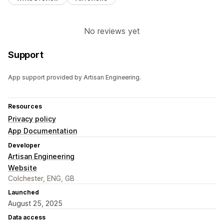
No reviews yet
Support
App support provided by Artisan Engineering.
Resources
Privacy policy
App Documentation
Developer
Artisan Engineering
Website
Colchester, ENG, GB
Launched
August 25, 2025
Data access