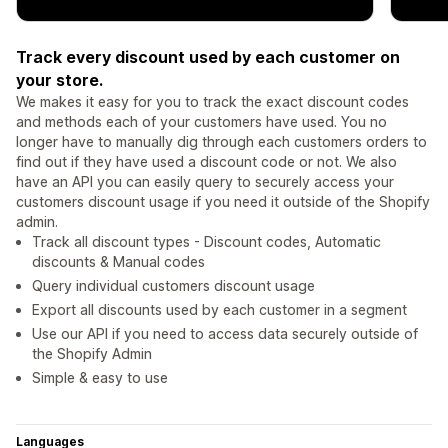
Track every discount used by each customer on
your store.
We makes it easy for you to track the exact discount codes
and methods each of your customers have used. You no
longer have to manually dig through each customers orders to
find out if they have used a discount code or not. We also
have an API you can easily query to securely access your
customers discount usage if you need it outside of the Shopify
admin.
Track all discount types - Discount codes, Automatic
discounts & Manual codes
Query individual customers discount usage
Export all discounts used by each customer in a segment
Use our API if you need to access data securely outside of
the Shopify Admin
Simple & easy to use
Languages