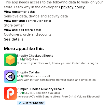
This app needs access to the following data to work on your
store. Learn why in the developer's
privacy policy
.
View customer data:
Sensitive data, device and activity data
View staff and contributor data:
Store owner
View and edit store data:
Customers, orders, discounts
See details
More apps like this
Shopify Checkout Blocks
out of 5 stars
4.3
(180)
•
Free
180 total reviews
Customize your Checkout, Thank you and Order status pages
Shopify Collabs
out of 5 stars
4.1
(385)
•
Free to install
385 total reviews
Work with influencers to promote your brand and drive sales
Pumper Bundles Quantity Breaks
out of 5 stars
4.9
(3,218)
•
Free plan available
3218 total reviews
Increase AOV with Bundle offers, Free Gift & Volume Discount!
Built for Shopify