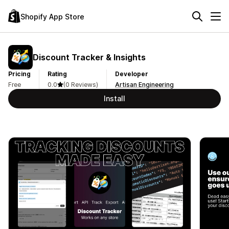
Shopify App Store
Discount Tracker & Insights
Pricing
Rating
Developer
Free
0.0
(0 Reviews)
Artisan Engineering
Install