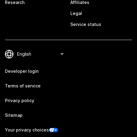
Research
Affiliates
Legal
Service status
Developer login
Terms of service
Privacy policy
Sitemap
Your privacy choices