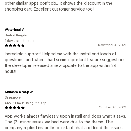
other similar apps don't do....it shows the discount in the
shopping cart. Excellent customer service too!
Waterhaul
United Kingdom
1 day using the app
November 4, 2021
Incredible support! Helped me with the install and loads of
questions, and when I had some important feature suggestions
the developer released a new update to the app within 24
hours!
Altimate Group
Singapore
About 1 hour using the app
October 20, 2021
App works almost flawlessly upon install and does what it says.
The (2) minor issues we had were due to the theme. The
company replied instantly to instant chat and fixed the issues