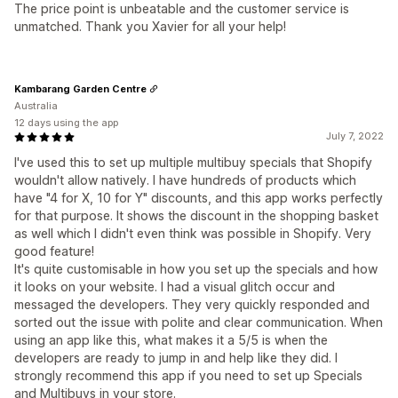
The price point is unbeatable and the customer service is
unmatched. Thank you Xavier for all your help!
Kambarang Garden Centre
Australia
12 days using the app
July 7, 2022
I've used this to set up multiple multibuy specials that Shopify
wouldn't allow natively. I have hundreds of products which
have "4 for X, 10 for Y" discounts, and this app works perfectly
for that purpose. It shows the discount in the shopping basket
as well which I didn't even think was possible in Shopify. Very
good feature!
It's quite customisable in how you set up the specials and how
it looks on your website. I had a visual glitch occur and
messaged the developers. They very quickly responded and
sorted out the issue with polite and clear communication. When
using an app like this, what makes it a 5/5 is when the
developers are ready to jump in and help like they did. I
strongly recommend this app if you need to set up Specials
and Multibuys in your store.