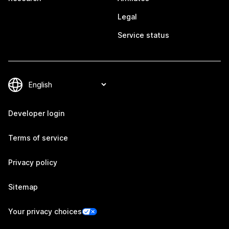
Legal
Service status
Developer login
Terms of service
Privacy policy
Sitemap
Your privacy choices