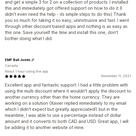
and get a simple 3 for 2 on a collection of products. I installed
this and immediately got offered support on how to do it (I
didn't even need the help - its simple steps to do this) Thank
you so much for taking it so easy, uninstrusive and fast. I went
through other discount based apps and nothing is as easy as
this one. Save yourself the time and install this one, don't
bother doing what I did.
EMF Ball Joints
Canada
About 1 hour using the app
November 11, 2021
Excellent app and fantastic support. I had a little problem with
using the multi discount where it wouldn't apply the discount to
another currency other than the home currency. They are
working on a solution (Xavier replied immediately to my email
which I didn't expect but greatly appreciated!) but in the
meantime, I was able to use a percentage instead of dollar
amount and it converts to both CAD and USD. Great app, I will
be adding it to another website of mine.