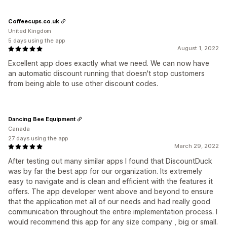
Coffeecups.co.uk
United Kingdom
5 days using the app
August 1, 2022
Excellent app does exactly what we need. We can now have
an automatic discount running that doesn't stop customers
from being able to use other discount codes.
Dancing Bee Equipment
Canada
27 days using the app
March 29, 2022
After testing out many similar apps I found that DiscountDuck
was by far the best app for our organization. Its extremely
easy to navigate and is clean and efficient with the features it
offers. The app developer went above and beyond to ensure
that the application met all of our needs and had really good
communication throughout the entire implementation process. I
would recommend this app for any size company , big or small.