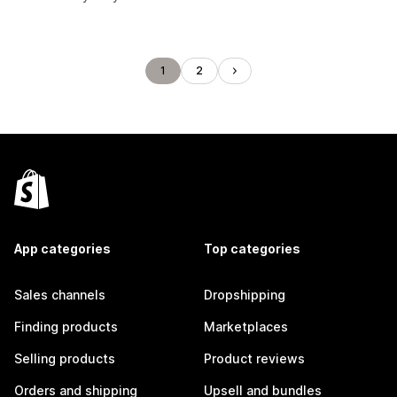
1
2
App categories
Top categories
Sales channels
Dropshipping
Finding products
Marketplaces
Selling products
Product reviews
Orders and shipping
Upsell and bundles