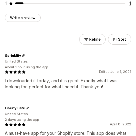
1
1
Write a review
Refine
Sort
Sprinklify
United States
About 1 hour using the app
Edited June 1, 2021
I downloaded it today, and it is great! Exactly what I was
looking for, perfect for what I need it. Thank you!
Liberty Safe
United States
2 days using the app
April 8, 2022
A must-have app for your Shopify store. This app does what