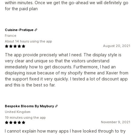
within minutes. Once we get the go-ahead we will definitely go
for the paid plan
Cuisine-Pratique
France
About 14 hours using the app
August 20, 2021
The app provide precisely what I need. The display style is
very clear and unique so that the visitors understand
immediately how to get discounts. Furthermore, I had an
displaying issue because of my shopify theme and Xavier from
the support fixed it very quickly. I tested a lot of discount app
and this is the best so far.
Bespoke Blooms By Maybury
United Kingdom
19 minutes using the app
November 9, 2021
I cannot explain how many apps I have looked through to try