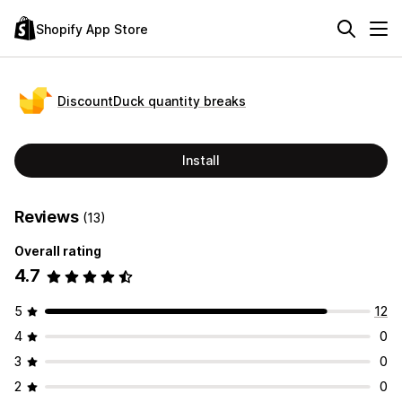
Shopify App Store
DiscountDuck quantity breaks
Install
Reviews
(13)
Overall rating
4.7
5
12
4
0
3
0
2
0