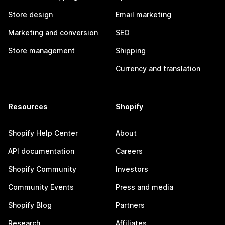
Store design
Email marketing
Marketing and conversion
SEO
Store management
Shipping
Currency and translation
Resources
Shopify
Shopify Help Center
About
API documentation
Careers
Shopify Community
Investors
Community Events
Press and media
Shopify Blog
Partners
Research
Affiliates