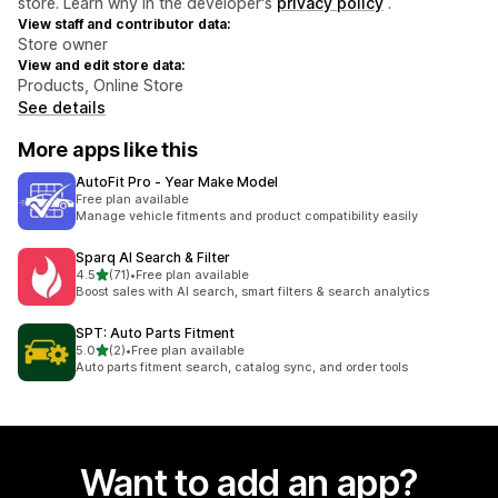
store. Learn why in the developer's
privacy policy
.
View staff and contributor data:
Store owner
View and edit store data:
Products, Online Store
See details
More apps like this
AutoFit Pro ‑ Year Make Model
Free plan available
Manage vehicle fitments and product compatibility easily
Sparq AI Search & Filter
out of 5 stars
4.5
(71)
•
Free plan available
71 total reviews
Boost sales with AI search, smart filters & search analytics
SPT: Auto Parts Fitment
out of 5 stars
5.0
(2)
•
Free plan available
2 total reviews
Auto parts fitment search, catalog sync, and order tools
Want to add an app?