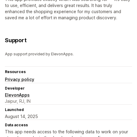
to use, efficient, and delivers great results. It has truly
enhanced the shopping experience for my customers and
saved me a lot of effort in managing product discovery.
Support
App support provided by ElevonApps.
Resources
Privacy policy
Developer
ElevonApps
Jaipur, RJ, IN
Launched
August 14, 2025
Data access
This app needs access to the following data to work on your