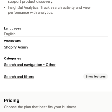
support product discovery.
Insightful Analytics: Track search activity and view
performance with analytics.
Languages
English
Works with
Shopify Admin
Categories
Search and navigation - Other
Search and filters
Show features
Search features
Autocomplete
Image search
Instant search
AI search
Pricing
Stop words
Search suggestions
Choose the plan that best fits your business.
Product recommendations
Multi-filter