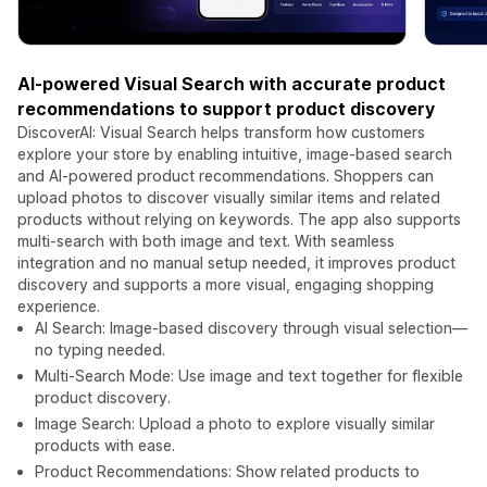
AI-powered Visual Search with accurate product
recommendations to support product discovery
DiscoverAI: Visual Search helps transform how customers
explore your store by enabling intuitive, image-based search
and AI-powered product recommendations. Shoppers can
upload photos to discover visually similar items and related
products without relying on keywords. The app also supports
multi-search with both image and text. With seamless
integration and no manual setup needed, it improves product
discovery and supports a more visual, engaging shopping
experience.
AI Search: Image-based discovery through visual selection—
no typing needed.
Multi-Search Mode: Use image and text together for flexible
product discovery.
Image Search: Upload a photo to explore visually similar
products with ease.
Product Recommendations: Show related products to