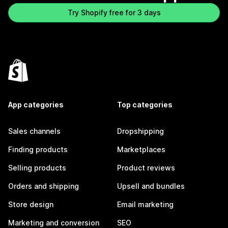
Try Shopify free for 3 days
App categories
Top categories
Sales channels
Dropshipping
Finding products
Marketplaces
Selling products
Product reviews
Orders and shipping
Upsell and bundles
Store design
Email marketing
Marketing and conversion
SEO