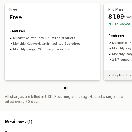
Personalized search
Search bar
Free
Pro Plan
Display customization
$1.99
Free
/ mo
Mobile responsive
Custom CSS
Filter display
or $17.88/yea
Custom filters
Search results page
Features
Features
Number of Products: Unlimited products
Analytics
Number of Pr
Monthly Keyword: Unlimited key Searches
AI insights
Conversion tracking
Custom dashboards
Monthly Key
Monthly Image: 200 image searchs
Monthly Ima
Filter usage
Real-time analytics
Behavior insights
24/7 support 
Search queries
7-day free tria
All charges are billed in USD. Recurring and usage-based charges are
billed every 30 days.
Reviews
(1)