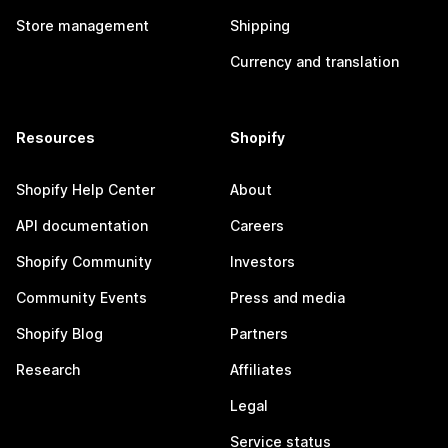
Store management
Shipping
Currency and translation
Resources
Shopify
Shopify Help Center
About
API documentation
Careers
Shopify Community
Investors
Community Events
Press and media
Shopify Blog
Partners
Research
Affiliates
Legal
Service status