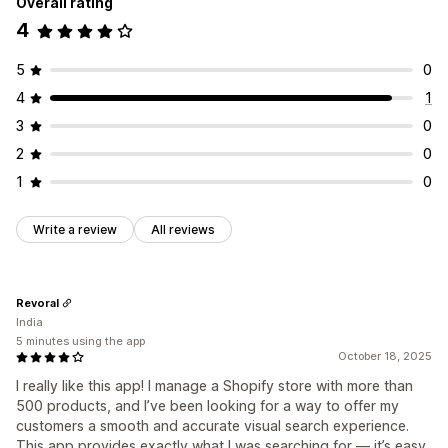
Overall rating
4
5
0
4
1
3
0
2
0
1
0
Write a review
All reviews
Revoral
India
5 minutes using the app
October 18, 2025
I really like this app! I manage a Shopify store with more than
500 products, and I’ve been looking for a way to offer my
customers a smooth and accurate visual search experience.
This app provides exactly what I was searching for — it’s easy