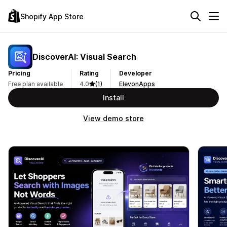
Shopify App Store
DiscoverAI: Visual Search
Pricing
Rating
Developer
Free plan available
4.0
(1)
ElevonApps
Install
View demo store