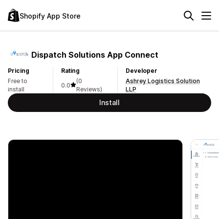
Shopify App Store
Dispatch Solutions App Connect
Pricing
Rating
Developer
Free to
(0
Ashrey Logistics Solution
0.0
install
Reviews)
LLP
Install