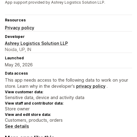
App support provided by Ashrey Logistics Solution LLP.
Resources
Privacy policy
Developer
Ashrey Logistics Solution LLP
Noida, UP, IN
Launched
May 26, 2026
Data access
This app needs access to the following data to work on your
store. Learn why in the developer's
privacy policy
.
View customer data:
Sensitive data, device and activity data
View staff and contributor data:
Store owner
View and edit store data:
Customers, products, orders
See details