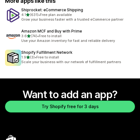
More apps like this
Shiprocket: eCommerce Shipping
out of 5 stars
4.1
(631)
•
Free plan available
631 total reviews
Grow your business faster with a trusted eCommerce partner
Amazon MCF and Buy with Prime
out of 5 stars
3.6
(74)
•
Free to install
74 total reviews
Use your Amazon inventory for fast and reliable delivery
Shopify Fulfillment Network
out of 5 stars
1.9
(3)
•
Free to install
3 total reviews
Scale your business with our network of fulfillment partners
Want to add an app?
Try Shopify free for 3 days