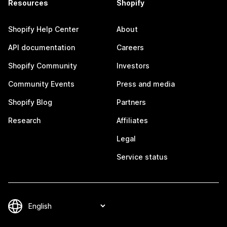
Resources
Shopify
Shopify Help Center
About
API documentation
Careers
Shopify Community
Investors
Community Events
Press and media
Shopify Blog
Partners
Research
Affiliates
Legal
Service status