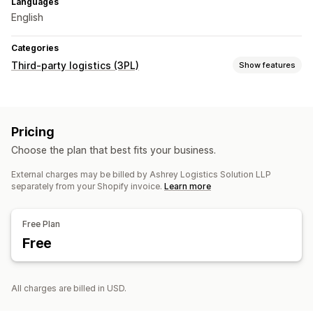
Languages
English
Categories
Third-party logistics (3PL)
Show features
Order management
Fulfillment
Batch processing
Order routing
Pricing
Shipping labels
Shipping rates
Custom packaging
Choose the plan that best fits your business.
Packing slips
Multi-carrier tracking
Tracking page
Tracking links
Customer notifications
Tracking history
External charges may be billed by Ashrey Logistics Solution LLP
separately from your Shopify invoice.
Learn more
Returns
Prepaid returns
Inventory management
Free Plan
Auto-sync
Custom rules
Stock alerts
Multi-warehouse
Free
SKU mapping
Analytics
All charges are billed in USD.