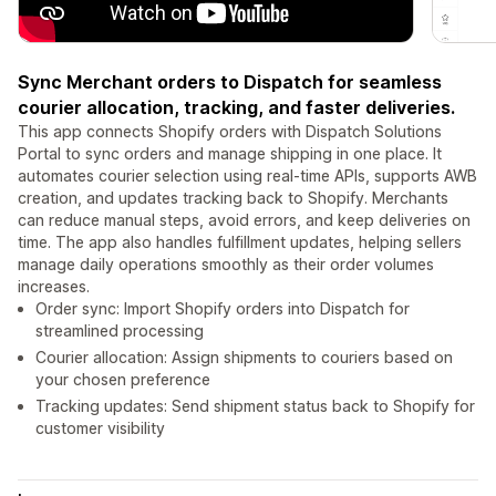
Sync Merchant orders to Dispatch for seamless
courier allocation, tracking, and faster deliveries.
This app connects Shopify orders with Dispatch Solutions
Portal to sync orders and manage shipping in one place. It
automates courier selection using real-time APIs, supports AWB
creation, and updates tracking back to Shopify. Merchants
can reduce manual steps, avoid errors, and keep deliveries on
time. The app also handles fulfillment updates, helping sellers
manage daily operations smoothly as their order volumes
increases.
Order sync: Import Shopify orders into Dispatch for
streamlined processing
Courier allocation: Assign shipments to couriers based on
your chosen preference
Tracking updates: Send shipment status back to Shopify for
customer visibility