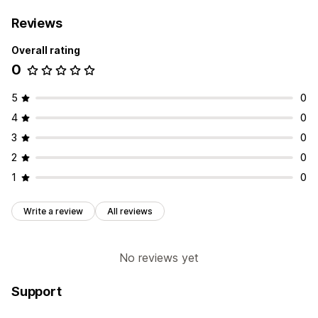
Reviews
Overall rating
0
5
0
4
0
3
0
2
0
1
0
Write a review
All reviews
No reviews yet
Support