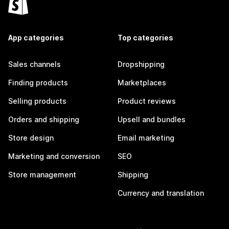
App categories
Top categories
Sales channels
Dropshipping
Finding products
Marketplaces
Selling products
Product reviews
Orders and shipping
Upsell and bundles
Store design
Email marketing
Marketing and conversion
SEO
Store management
Shipping
Currency and translation