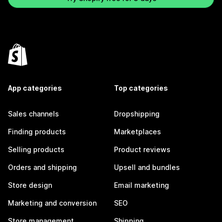
App categories
Top categories
Sales channels
Dropshipping
Finding products
Marketplaces
Selling products
Product reviews
Orders and shipping
Upsell and bundles
Store design
Email marketing
Marketing and conversion
SEO
Store management
Shipping