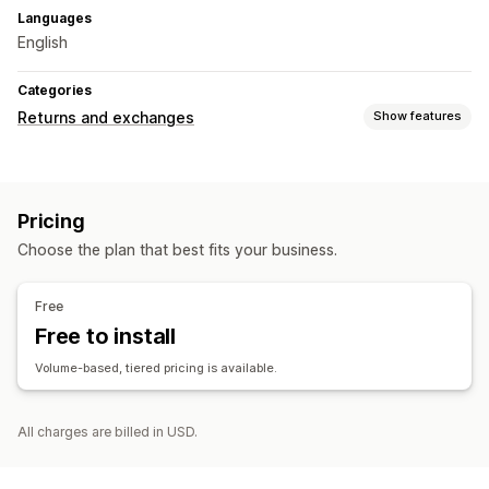
Languages
English
Categories
Returns and exchanges
Show features
Return options
QR codes
Pricing
Return management
Choose the plan that best fits your business.
Return portal
Non-returnable items
Return windows
Return reasons
Return tracking
Custom branding
Free
Free to install
Volume-based, tiered pricing is available.
All charges are billed in USD.