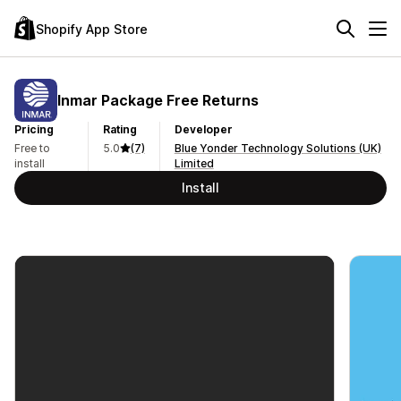
Shopify App Store
Inmar Package Free Returns
Pricing
Rating
Developer
Free to
5.0
(7)
Blue Yonder Technology Solutions (UK)
install
Limited
Install