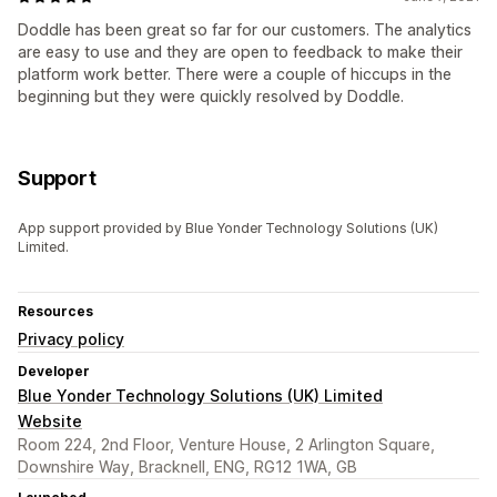
Doddle has been great so far for our customers. The analytics
are easy to use and they are open to feedback to make their
platform work better. There were a couple of hiccups in the
beginning but they were quickly resolved by Doddle.
Support
App support provided by Blue Yonder Technology Solutions (UK)
Limited.
Resources
Privacy policy
Developer
Blue Yonder Technology Solutions (UK) Limited
Website
Room 224, 2nd Floor, Venture House, 2 Arlington Square,
Downshire Way, Bracknell, ENG, RG12 1WA, GB