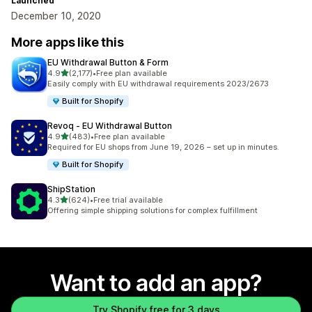
Launched
December 10, 2020
More apps like this
EU Withdrawal Button & Form
out of 5 stars
4.9
(2,177)
•
Free plan available
2177 total reviews
Easily comply with EU withdrawal requirements 2023/2673
Built for Shopify
Revoq ‑ EU Withdrawal Button
out of 5 stars
4.9
(483)
•
Free plan available
483 total reviews
Required for EU shops from June 19, 2026 – set up in minutes.
Built for Shopify
ShipStation
out of 5 stars
4.3
(624)
•
Free trial available
624 total reviews
Offering simple shipping solutions for complex fulfillment
Want to add an app?
Try Shopify free for 3 days