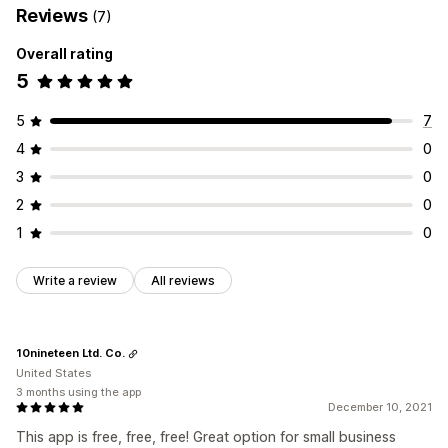
Reviews
(7)
Overall rating
5
5
7
4
0
3
0
2
0
1
0
Write a review
All reviews
10nineteen Ltd. Co.
United States
3 months using the app
December 10, 2021
This app is free, free, free! Great option for small business