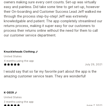
owners making sure every cent counts. Set-up was virtually
easy and painless. Did take some time to get set-up, however
their On-boarding and Customer Success Lead Jeff walked me
through the process step-by-step! Jeff was extremely
knowledgable and patient. The app completely streamlined our
returns process, making it super easy for our customers to
process their returns online without the need for them to call
our customer service department.
Knuckleheads Clothing
United States
4 months using the app
July 29, 2021
I would say that so far my favorite part about the app is the
amazing customer service team. They are wonderful!
K-DEER
United States
3 months using the app
June 7, 2021