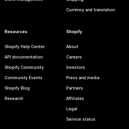
Currency and translation
Resources
Shopify
Shopify Help Center
About
API documentation
Careers
Shopify Community
Investors
Community Events
Press and media
Shopify Blog
Partners
Research
Affiliates
Legal
Service status