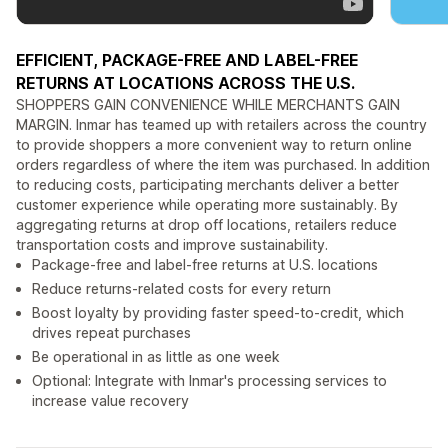
EFFICIENT, PACKAGE-FREE AND LABEL-FREE
RETURNS AT LOCATIONS ACROSS THE U.S.
SHOPPERS GAIN CONVENIENCE WHILE MERCHANTS GAIN
MARGIN. Inmar has teamed up with retailers across the country
to provide shoppers a more convenient way to return online
orders regardless of where the item was purchased. In addition
to reducing costs, participating merchants deliver a better
customer experience while operating more sustainably. By
aggregating returns at drop off locations, retailers reduce
transportation costs and improve sustainability.
Package-free and label-free returns at U.S. locations
Reduce returns-related costs for every return
Boost loyalty by providing faster speed-to-credit, which
drives repeat purchases
Be operational in as little as one week
Optional: Integrate with Inmar's processing services to
increase value recovery