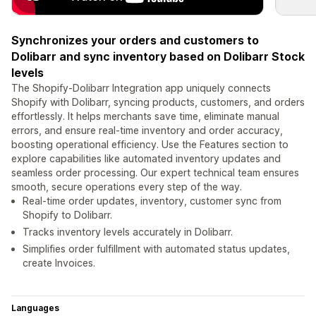
Synchronizes your orders and customers to
Dolibarr and sync inventory based on Dolibarr Stock
levels
The Shopify-Dolibarr Integration app uniquely connects
Shopify with Dolibarr, syncing products, customers, and orders
effortlessly. It helps merchants save time, eliminate manual
errors, and ensure real-time inventory and order accuracy,
boosting operational efficiency. Use the Features section to
explore capabilities like automated inventory updates and
seamless order processing. Our expert technical team ensures
smooth, secure operations every step of the way.
Real-time order updates, inventory, customer sync from
Shopify to Dolibarr.
Tracks inventory levels accurately in Dolibarr.
Simplifies order fulfillment with automated status updates,
create Invoices.
Languages