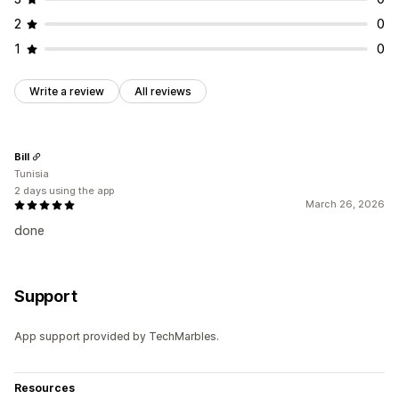
2
0
1
0
Write a review
All reviews
Bill
Tunisia
2 days using the app
March 26, 2026
done
Support
App support provided by TechMarbles.
Resources