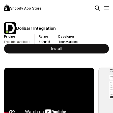
Shopify App Store
Dolibarr Integration
Pricing
Rating
Developer
Free trial available
5.0
(1)
TechMarbles
Install