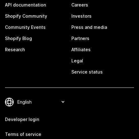
API documentation
Careers
Shopify Community
Investors
Community Events
Press and media
Shopify Blog
Partners
Research
Affiliates
Legal
Service status
Developer login
Terms of service