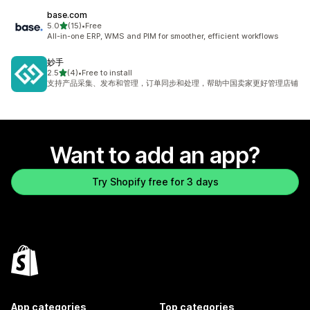
base.com
out of 5 stars
5.0
(15)
•
Free
15 total reviews
All-in-one ERP, WMS and PIM for smoother, efficient workflows
妙手
out of 5 stars
2.5
(4)
•
Free to install
4 total reviews
支持产品采集、发布和管理，订单同步和处理，帮助中国卖家更好管理店铺
Want to add an app?
Try Shopify free for 3 days
App categories
Top categories