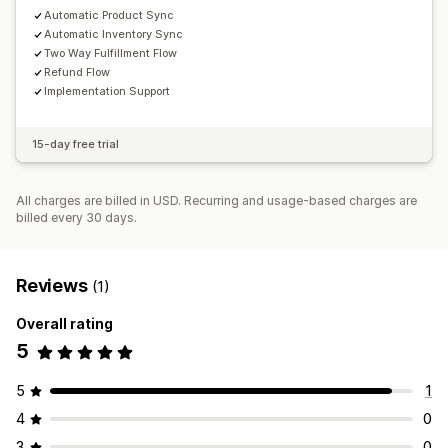
Automatic Product Sync
Automatic Inventory Sync
Two Way Fulfillment Flow
Refund Flow
Implementation Support
15-day free trial
All charges are billed in USD. Recurring and usage-based charges are
billed every 30 days.
Reviews
(1)
Overall rating
5
5
1
4
0
3
0