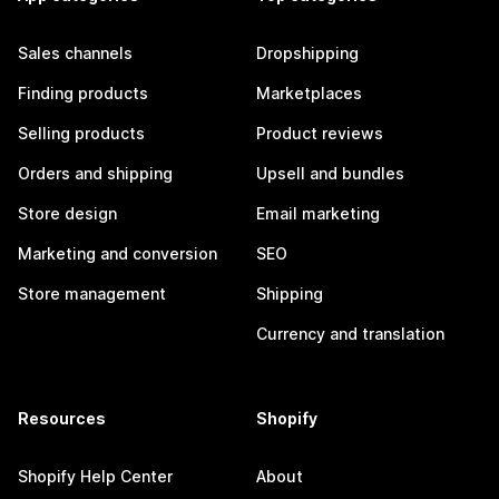
Sales channels
Dropshipping
Finding products
Marketplaces
Selling products
Product reviews
Orders and shipping
Upsell and bundles
Store design
Email marketing
Marketing and conversion
SEO
Store management
Shipping
Currency and translation
Resources
Shopify
Shopify Help Center
About