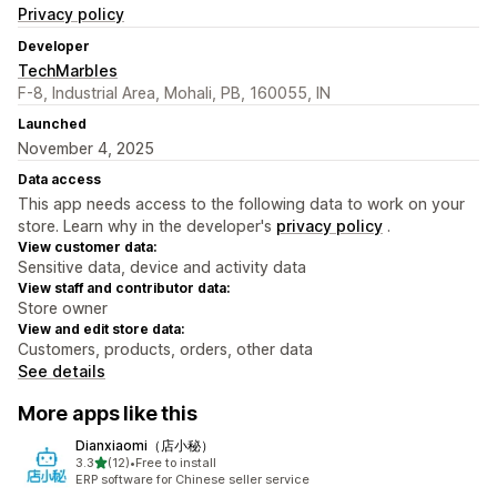
Privacy policy
Developer
TechMarbles
F-8, Industrial Area, Mohali, PB, 160055, IN
Launched
November 4, 2025
Data access
This app needs access to the following data to work on your
store. Learn why in the developer's
privacy policy
.
View customer data:
Sensitive data, device and activity data
View staff and contributor data:
Store owner
View and edit store data:
Customers, products, orders, other data
See details
More apps like this
Dianxiaomi（店小秘）
out of 5 stars
3.3
(12)
•
Free to install
12 total reviews
ERP software for Chinese seller service