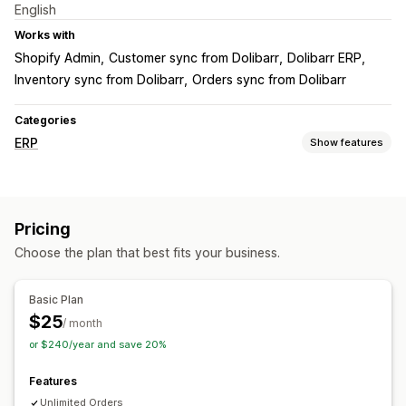
English
Works with
Shopify Admin
Customer sync from Dolibarr
Dolibarr ERP
Inventory sync from Dolibarr
Orders sync from Dolibarr
Categories
ERP
Show features
Order processing
Order sync
Pricing
Inventory management
Choose the plan that best fits your business.
Real-time sync
Multi-location
Accounting and finance
Basic Plan
$25
Cash flow
/ month
or $240/year and save 20%
Features
Unlimited Orders