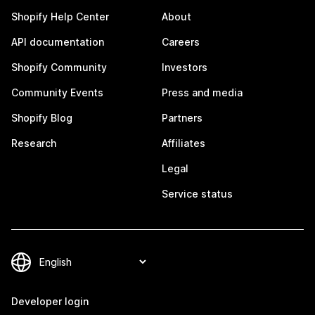
Shopify Help Center
About
API documentation
Careers
Shopify Community
Investors
Community Events
Press and media
Shopify Blog
Partners
Research
Affiliates
Legal
Service status
Developer login