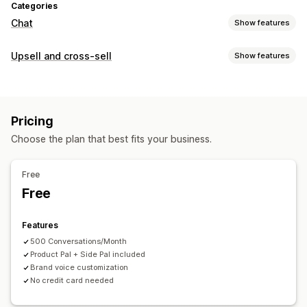
Categories
Chat
Show features
Real-time messaging
Upsell and cross-sell
Show features
AI chatbots
Multi-language
Behavior tracking
Customization
Customer insights
Cart upsell
Product page upsell
Pop-ups
Multi-currency
Automated responses
Pricing
Multi-language
FAQs
Greetings
Product recommendations
Choose the plan that best fits your business.
Offers and recommendations
Order updates
Cross-sell
Upsell
Product recommendations
Frequently bought together
Free
Customization
Bundles
Volume discounts
AI recommendations
Free
Color and font
Emojis and stickers
Welcome messages
Analytics
Chat flows
Agent avatar
Features
Click-through rates
Conversion rates
500 Conversations/Month
Product Pal + Side Pal included
Brand voice customization
No credit card needed