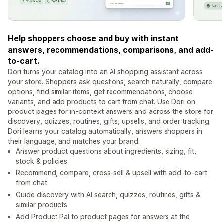
Help shoppers choose and buy with instant
answers, recommendations, comparisons, and add-
to-cart.
Dori turns your catalog into an AI shopping assistant across
your store. Shoppers ask questions, search naturally, compare
options, find similar items, get recommendations, choose
variants, and add products to cart from chat. Use Dori on
product pages for in-context answers and across the store for
discovery, quizzes, routines, gifts, upsells, and order tracking.
Dori learns your catalog automatically, answers shoppers in
their language, and matches your brand.
Answer product questions about ingredients, sizing, fit,
stock & policies
Recommend, compare, cross-sell & upsell with add-to-cart
from chat
Guide discovery with AI search, quizzes, routines, gifts &
similar products
Add Product Pal to product pages for answers at the