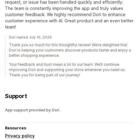
request, or issue has been handled quickly and efficiently.
The team is constantly improving the app and truly values
customer feedback. We highly recommend Dori to enhance
customer experience with AI. Great product and an even better
team!
Dori replied July 16, 2026
Thank you so much for this thoughtful review! We’re delighted that
Dori is helping your customers discover products faster and enjoy a
better shopping experience.
Your feedback and trust mean a lot to our team. We’ll continue
improving Dori and supporting your store whenever you need us.
Thank you for being part of our journey!
Support
App support provided by Dori.
Resources
Privacy policy