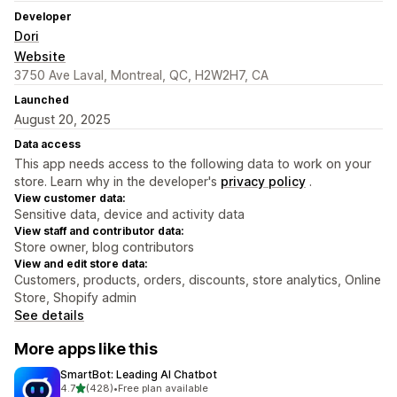
Developer
Dori
Website
3750 Ave Laval, Montreal, QC, H2W2H7, CA
Launched
August 20, 2025
Data access
This app needs access to the following data to work on your
store. Learn why in the developer's
privacy policy
.
View customer data:
Sensitive data, device and activity data
View staff and contributor data:
Store owner, blog contributors
View and edit store data:
Customers, products, orders, discounts, store analytics, Online
Store, Shopify admin
See details
More apps like this
SmartBot: Leading AI Chatbot
out of 5 stars
4.7
(428)
•
Free plan available
428 total reviews