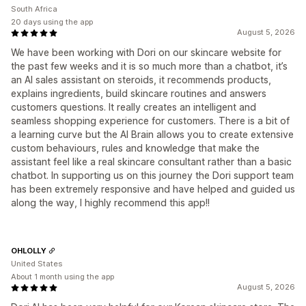
South Africa
20 days using the app
August 5, 2026
We have been working with Dori on our skincare website for
the past few weeks and it is so much more than a chatbot, it’s
an AI sales assistant on steroids, it recommends products,
explains ingredients, build skincare routines and answers
customers questions. It really creates an intelligent and
seamless shopping experience for customers. There is a bit of
a learning curve but the AI Brain allows you to create extensive
custom behaviours, rules and knowledge that make the
assistant feel like a real skincare consultant rather than a basic
chatbot. In supporting us on this journey the Dori support team
has been extremely responsive and have helped and guided us
along the way, I highly recommend this app!!
OHLOLLY
United States
About 1 month using the app
August 5, 2026