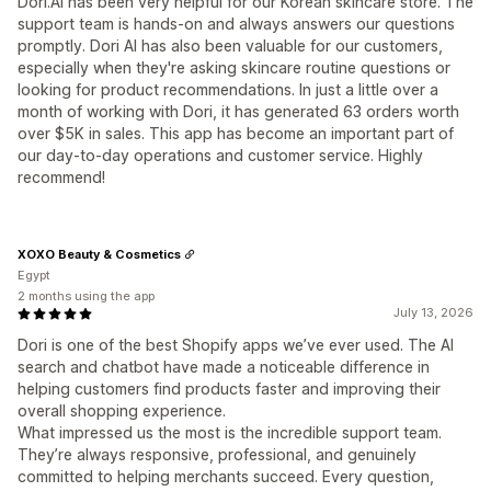
Dori.AI has been very helpful for our Korean skincare store. The
support team is hands-on and always answers our questions
promptly. Dori AI has also been valuable for our customers,
especially when they're asking skincare routine questions or
looking for product recommendations. In just a little over a
month of working with Dori, it has generated 63 orders worth
over $5K in sales. This app has become an important part of
our day-to-day operations and customer service. Highly
recommend!
XOXO Beauty & Cosmetics
Egypt
2 months using the app
July 13, 2026
Dori is one of the best Shopify apps we’ve ever used. The AI
search and chatbot have made a noticeable difference in
helping customers find products faster and improving their
overall shopping experience.
What impressed us the most is the incredible support team.
They’re always responsive, professional, and genuinely
committed to helping merchants succeed. Every question,