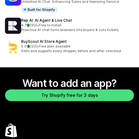
Unlimited AI Chat: Enhancing Sales and Improving Service
Built for Shopify
Rep AI: AI Agent & Live Chat
out of 5 stars
4.7
(92)
•
Free to install
92 total reviews
Proactive AI chat turns browsers into buyers & cuts tickets
BuyScout AI Store Agent
out of 5 stars
5.0
(23)
•
Free plan available
23 total reviews
Sells and supports every shopper, before and after checkout.
Want to add an app?
Try Shopify free for 3 days