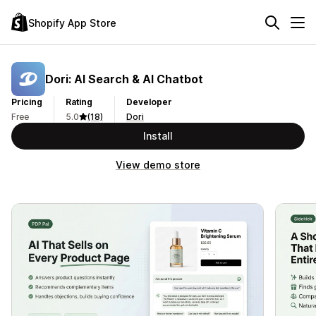
Shopify App Store
Dori: AI Search & AI Chatbot
Pricing
Rating
Developer
Free
5.0
(18)
Dori
Install
View demo store