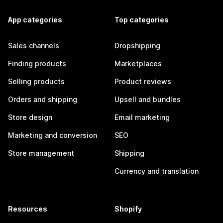
App categories
Top categories
Sales channels
Dropshipping
Finding products
Marketplaces
Selling products
Product reviews
Orders and shipping
Upsell and bundles
Store design
Email marketing
Marketing and conversion
SEO
Store management
Shipping
Currency and translation
Resources
Shopify