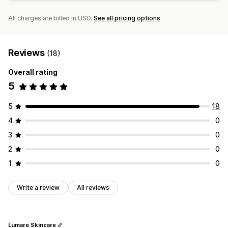
All charges are billed in USD.
See all pricing options
Reviews
(18)
Overall rating
5
5
18
4
0
3
0
2
0
1
0
Write a review
All reviews
Lumare Skincare