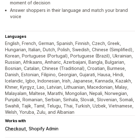
moment of decision
Answer shoppers in their language and match your brand
voice
Languages
English, French, German, Spanish, Finnish, Czech, Greek,
Hungarian, Italian, Dutch, Polish, Swedish, Chinese (Simplified),
Korean, Portuguese (Portugal), Portuguese (Brazil), Ukrainian,
Russian, Afrikaans, Amharic, Azerbaijani, Bangla, Bulgarian,
Bosnian, Catalan, Chinese (Traditional), Croatian, Burmese,
Danish, Estonian, Filipino, Georgian, Gujarati, Hausa, Hindi,
Icelandic, Igbo, Indonesian, Irish, Japanese, Kannada, Kazakh,
Khmer, Kyrgyz, Lao, Latvian, Lithuanian, Macedonian, Malay,
Malayalam, Maltese, Marathi, Mongolian, Nepali, Norwegian,
Punjabi, Romanian, Serbian, Sinhala, Slovak, Slovenian, Somali,
Swahili, Tajik, Tamil, Telugu, Thai, Turkish, Uzbek, Vietnamese,
Welsh, Yoruba, Zulu, and Albanian
Works with
Checkout
Shopify Admin