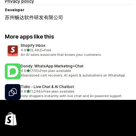
Privacy policy
Developer
苏州畅达软件研发有限公司
More apps like this
Shopify Inbox
out of 5 stars
4.6
(5,482)
•
Free
5482 total reviews
An AI sales associate that knows your customers
Dondy: WhatsApp Marketing+Chat
out of 5 stars
4.8
(770)
•
Free plan available
770 total reviews
Abandoned cart recovery, AI agent & automations on WhatsApp
Tidio ‑ Live Chat & AI Chatbot
out of 5 stars
4.8
(1,248)
•
Free plan available
1248 total reviews
Help shoppers instantly with live chat and AI-powered support.