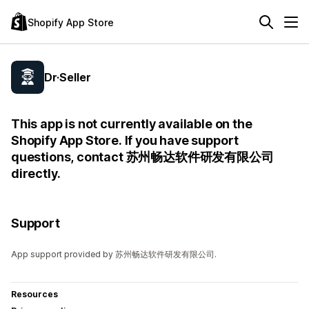
Shopify App Store
Dr·Seller
This app is not currently available on the
Shopify App Store. If you have support
questions, contact 苏州畅达软件研发有限公司
directly.
Support
App support provided by 苏州畅达软件研发有限公司.
Resources