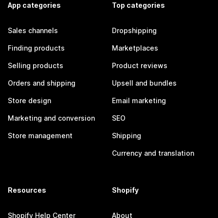
App categories
Top categories
Sales channels
Dropshipping
Finding products
Marketplaces
Selling products
Product reviews
Orders and shipping
Upsell and bundles
Store design
Email marketing
Marketing and conversion
SEO
Store management
Shipping
Currency and translation
Resources
Shopify
Shopify Help Center
About