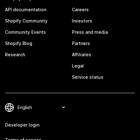
API documentation
Careers
Shopify Community
Investors
Community Events
Press and media
Shopify Blog
Partners
Research
Affiliates
Legal
Service status
Developer login
Terms of service