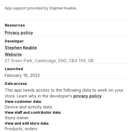
App support provided by Stephen Keable.
Resources
Privacy policy
Developer
Stephen Keable
Website
27 Green Park, Cambridge, ENG, CB4 1SX, GB
Launched
February 18, 2022
Data access
This app needs access to the following data to work on your
store. Learn why in the developer's
privacy policy
.
View customer data:
Device and activity data
View staff and contributor data:
Store owner
View and edit store data:
Products, orders