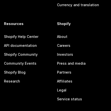
Currency and translation
Resources
Shopify
Shopify Help Center
About
API documentation
Careers
Shopify Community
Investors
Community Events
Press and media
Shopify Blog
Partners
Research
Affiliates
Legal
Service status