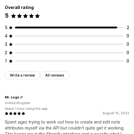
Overall rating
5
5
2
4
0
3
0
2
0
1
0
Write a review
All reviews
Mr. Logs
United Kingdom
About 1 hour using the app
August 15, 2023
Spent ages trying to work out how to create and edit note
attributes myself via the API but couldn't quite get it working.
This keeps me in the Shopify interface and is exactly what I