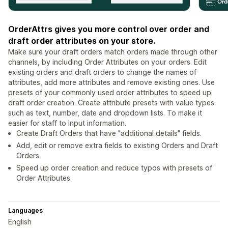
OrderAttrs gives you more control over order and
draft order attributes on your store.
Make sure your draft orders match orders made through other
channels, by including Order Attributes on your orders. Edit
existing orders and draft orders to change the names of
attributes, add more attributes and remove existing ones. Use
presets of your commonly used order attributes to speed up
draft order creation. Create attribute presets with value types
such as text, number, date and dropdown lists. To make it
easier for staff to input information.
Create Draft Orders that have "additional details" fields.
Add, edit or remove extra fields to existing Orders and Draft
Orders.
Speed up order creation and reduce typos with presets of
Order Attributes.
Languages
English