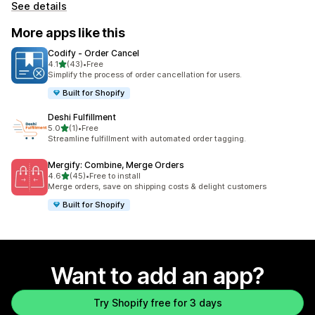
See details
More apps like this
Codify ‑ Order Cancel
out of 5 stars
4.1
(43)
•
Free
43 total reviews
Simplify the process of order cancellation for users.
Built for Shopify
Deshi Fulfillment
out of 5 stars
5.0
(1)
•
Free
1 total reviews
Streamline fulfillment with automated order tagging.
Mergify: Combine, Merge Orders
out of 5 stars
4.6
(45)
•
Free to install
45 total reviews
Merge orders, save on shipping costs & delight customers
Built for Shopify
Want to add an app?
Try Shopify free for 3 days