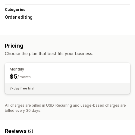
Categories
Order editing
Pricing
Choose the plan that best fits your business.
Monthly
$5
/ month
7-day free trial
All charges are billed in USD. Recurring and usage-based charges are
billed every 30 days.
Reviews
(2)