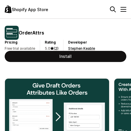
Shopify App Store
OrderAttrs
Pricing
Rating
Developer
Free trial available
5.0
(2)
Stephen Keable
Install