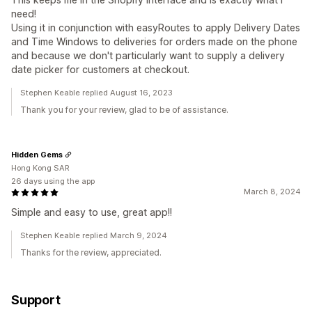
need!
Using it in conjunction with easyRoutes to apply Delivery Dates
and Time Windows to deliveries for orders made on the phone
and because we don't particularly want to supply a delivery
date picker for customers at checkout.
Stephen Keable replied August 16, 2023
Thank you for your review, glad to be of assistance.
Hidden Gems
Hong Kong SAR
26 days using the app
March 8, 2024
Simple and easy to use, great app!!
Stephen Keable replied March 9, 2024
Thanks for the review, appreciated.
Support