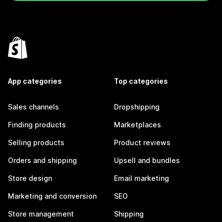
App categories
Top categories
Sales channels
Dropshipping
Finding products
Marketplaces
Selling products
Product reviews
Orders and shipping
Upsell and bundles
Store design
Email marketing
Marketing and conversion
SEO
Store management
Shipping