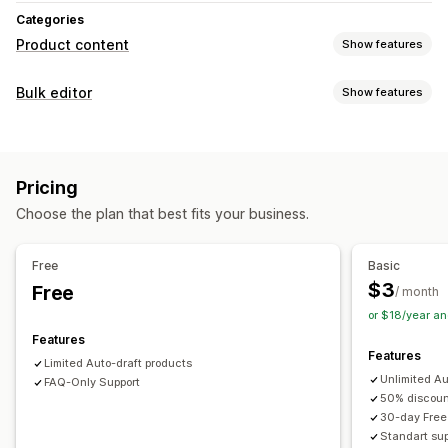
Categories
Product content
Show features
Content creation
Bulk editor
Show features
Bulk editing
Auto-updates
Editable resources
Products
Variants
Discounts
Prices
SKU and barcodes
Pricing
Tags
Descriptions
Inventory
Collections
Choose the plan that best fits your business.
Actions
AI assistance
CSV import and export
Bulk edit
Free
Basic
$3
Free
/ month
or $18/year a
Features
Features
Limited Auto-draft products
Unlimited Au
FAQ-Only Support
50% discount
30-day Free 
Standart sup