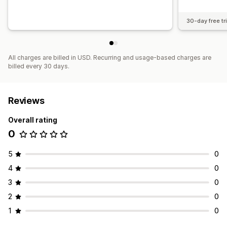
30-day free tri
All charges are billed in USD. Recurring and usage-based charges are
billed every 30 days.
Reviews
Overall rating
0
5
0
4
0
3
0
2
0
1
0