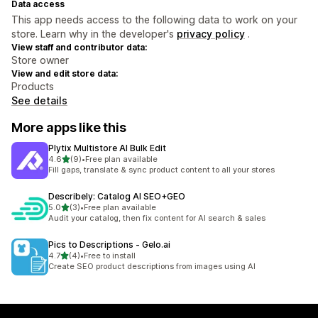
Data access
This app needs access to the following data to work on your
store. Learn why in the developer's
privacy policy
.
View staff and contributor data:
Store owner
View and edit store data:
Products
See details
More apps like this
Plytix Multistore AI Bulk Edit
out of 5 stars
4.6
(9)
•
Free plan available
9 total reviews
Fill gaps, translate & sync product content to all your stores
Describely: Catalog AI SEO+GEO
out of 5 stars
5.0
(3)
•
Free plan available
3 total reviews
Audit your catalog, then fix content for AI search & sales
Pics to Descriptions ‑ Gelo.ai
out of 5 stars
4.7
(4)
•
Free to install
4 total reviews
Create SEO product descriptions from images using AI