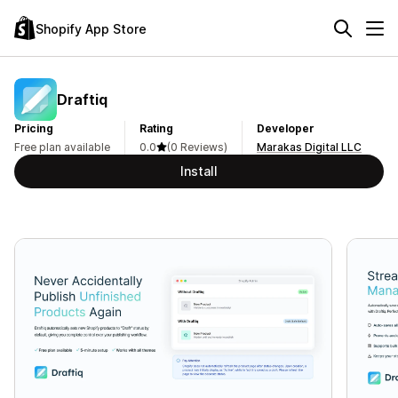
Shopify App Store
Draftiq
Pricing
Rating
Developer
Free plan available
0.0
(0 Reviews)
Marakas Digital LLC
Install