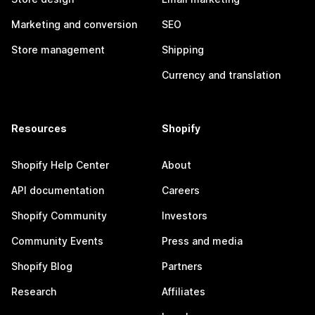
Marketing and conversion
SEO
Store management
Shipping
Currency and translation
Resources
Shopify
Shopify Help Center
About
API documentation
Careers
Shopify Community
Investors
Community Events
Press and media
Shopify Blog
Partners
Research
Affiliates