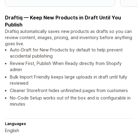
Draftiq — Keep New Products in Draft Until You
Publish
Draftiq automatically saves new products as drafts so you can
review content, images, pricing, and inventory before anything
goes live.
Auto-Draft for New Products by default to help prevent
accidental publishing
Review First, Publish When Ready directly from Shopify
admin
Bulk Import Friendly keeps large uploads in draft until fully
reviewed
Cleaner Storefront hides unfinished pages from customers
No-Code Setup works out of the box and is configurable in
minutes
Languages
English