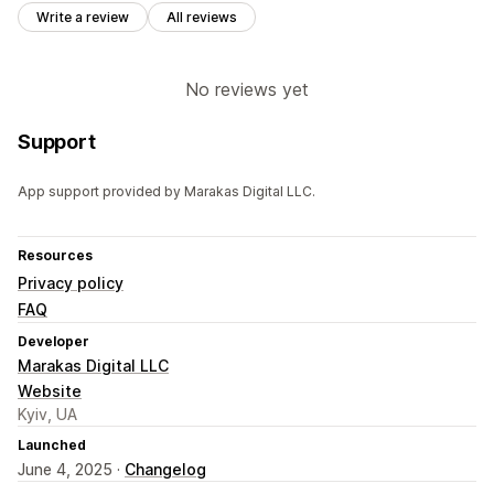
Write a review
All reviews
No reviews yet
Support
App support provided by Marakas Digital LLC.
Resources
Privacy policy
FAQ
Developer
Marakas Digital LLC
Website
Kyiv, UA
Launched
June 4, 2025 ·
Changelog