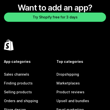
Want to add an app?
Try Shopify free for 3 days
App categories
Top categories
Sales channels
Dropshipping
Finding products
Marketplaces
Selling products
Product reviews
Orders and shipping
Upsell and bundles
Store design
Email marketing