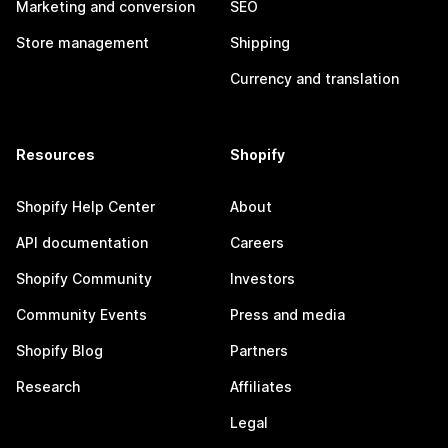
Marketing and conversion
SEO
Store management
Shipping
Currency and translation
Resources
Shopify
Shopify Help Center
About
API documentation
Careers
Shopify Community
Investors
Community Events
Press and media
Shopify Blog
Partners
Research
Affiliates
Legal