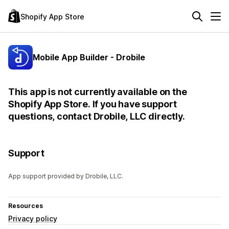
Shopify App Store
Mobile App Builder - Drobile
This app is not currently available on the
Shopify App Store. If you have support
questions, contact Drobile, LLC directly.
Support
App support provided by Drobile, LLC.
Resources
Privacy policy