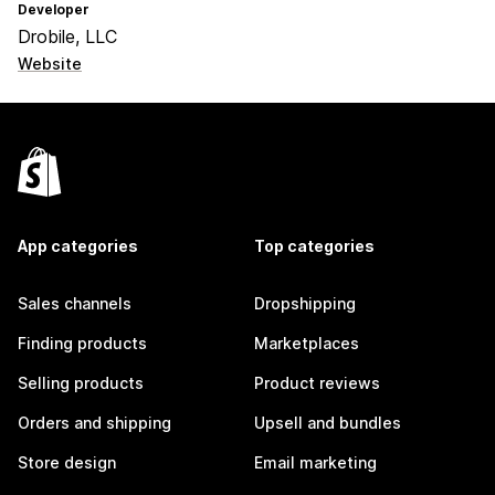
Developer
Drobile, LLC
Website
App categories
Top categories
Sales channels
Dropshipping
Finding products
Marketplaces
Selling products
Product reviews
Orders and shipping
Upsell and bundles
Store design
Email marketing