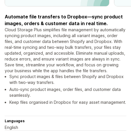
Automate file transfers to Dropbox—sync product
images, orders & customer data in real time.
Cloud Storage Plus simplifies file management by automatically
syncing product images, including all variant images, order
files, and customer data between Shopify and Dropbox. With
real-time syncing and two-way bulk transfers, your files stay
updated, organized, and accessible. Eliminate manual uploads,
reduce errors, and ensure variant images are always in sync.
Save time, streamline your workflow, and focus on growing
your business while the app handles the file transfers.
Sync product images & files between Shopify and Dropbox
with two-way transfers.
Auto-sync product images, order files, and customer data
seamlessly.
Keep files organised in Dropbox for easy asset management.
Languages
English