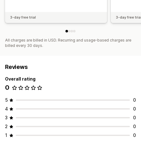
3-day free trial
3-day free tria
All charges are billed in USD. Recurring and usage-based charges are
billed every 30 days.
Reviews
Overall rating
0
5
0
4
0
3
0
2
0
1
0