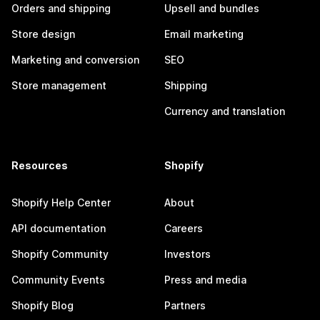
Orders and shipping
Upsell and bundles
Store design
Email marketing
Marketing and conversion
SEO
Store management
Shipping
Currency and translation
Resources
Shopify
Shopify Help Center
About
API documentation
Careers
Shopify Community
Investors
Community Events
Press and media
Shopify Blog
Partners