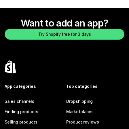
Want to add an app?
Try Shopify free for 3 days
App categories
Top categories
Sales channels
Dropshipping
Finding products
Marketplaces
Selling products
Product reviews