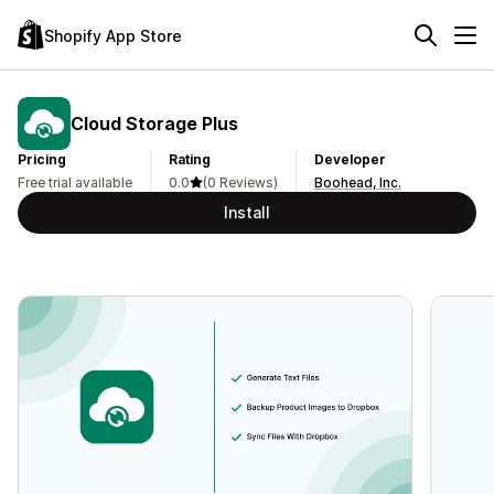
Shopify App Store
Cloud Storage Plus
Pricing
Rating
Developer
Free trial available
0.0
(0 Reviews)
Boohead, Inc.
Install