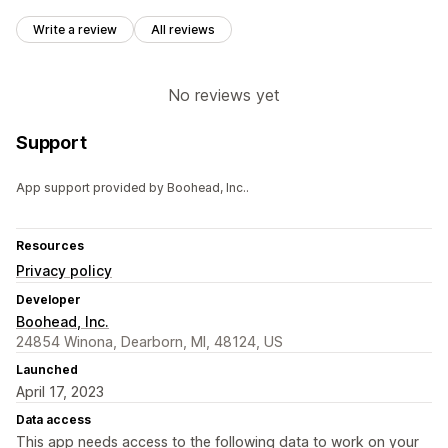
Write a review
All reviews
No reviews yet
Support
App support provided by Boohead, Inc..
Resources
Privacy policy
Developer
Boohead, Inc.
24854 Winona, Dearborn, MI, 48124, US
Launched
April 17, 2023
Data access
This app needs access to the following data to work on your