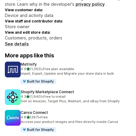
store. Learn why in the developer's
privacy policy
.
View customer data:
Device and activity data
View staff and contributor data:
Store owner
View and edit store data:
Customers, products, orders
See details
More apps like this
Matrixify
out of 5 stars
4.9
(1,363)
•
Free plan available
1363 total reviews
Import, Export, Update and Migrate your store data in bulk
Built for Shopify
Shopify Marketplace Connect
out of 5 stars
4.3
(1,940)
•
Free to install
1940 total reviews
Sell on Amazon, Target Plus, Walmart, and eBay from Shopify
Canva Connect
out of 5 stars
4.8
(387)
•
Free
387 total reviews
Access your product images and files directly inside Canva
Built for Shopify