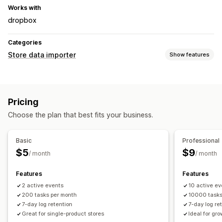
Works with
dropbox
Categories
Store data importer
Show features
Data sync
Auto-update
Product sync
Two-way sync
Pricing
Real-time sync
Scheduled sync
Choose the plan that best fits your business.
Data migration
Bulk export
Bulk import
Scheduled export
Basic
Professional
Scheduled import
Bulk updates
Collections
Inventory
$5
$9
/ month
/ month
Orders
Products
Features
Features
2 active events
10 active ev
200 tasks per month
10000 task
7-day log retention
7-day log re
Great for single-product stores
Ideal for gr