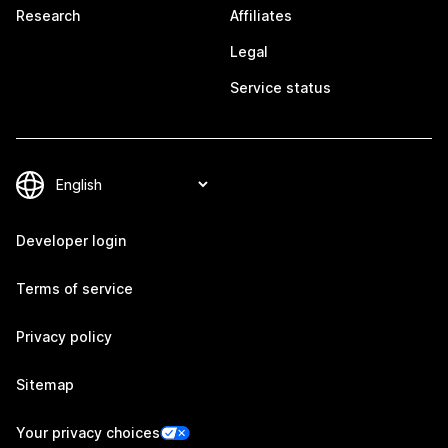
Research
Affiliates
Legal
Service status
Developer login
Terms of service
Privacy policy
Sitemap
Your privacy choices