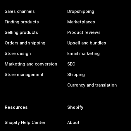
Sales channels
Dropshipping
Finding products
Marketplaces
Selling products
Product reviews
Orders and shipping
Upsell and bundles
Store design
Email marketing
Marketing and conversion
SEO
Store management
Shipping
Currency and translation
Resources
Shopify
Shopify Help Center
About