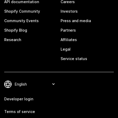
API documentation
Careers
Shopify Community
Investors
Community Events
Press and media
Shopify Blog
Partners
Research
Affiliates
Legal
Service status
Developer login
Terms of service