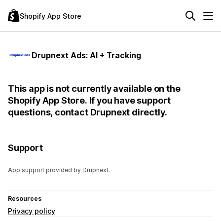
Shopify App Store
Drupnext Ads: AI + Tracking
This app is not currently available on the
Shopify App Store. If you have support
questions, contact Drupnext directly.
Support
App support provided by Drupnext.
Resources
Privacy policy