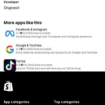
Developer
Drupnext
More apps like this
Facebook & Instagram
out of 5 stars
3.7
(5,079)
•
Free to install
5079 total reviews
Seamlessly manage your Facebook and Instagram presence
Google & YouTube
out of 5 stars
4.5
(5,069)
•
Free to install
5069 total reviews
Drive sales by showcasing your products on Google and YouTube
TikTok
out of 5 stars
4.8
(15,354)
•
Free to install
15354 total reviews
Launch TikTok Ads and sell directly via TikTok Shop
App categories
Top categories